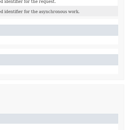
 identifier for the request.
d identifier for the asynchronous work.