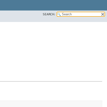
SEARCH: