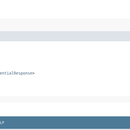
entialResponse
>
LP