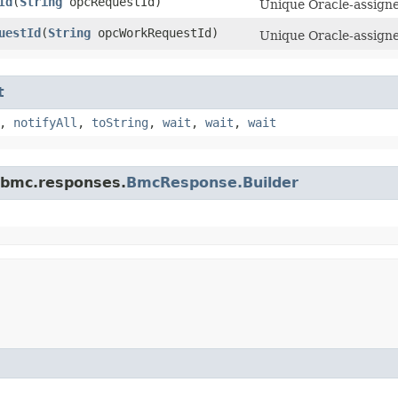
Id
​(
String
opcRequestId)
Unique Oracle-assigned
uestId
​(
String
opcWorkRequestId)
Unique Oracle-assigne
t
,
notifyAll
,
toString
,
wait
,
wait
,
wait
.bmc.responses.
BmcResponse.Builder