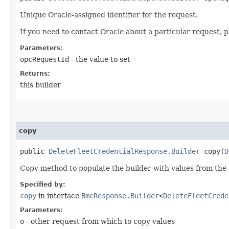
Unique Oracle-assigned identifier for the request.
If you need to contact Oracle about a particular request, p
Parameters:
opcRequestId
- the value to set
Returns:
this builder
copy
public
DeleteFleetCredentialResponse.Builder
copy​(
D
Copy method to populate the builder with values from the 
Specified by:
copy
in interface
BmcResponse.Builder
<
DeleteFleetCrede
Parameters:
o
- other request from which to copy values