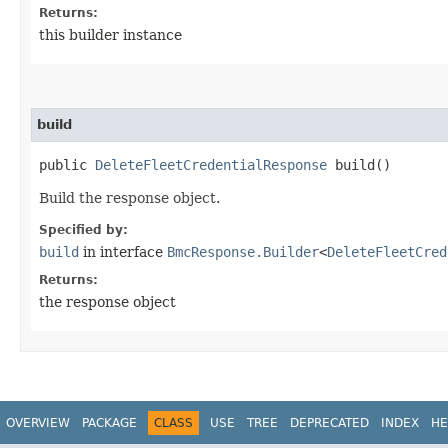
Returns:
this builder instance
build
public
DeleteFleetCredentialResponse
build()
Build the response object.
Specified by:
build
in interface
BmcResponse.Builder
<
DeleteFleetCred
Returns:
the response object
OVERVIEW
PACKAGE
CLASS
USE
TREE
DEPRECATED
INDEX
HE