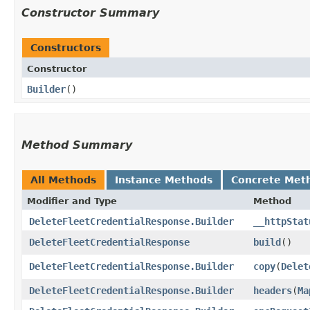
Constructor Summary
Constructors
Constructor
Builder
()
Method Summary
All Methods
Instance Methods
Concrete Met
Modifier and Type
Method
DeleteFleetCredentialResponse.Builder
__httpStat
DeleteFleetCredentialResponse
build
()
DeleteFleetCredentialResponse.Builder
copy
​(
Delet
DeleteFleetCredentialResponse.Builder
headers
​(
Ma