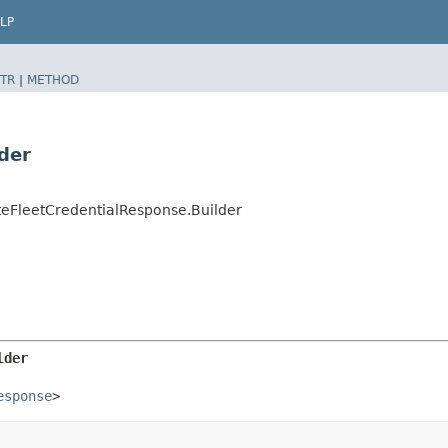
LP
TR
|
METHOD
der
eFleetCredentialResponse.Builder
lder
esponse
>