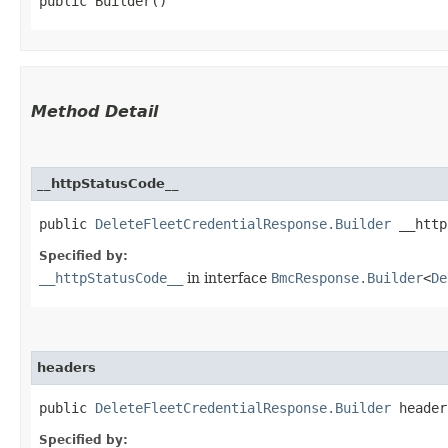
public Builder()
Method Detail
__httpStatusCode__
public
DeleteFleetCredentialResponse.Builder
__httpS
Specified by:
__httpStatusCode__
in interface
BmcResponse.Builder
<
De
headers
public
DeleteFleetCredentialResponse.Builder
headers
Specified by: