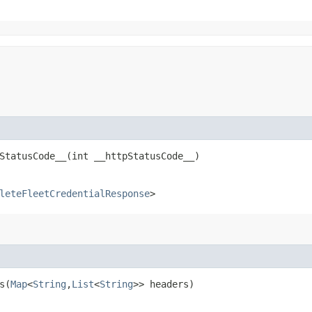
tatusCode__​(int __httpStatusCode__)
leteFleetCredentialResponse
>
​(
Map
<
String
,​
List
<
String
>> headers)