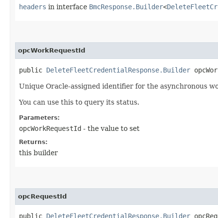
headers
in interface
BmcResponse.Builder
<
DeleteFleetCr
opcWorkRequestId
public
DeleteFleetCredentialResponse.Builder
opcWork
Unique Oracle-assigned identifier for the asynchronous wo
You can use this to query its status.
Parameters:
opcWorkRequestId
- the value to set
Returns:
this builder
opcRequestId
public
DeleteFleetCredentialResponse.Builder
opcRequ