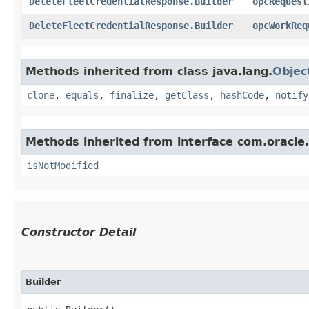
DeleteFleetCredentialResponse.Builder
opcRequest
DeleteFleetCredentialResponse.Builder
opcWorkReq
Methods inherited from class java.lang.
Objec
clone
,
equals
,
finalize
,
getClass
,
hashCode
,
notify
Methods inherited from interface com.oracle
isNotModified
Constructor Detail
Builder