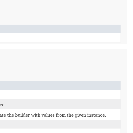
ect.
te the builder with values from the given instance.