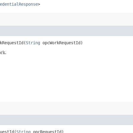
edentialResponse
>
RequestId​(
String
opcWorkRequestId)
rk.
estId​(
String
opcRequestId)