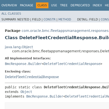
OVERVIEW
PACKAGE
CLASS
USE
TREE
DEPRECATED
INDEX
HE
ALL CLASSES
SUMMARY:
NESTED |
FIELD |
CONSTR
|
METHOD
DETAIL:
FIELD |
CONS
Package
com.oracle.bmc.fleetappsmanagement.responses
Class DeleteFleetCredentialResponse.Buil
java.lang.Object
com.oracle.bmc.fleetappsmanagement.responses.Delet
All Implemented Interfaces:
BmcResponse.Builder
<
DeleteFleetCredentialResponse
>
Enclosing class:
DeleteFleetCredentialResponse
public static class 
DeleteFleetCredentialResponse.Bui
extends 
Object
implements 
BmcResponse.Builder
<
DeleteFleetCredentialR