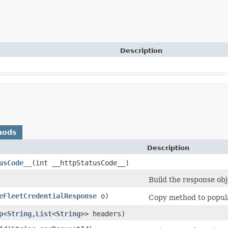
Description
hods
Description
usCode__
​(int __httpStatusCode__)
Build the response obj
eFleetCredentialResponse
o)
Copy method to popula
p
<
String
,​
List
<
String
>> headers)