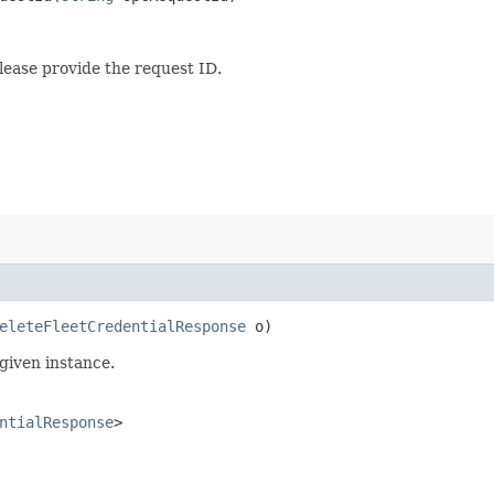
lease provide the request ID.
eleteFleetCredentialResponse
o)
given instance.
ntialResponse
>