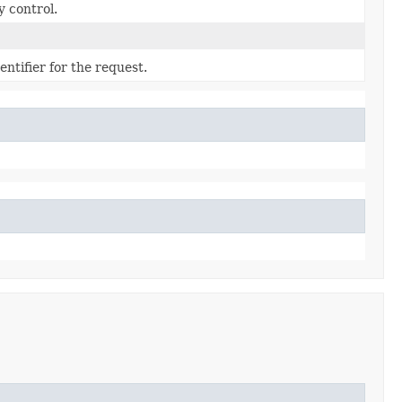
y control.
ntifier for the request.