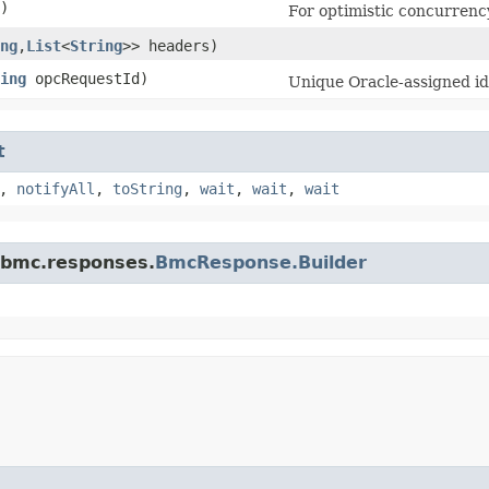
)
For optimistic concurrenc
ng
,​
List
<
String
>> headers)
ing
opcRequestId)
Unique Oracle-assigned ide
t
,
notifyAll
,
toString
,
wait
,
wait
,
wait
.bmc.responses.
BmcResponse.Builder