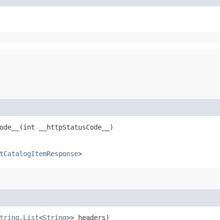
de__​(int __httpStatusCode__)
tCatalogItemResponse
>
tring
,​
List
<
String
>> headers)