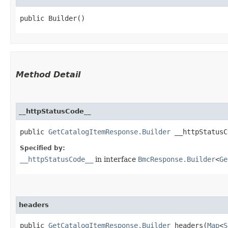
public Builder()
Method Detail
__httpStatusCode__
public
GetCatalogItemResponse.Builder
__httpStatusCo
Specified by:
__httpStatusCode__
in interface
BmcResponse.Builder
<
Ge
headers
public
GetCatalogItemResponse.Builder
headers​(
Map
<
S