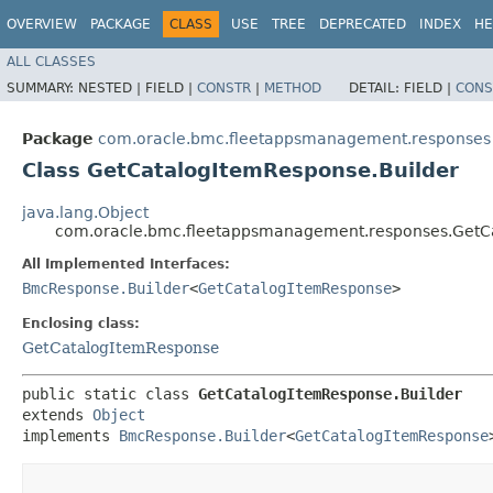
OVERVIEW
PACKAGE
CLASS
USE
TREE
DEPRECATED
INDEX
HE
ALL CLASSES
SUMMARY:
NESTED |
FIELD |
CONSTR
|
METHOD
DETAIL:
FIELD |
CONS
Package
com.oracle.bmc.fleetappsmanagement.responses
Class GetCatalogItemResponse.Builder
java.lang.Object
com.oracle.bmc.fleetappsmanagement.responses.GetCa
All Implemented Interfaces:
BmcResponse.Builder
<
GetCatalogItemResponse
>
Enclosing class:
GetCatalogItemResponse
public static class 
GetCatalogItemResponse.Builder
extends 
Object
implements 
BmcResponse.Builder
<
GetCatalogItemResponse