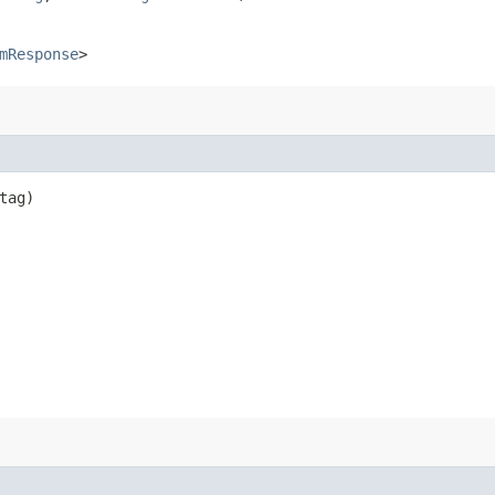
mResponse
>
tag)