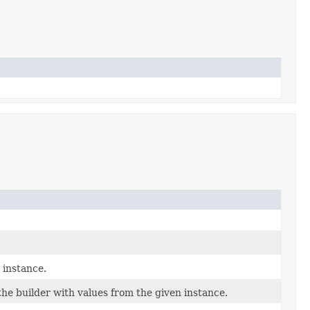
 instance.
he builder with values from the given instance.