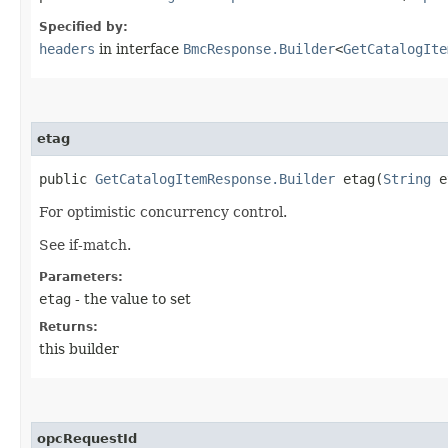
Specified by:
headers
in interface
BmcResponse.Builder
<
GetCatalogIte
etag
public
GetCatalogItemResponse.Builder
etag​(
String
e
For optimistic concurrency control.
See if-match.
Parameters:
etag
- the value to set
Returns:
this builder
opcRequestId