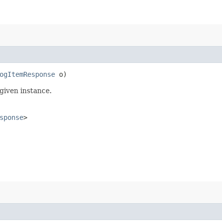
ogItemResponse
o)
given instance.
sponse
>