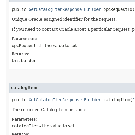
public
GetCatalogItemResponse.Builder
opcRequestId​(
Unique Oracle-assigned identifier for the request.
If you need to contact Oracle about a particular request, p
Parameters:
opcRequestId
- the value to set
Returns:
this builder
catalogItem
public
GetCatalogItemResponse.Builder
catalogItem​(
C
The returned CatalogItem instance.
Parameters:
catalogItem
- the value to set
Returns: