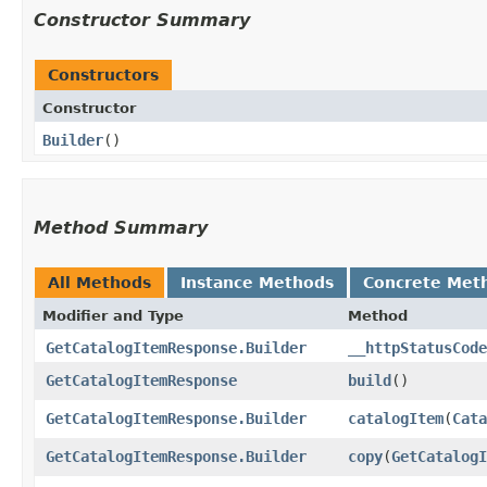
Constructor Summary
Constructors
Constructor
Builder
()
Method Summary
All Methods
Instance Methods
Concrete Met
Modifier and Type
Method
GetCatalogItemResponse.Builder
__httpStatusCode
GetCatalogItemResponse
build
()
GetCatalogItemResponse.Builder
catalogItem
​(
Cata
GetCatalogItemResponse.Builder
copy
​(
GetCatalogI