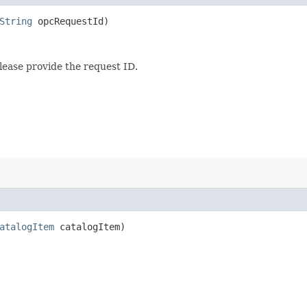
String
opcRequestId)
lease provide the request ID.
atalogItem
catalogItem)