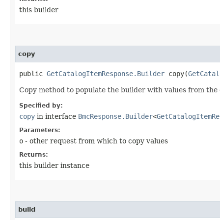
this builder
copy
public
GetCatalogItemResponse.Builder
copy​(
GetCatal
Copy method to populate the builder with values from the 
Specified by:
copy
in interface
BmcResponse.Builder
<
GetCatalogItemRe
Parameters:
o
- other request from which to copy values
Returns:
this builder instance
build