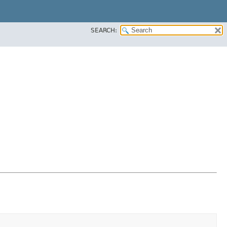
SEARCH: