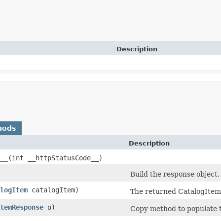
Description
hods
Description
__
​(int __httpStatusCode__)
Build the response object.
logItem
catalogItem)
The returned CatalogItem
temResponse
o)
Copy method to populate t