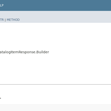
LP
TR
|
METHOD
talogItemResponse.Builder
>