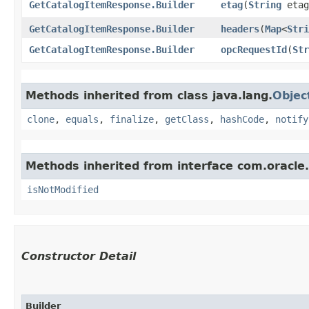
GetCatalogItemResponse.Builder
etag
​(
String
etag
GetCatalogItemResponse.Builder
headers
​(
Map
<
Stri
GetCatalogItemResponse.Builder
opcRequestId
​(
Str
Methods inherited from class java.lang.
Objec
clone
,
equals
,
finalize
,
getClass
,
hashCode
,
notify
Methods inherited from interface com.oracle
isNotModified
Constructor Detail
Builder