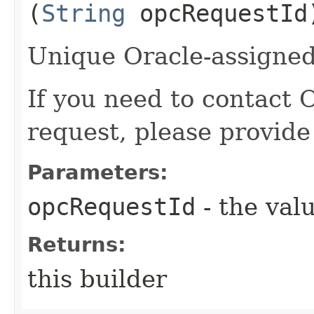
(
String
opcRequestId
Unique Oracle-assigned 
If you need to contact 
request, please provide
Parameters:
opcRequestId
- the valu
Returns:
this builder