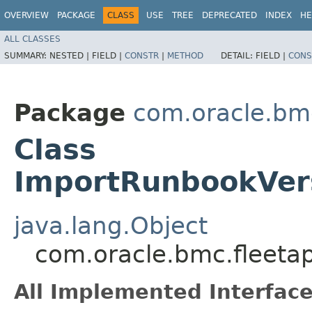
OVERVIEW
PACKAGE
CLASS
USE
TREE
DEPRECATED
INDEX
HE
ALL CLASSES
SUMMARY:
NESTED |
FIELD |
CONSTR
|
METHOD
DETAIL:
FIELD |
CONS
Package
com.oracle.bm
Class
ImportRunbookVer
java.lang.Object
com.oracle.bmc.fleet
All Implemented Interface