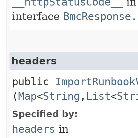
__httpStatusCode__
in
interface
BmcResponse.
headers
public
ImportRunbook
(
Map
<
String
,​
List
<
Str
Specified by:
headers
in