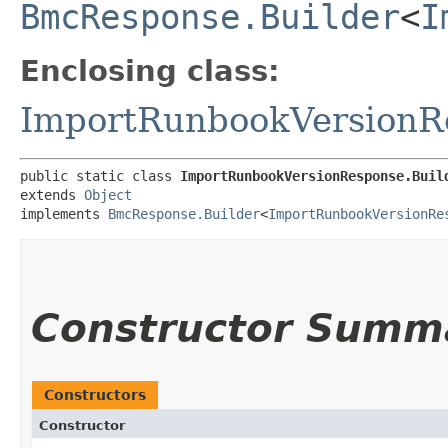
BmcResponse.Builder
<
I
Enclosing class:
ImportRunbookVersionR
public static class 
ImportRunbookVersionResponse.Buil
extends 
Object
implements 
BmcResponse.Builder
<
ImportRunbookVersionRe
Constructor Summ
Constructors
Constructor