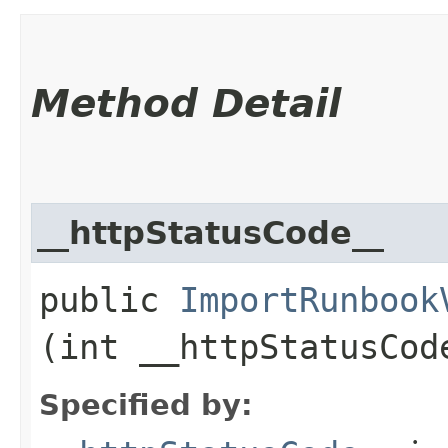
Method Detail
__httpStatusCode__
public
ImportRunbook
(int __httpStatusCod
Specified by: