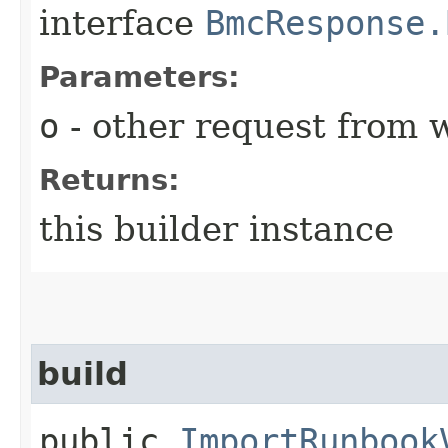
interface
BmcResponse.
Parameters:
o
- other request from 
Returns:
this builder instance
build
public
ImportRunbook