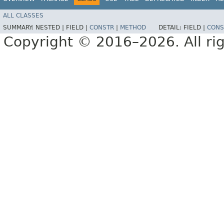
ALL CLASSES
SUMMARY:
NESTED |
FIELD |
CONSTR
|
METHOD
DETAIL:
FIELD |
CONS
Copyright © 2016–2026. All rig