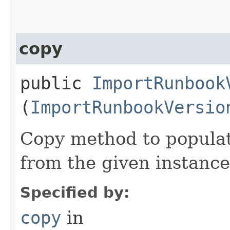
copy
public
ImportRunbook
(
ImportRunbookVersio
Copy method to populat
from the given instance
Specified by:
copy
in