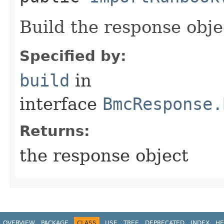
Build the response obje
Specified by:
build
in
interface
BmcResponse.
Returns:
the response object
OVERVIEW
PACKAGE
CLASS
USE
TREE
DEPRECATED
INDEX
HE