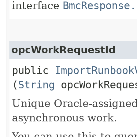
interface
BmcResponse.
opcWorkRequestId
public
ImportRunbook
(
String
opcWorkReque
Unique Oracle-assigned 
asynchronous work.
You can use this to quer