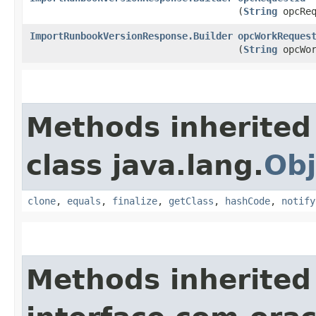
(
String
opcReq
ImportRunbookVersionResponse.Builder
opcWorkReques
(
String
opcWor
Methods inherited
class java.lang.
Obj
clone
,
equals
,
finalize
,
getClass
,
hashCode
,
notify
Methods inherited