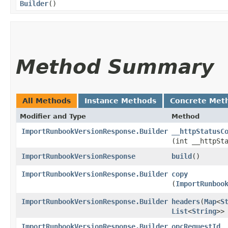
Builder
()
Method Summary
All Methods
Instance Methods
Concrete Met
Modifier and Type
Method
ImportRunbookVersionResponse.Builder
__httpStatusC
(int __httpSt
ImportRunbookVersionResponse
build
()
ImportRunbookVersionResponse.Builder
copy
(
ImportRunboo
ImportRunbookVersionResponse.Builder
headers
​(
Map
<
S
List
<
String
>>
ImportRunbookVersionResponse.Builder
opcRequestId