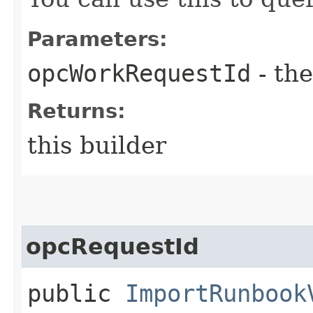
Parameters:
opcWorkRequestId
- the
Returns:
this builder
opcRequestId
public
ImportRunbook