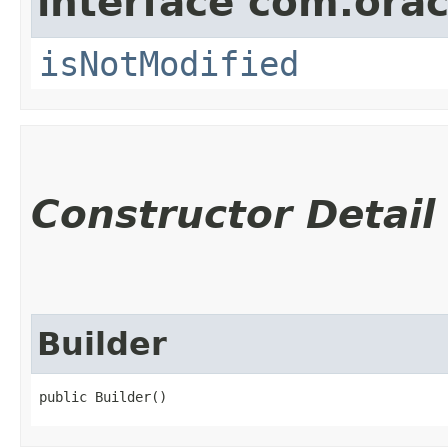
interface com.ora
isNotModified
Constructor Detail
Builder
public Builder()