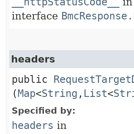
__httpStatusCode__
in
interface
BmcResponse.
headers
public
RequestTarget
(
Map
<
String
,​
List
<
Str
Specified by:
headers
in