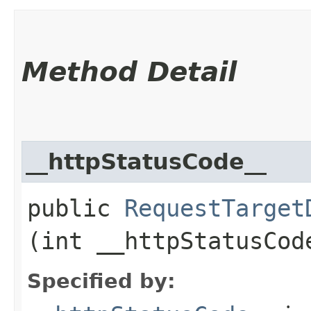
Method Detail
__httpStatusCode__
public
RequestTarget
(int __httpStatusCod
Specified by: