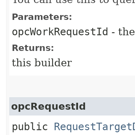
Parameters:
opcWorkRequestId
- the
Returns:
this builder
opcRequestId
public
RequestTarget