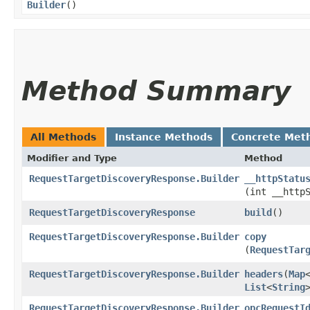
Builder
()
Method Summary
All Methods
Instance Methods
Concrete Met
Modifier and Type
Method
RequestTargetDiscoveryResponse.Builder
__httpStatu
(int __http
RequestTargetDiscoveryResponse
build
()
RequestTargetDiscoveryResponse.Builder
copy
(
RequestTar
RequestTargetDiscoveryResponse.Builder
headers
​(
Map
List
<
String
RequestTargetDiscoveryResponse.Builder
opcRequestI