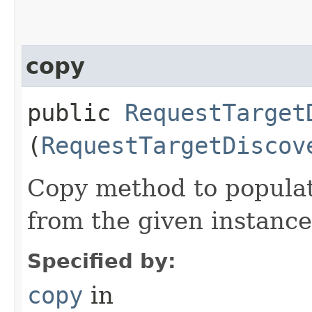
copy
public
RequestTarget
(
RequestTargetDiscov
Copy method to populat
from the given instance
Specified by:
copy
in