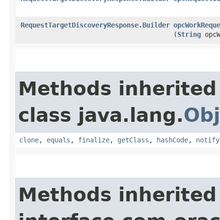
RequestTargetDiscoveryResponse.Builder
opcWorkRequ
(
String
opcW
Methods inherited
class java.lang.
Obj
clone
,
equals
,
finalize
,
getClass
,
hashCode
,
notify
Methods inherited