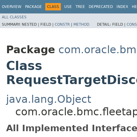
OVERVIEW
PACKAGE
CLASS
USE
TREE
DEPRECATED
INDEX
HE
ALL CLASSES
SUMMARY:
NESTED |
FIELD |
CONSTR
|
METHOD
DETAIL:
FIELD |
CONS
Package
com.oracle.bm
Class
RequestTargetDisc
java.lang.Object
com.oracle.bmc.fleet
All Implemented Interface