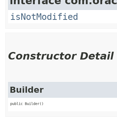
interface com.ora
isNotModified
Constructor Detail
Builder
public Builder()