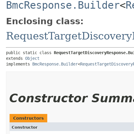
BmcResponse.Builder
<
R
Enclosing class:
RequestTargetDiscover
public static class 
RequestTargetDiscoveryResponse.Bu
extends 
Object
implements 
BmcResponse.Builder
<
RequestTargetDiscovery
Constructor Summ
Constructors
Constructor