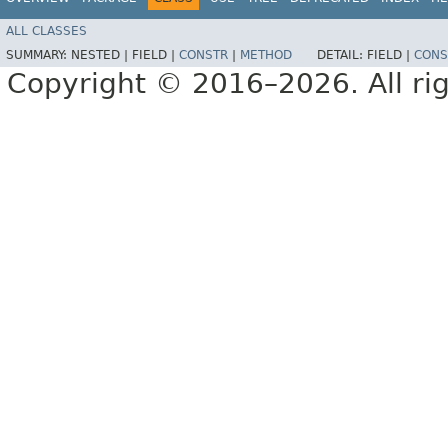
ALL CLASSES
SUMMARY:
NESTED |
FIELD |
CONSTR
|
METHOD
DETAIL:
FIELD |
CONS
Copyright © 2016–2026. All rig