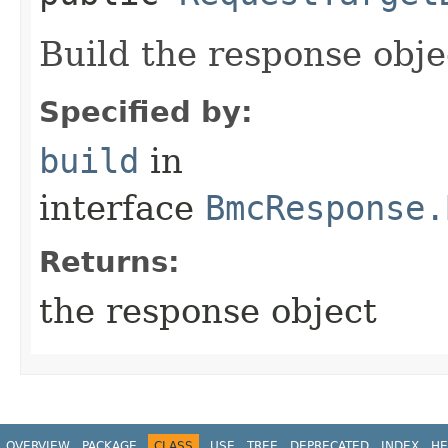
Build the response obje
Specified by:
build
in
interface
BmcResponse.
Returns:
the response object
OVERVIEW
PACKAGE
CLASS
USE
TREE
DEPRECATED
INDEX
HE