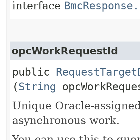
interface
BmcResponse.
opcWorkRequestId
public
RequestTarget
(
String
opcWorkReque
Unique Oracle-assigned 
asynchronous work.
You can use this to quer