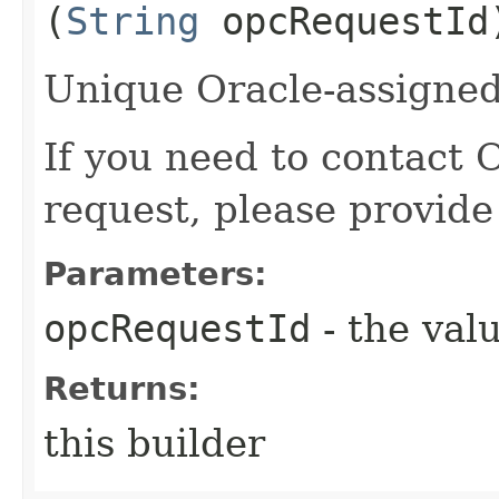
(
String
opcRequestId
Unique Oracle-assigned 
If you need to contact 
request, please provide
Parameters:
opcRequestId
- the valu
Returns:
this builder