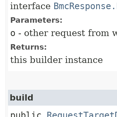
interface
BmcResponse.
Parameters:
o
- other request from 
Returns:
this builder instance
build
public
RequestTarget