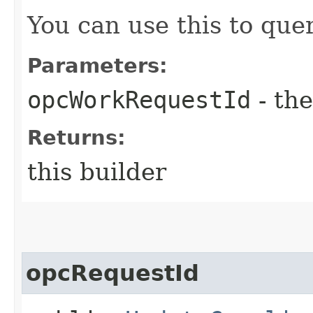
You can use this to quer
Parameters:
opcWorkRequestId
- the
Returns:
this builder
opcRequestId