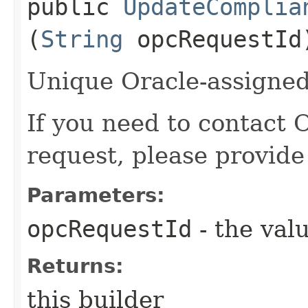
public
UpdateComplia
(
String
opcRequestId
Unique Oracle-assigned 
If you need to contact 
request, please provide
Parameters:
opcRequestId
- the valu
Returns:
this builder