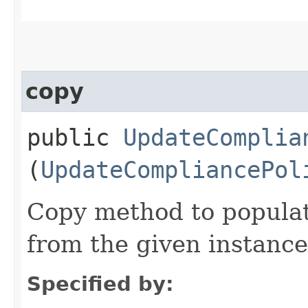
copy
public
UpdateComplia
(
UpdateCompliancePol
Copy method to populat
from the given instance
Specified by: