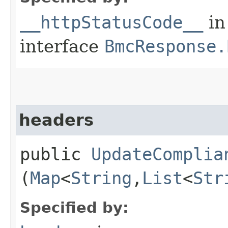
__httpStatusCode__
in
interface
BmcResponse.
headers
public
UpdateComplia
(
Map
<
String
,​
List
<
Str
Specified by: