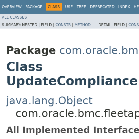
OVERVIEW
PACKAGE
CLASS
USE
TREE
DEPRECATED
INDEX
HE
ALL CLASSES
SUMMARY:
NESTED |
FIELD |
CONSTR
|
METHOD
DETAIL:
FIELD |
CONS
Package
com.oracle.bm
Class
UpdateComplianceP
java.lang.Object
com.oracle.bmc.fleet
All Implemented Interface