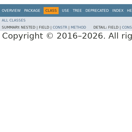
OVERVIEW
PACKAGE
CLASS
USE
TREE
DEPRECATED
INDEX
HE
ALL CLASSES
SUMMARY:
NESTED |
FIELD |
CONSTR
|
METHOD
DETAIL:
FIELD |
CONS
Copyright © 2016–2026. All rig