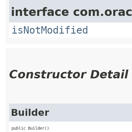
interface com.ora
isNotModified
Constructor Detail
Builder
public Builder()