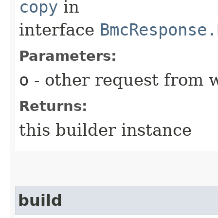
copy
in
interface
BmcResponse.
Parameters:
o
- other request from 
Returns:
this builder instance
build