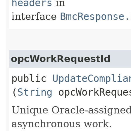
headers
in
interface
BmcResponse.
opcWorkRequestId
public
UpdateComplia
(
String
opcWorkReque
Unique Oracle-assigned 
asynchronous work.