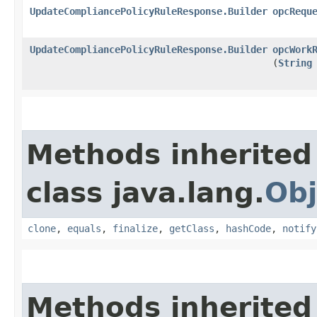
UpdateCompliancePolicyRuleResponse.Builder
opcRequ
UpdateCompliancePolicyRuleResponse.Builder
opcWork
(
String
Methods inherited
class java.lang.
Obj
clone
,
equals
,
finalize
,
getClass
,
hashCode
,
notify
Methods inherited