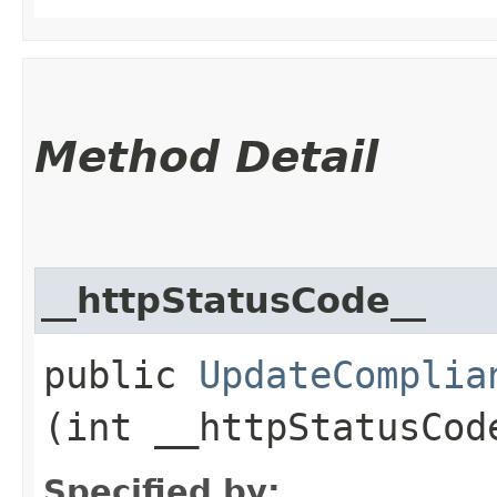
Method Detail
__httpStatusCode__
public
UpdateComplia
(int __httpStatusCod
Specified by: