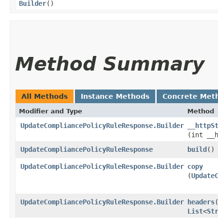
Builder
()
Method Summary
All Methods
Instance Methods
Concrete Met
Modifier and Type
Method
UpdateCompliancePolicyRuleResponse.Builder
__httpS
(int __
UpdateCompliancePolicyRuleResponse
build
()
UpdateCompliancePolicyRuleResponse.Builder
copy
(
Update
UpdateCompliancePolicyRuleResponse.Builder
headers
​
List
<
St