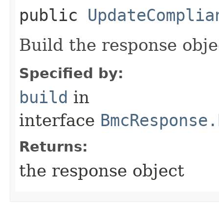
public
UpdateComplia
Build the response obje
Specified by:
build
in
interface
BmcResponse.
Returns:
the response object