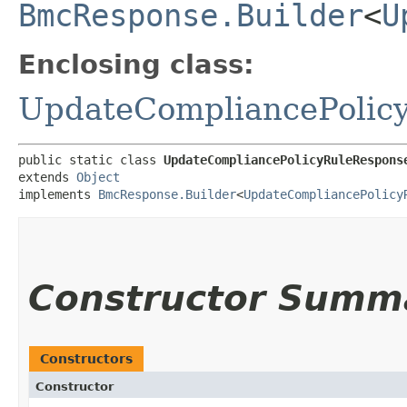
BmcResponse.Builder
<
U
Enclosing class:
UpdateCompliancePolic
public static class 
UpdateCompliancePolicyRuleRespons
extends 
Object
implements 
BmcResponse.Builder
<
UpdateCompliancePolicy
Constructor Summ
Constructors
Constructor