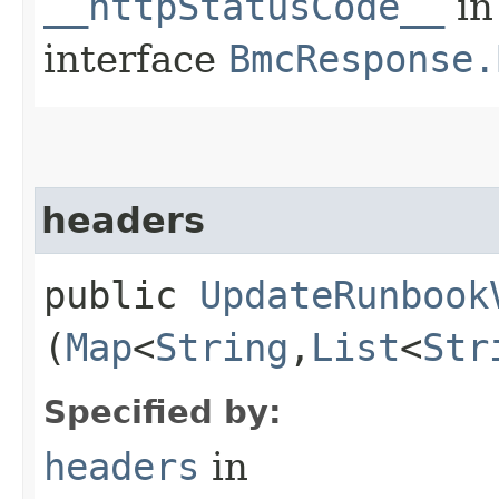
__httpStatusCode__
in
interface
BmcResponse.
headers
public
UpdateRunbook
(
Map
<
String
,​
List
<
Str
Specified by:
headers
in