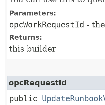
Parameters:
opcWorkRequestId
- the
Returns:
this builder
opcRequestId
public
UpdateRunbook