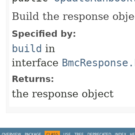
Build the response obje
Specified by:
build
in
interface
BmcResponse.
Returns:
the response object
OVERVIEW
PACKAGE
CLASS
USE
TREE
DEPRECATED
INDEX
HE