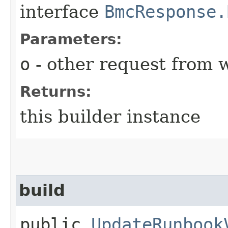
interface
BmcResponse.
Parameters:
o
- other request from 
Returns:
this builder instance
build
public
UpdateRunbook