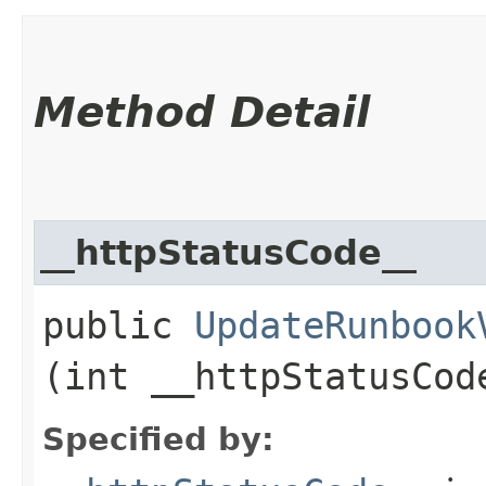
Method Detail
__httpStatusCode__
public
UpdateRunbook
(int __httpStatusCod
Specified by: