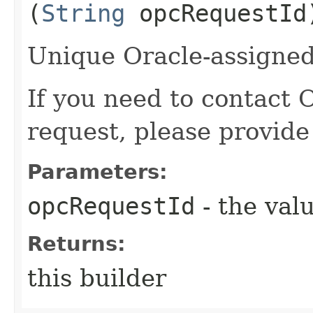
(
String
opcRequestId
Unique Oracle-assigned 
If you need to contact 
request, please provide
Parameters:
opcRequestId
- the valu
Returns:
this builder