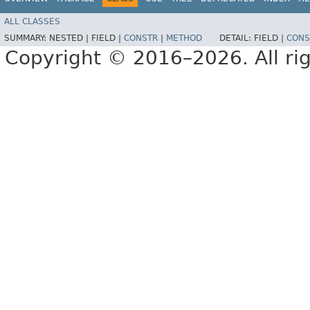
ALL CLASSES
SUMMARY:
NESTED |
FIELD |
CONSTR
|
METHOD
DETAIL:
FIELD |
CONS
Copyright © 2016–2026. All rig