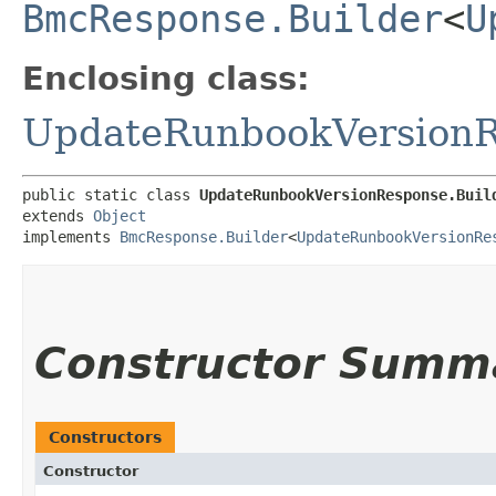
BmcResponse.Builder
<
U
Enclosing class:
UpdateRunbookVersion
public static class 
UpdateRunbookVersionResponse.Buil
extends 
Object
implements 
BmcResponse.Builder
<
UpdateRunbookVersionRe
Constructor Summ
Constructors
Constructor