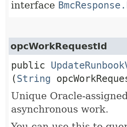
interface
BmcResponse.
opcWorkRequestId
public
UpdateRunbook
(
String
opcWorkReque
Unique Oracle-assigned 
asynchronous work.
You can use this to quer