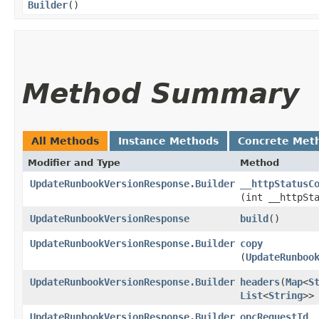
Builder
()
Method Summary
All Methods
Instance Methods
Concrete Met
Modifier and Type
Method
UpdateRunbookVersionResponse.Builder
__httpStatusC
(int __httpSt
UpdateRunbookVersionResponse
build
()
UpdateRunbookVersionResponse.Builder
copy
(
UpdateRunboo
UpdateRunbookVersionResponse.Builder
headers
​(
Map
<
S
List
<
String
>>
UpdateRunbookVersionResponse.Builder
opcRequestId