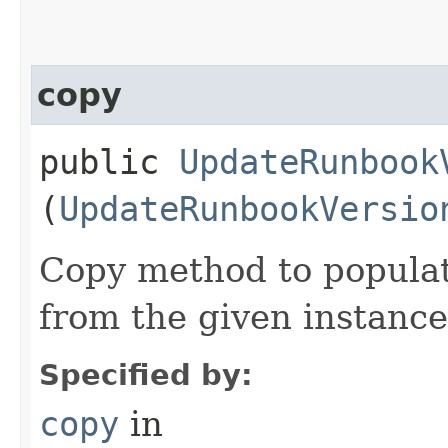
copy
public
UpdateRunbook
(
UpdateRunbookVersio
Copy method to populat
from the given instance
Specified by:
copy
in