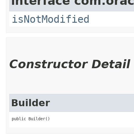
interface com.ora
isNotModified
Constructor Detail
Builder
public Builder()