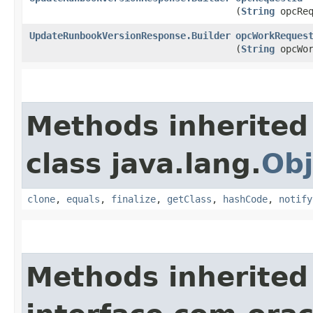
(
String
opcReq
UpdateRunbookVersionResponse.Builder
opcWorkReques
(
String
opcWor
Methods inherited
class java.lang.
Obj
clone
,
equals
,
finalize
,
getClass
,
hashCode
,
notify
Methods inherited