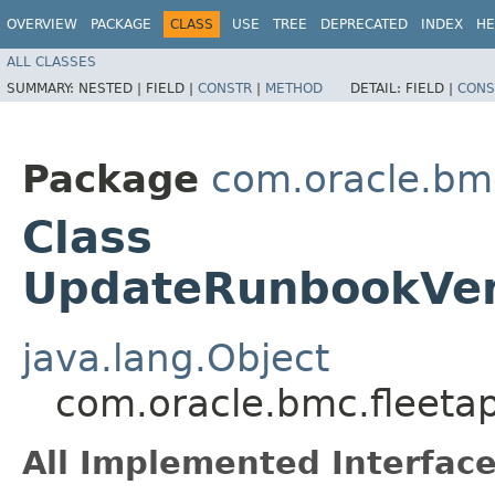
OVERVIEW
PACKAGE
CLASS
USE
TREE
DEPRECATED
INDEX
HE
ALL CLASSES
SUMMARY:
NESTED |
FIELD |
CONSTR
|
METHOD
DETAIL:
FIELD |
CONS
Package
com.oracle.bm
Class
UpdateRunbookVer
java.lang.Object
com.oracle.bmc.fleet
All Implemented Interface