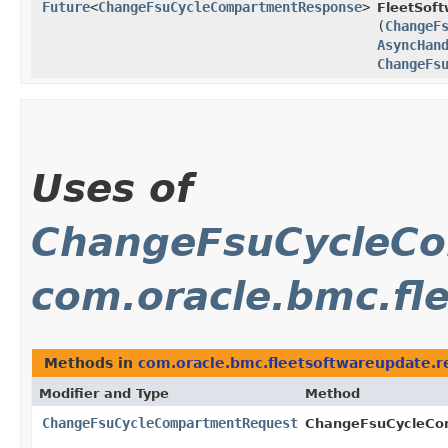
Future
<
ChangeFsuCycleCompartmentResponse
>
FleetSof
(
ChangeF
AsyncHan
ChangeFs
Uses of
ChangeFsuCycleC
com.oracle.bmc.fl
Methods in
com.oracle.bmc.fleetsoftwareupdate.r
Modifier and Type
Method
ChangeFsuCycleCompartmentRequest
ChangeFsuCycleCom