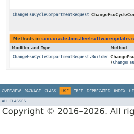
ChangeFsuCycleCompartmentRequest
ChangeFsuCycleCom
Methods in
com.oracle.bmc.fleetsoftwareupdate.r
Modifier and Type
Method
ChangeFsuCycleCompartmentRequest.Builder
ChangeFsu
(
ChangeFs
OVERVIEW
PACKAGE
CLASS
USE
TREE
DEPRECATED
INDEX
HE
ALL CLASSES
Copyright © 2016–2026. All rig