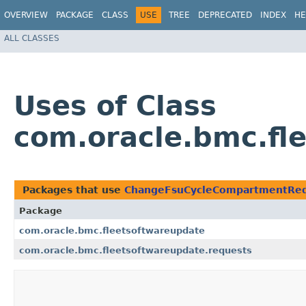
OVERVIEW
PACKAGE
CLASS
USE
TREE
DEPRECATED
INDEX
HE
ALL CLASSES
Uses of Class
com.oracle.bmc.f
Packages that use
ChangeFsuCycleCompartmentRe
Package
com.oracle.bmc.fleetsoftwareupdate
com.oracle.bmc.fleetsoftwareupdate.requests