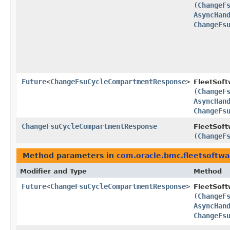
(
ChangeF
AsyncHan
ChangeFs
Future
<
ChangeFsuCycleCompartmentResponse
>
FleetSof
(
ChangeF
AsyncHan
ChangeFs
ChangeFsuCycleCompartmentResponse
FleetSoft
(
ChangeF
Method parameters in
com.oracle.bmc.fleetsoftw
Modifier and Type
Method
Future
<
ChangeFsuCycleCompartmentResponse
>
FleetSof
(
ChangeF
AsyncHan
ChangeFs