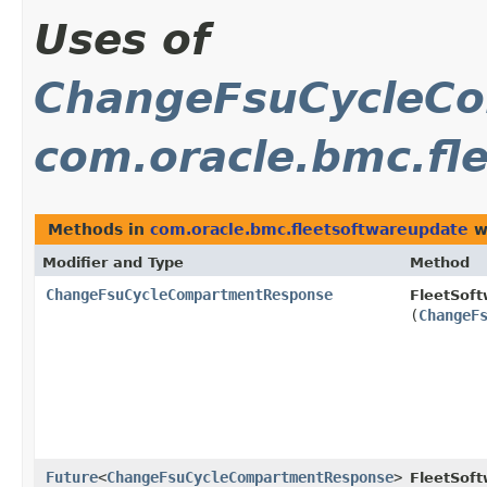
Uses of
ChangeFsuCycleC
com.oracle.bmc.fl
Methods in
com.oracle.bmc.fleetsoftwareupdate
w
Modifier and Type
Method
ChangeFsuCycleCompartmentResponse
FleetSof
(
ChangeF
Future
<
ChangeFsuCycleCompartmentResponse
>
FleetSof