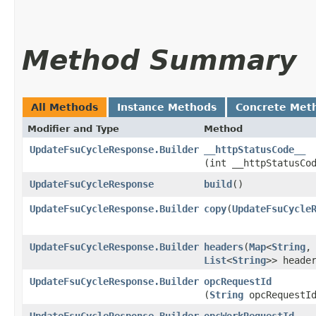
Method Summary
All Methods
Instance Methods
Concrete Met
Modifier and Type
Method
UpdateFsuCycleResponse.Builder
__httpStatusCode__
(int __httpStatusCo
UpdateFsuCycleResponse
build
()
UpdateFsuCycleResponse.Builder
copy
​(
UpdateFsuCycle
UpdateFsuCycleResponse.Builder
headers
​(
Map
<
String
,​
List
<
String
>> heade
UpdateFsuCycleResponse.Builder
opcRequestId
(
String
opcRequestI
UpdateFsuCycleResponse.Builder
opcWorkRequestId