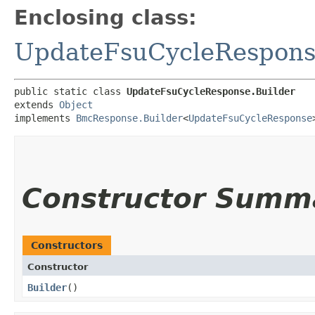
Enclosing class:
UpdateFsuCycleRespon
public static class 
UpdateFsuCycleResponse.Builder
extends 
Object
implements 
BmcResponse.Builder
<
UpdateFsuCycleResponse
Constructor Summ
Constructors
Constructor
Builder
()