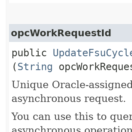
opcWorkRequestId
public
UpdateFsuCycl
(
String
opcWorkReque
Unique Oracle-assigned 
asynchronous request.
You can use this to quer
asynchronous operation