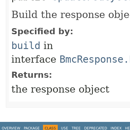
Build the response obje
Specified by:
build
in
interface
BmcResponse.
Returns:
the response object
OVERVIEW
PACKAGE
CLASS
USE
TREE
DEPRECATED
INDEX
HE