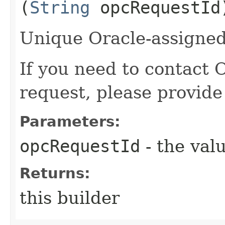
(
String
opcRequestId
Unique Oracle-assigned 
If you need to contact 
request, please provide
Parameters:
opcRequestId
- the valu
Returns:
this builder