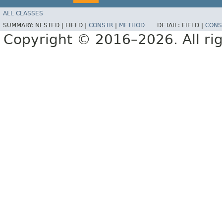
ALL CLASSES
SUMMARY:
NESTED |
FIELD |
CONSTR
|
METHOD
DETAIL:
FIELD |
CONS
Copyright © 2016–2026. All rig