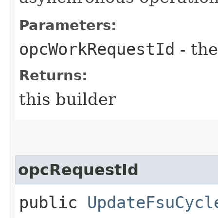
Parameters:
opcWorkRequestId
- the
Returns:
this builder
opcRequestId
public
UpdateFsuCycl