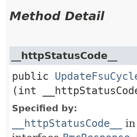
Method Detail
__httpStatusCode__
public
UpdateFsuCycl
(int __httpStatusCod
Specified by:
__httpStatusCode__
in