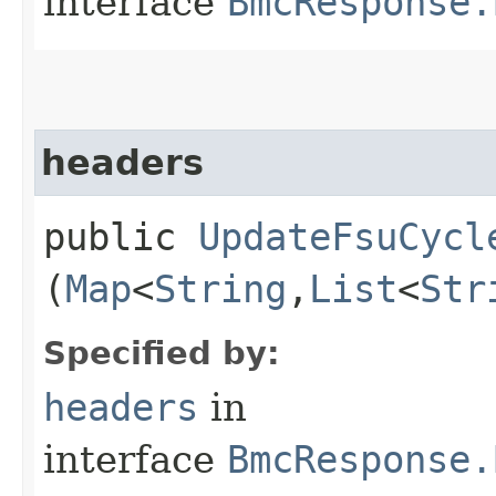
interface
BmcResponse.
headers
public
UpdateFsuCycl
(
Map
<
String
,​
List
<
Str
Specified by:
headers
in
interface
BmcResponse.