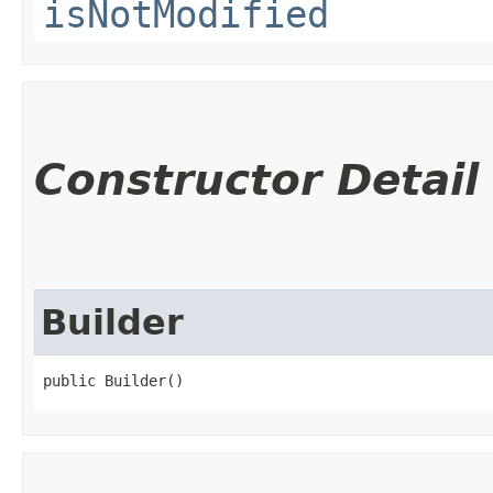
isNotModified
Constructor Detail
Builder
public Builder()