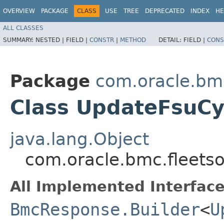
OVERVIEW
PACKAGE
CLASS
USE
TREE
DEPRECATED
INDEX
HE
ALL CLASSES
SUMMARY:
NESTED |
FIELD |
CONSTR
|
METHOD
DETAIL:
FIELD |
CONS
Package
com.oracle.bm
Class UpdateFsuCy
java.lang.Object
com.oracle.bmc.fleets
All Implemented Interface
BmcResponse.Builder
<
U