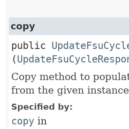
copy
public
UpdateFsuCycl
(
UpdateFsuCycleRespo
Copy method to populat
from the given instance
Specified by:
copy
in