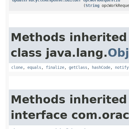
(
String
opcWorkReque
Methods inherited
class java.lang.
Obj
clone
,
equals
,
finalize
,
getClass
,
hashCode
,
notify
Methods inherited
interface com.ora