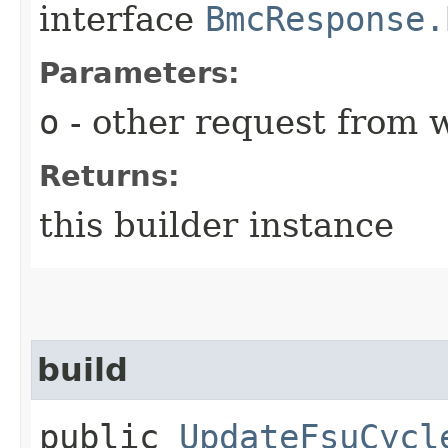
interface
BmcResponse.
Parameters:
o
- other request from 
Returns:
this builder instance
build
public
UpdateFsuCycl