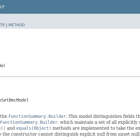
LP
TR
|
METHOD
del
ySetBmcModel
 the
FunctionSummary.Builder
. This model distinguishes fields t
FunctionSummary.Builder
, which maintain a set of all explicitly 
e()
and
equals(Object)
methods are implemented to take the expl
ce the constructor cannot distinguish explicit null from unset null