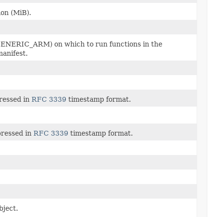
on (MiB).
NERIC_ARM) on which to run functions in the
manifest.
pressed in
RFC 3339
timestamp format.
pressed in
RFC 3339
timestamp format.
bject.