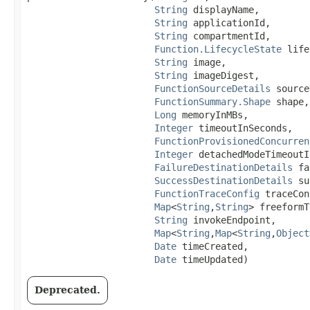
String
 displayName,

String
 applicationId,

String
 compartmentId,

Function.LifecycleState
 life
String
 image,

String
 imageDigest,

FunctionSourceDetails
 source
FunctionSummary.Shape
 shape,

Long
 memoryInMBs,

Integer
 timeoutInSeconds,

FunctionProvisionedConcurren
Integer
 detachedModeTimeoutI
FailureDestinationDetails
 fa
SuccessDestinationDetails
 su
FunctionTraceConfig
 traceCon
Map
<
String
,​
String
> freeformT
String
 invokeEndpoint,

Map
<
String
,​
Map
<
String
,​
Object
Date
 timeCreated,

Date
 timeUpdated)
Deprecated.