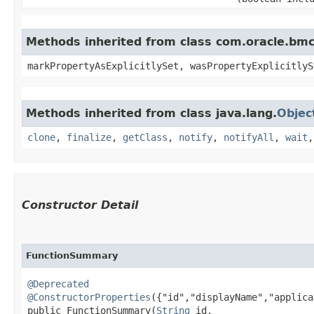
Methods inherited from class com.oracle.bmc.
markPropertyAsExplicitlySet, wasPropertyExplicitlyS
Methods inherited from class java.lang.
Objec
clone
,
finalize
,
getClass
,
notify
,
notifyAll
,
wait
Constructor Detail
FunctionSummary
@Deprecated
@ConstructorProperties
({"id","displayName","applica
public FunctionSummary​(
String
 id,
