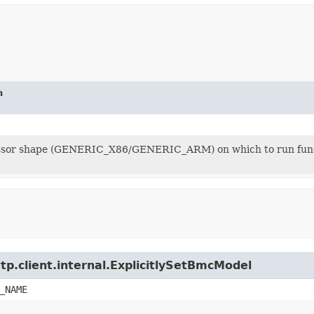
n
sor shape (GENERIC_X86/GENERIC_ARM) on which to run functio
tp.client.internal.ExplicitlySetBmcModel
_NAME