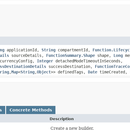
ng
applicationId,
String
compartmentId,
Function.Lifecyc
ails
sourceDetails,
FunctionSummary.Shape
shape,
Long
me
currencyConfig,
Integer
detachedModeTimeoutInSeconds,
ssDestinationDetails
successDestination,
FunctionTraceCo
ring
,​
Map
<
String
,​
Object
>> definedTags,
Date
timeCreated,
s
Concrete Methods
Description
Create a new builder.