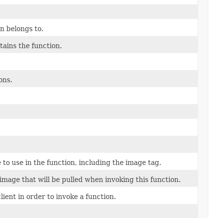
n belongs to.
ains the function.
ons.
to use in the function, including the image tag.
 image that will be pulled when invoking this function.
ient in order to invoke a function.