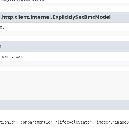
http.client.internal.ExplicitlySetBmcModel
et
t
,
wait
,
wait
tionId","compartmentId","lifecycleState","image","imageD