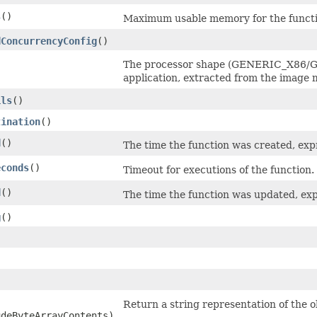
s
()
Maximum usable memory for the functi
dConcurrencyConfig
()
The processor shape (GENERIC_X86/GE
application, extracted from the image 
ils
()
tination
()
d
()
The time the function was created, ex
econds
()
Timeout for executions of the function.
d
()
The time the function was updated, ex
g
()
Return a string representation of the o
udeByteArrayContents)