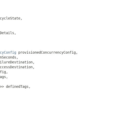
cycleState,

Details,

cyConfig
 provisionedConcurrencyConfig,

nSeconds,

ilureDestination,

ccessDestination,

fig,

ags,

>> definedTags,
