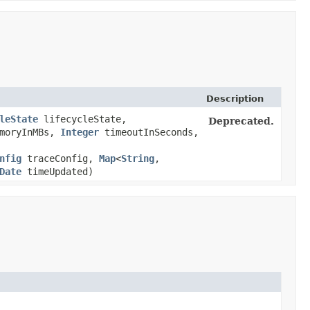
Description
leState
lifecycleState,
Deprecated.
moryInMBs,
Integer
timeoutInSeconds,
nfig
traceConfig,
Map
<
String
,​
Date
timeUpdated)