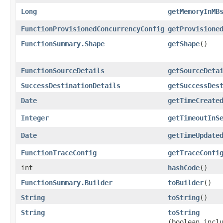
Long
getMemoryInMB
FunctionProvisionedConcurrencyConfig
getProvisione
FunctionSummary.Shape
getShape
()
FunctionSourceDetails
getSourceDeta
SuccessDestinationDetails
getSuccessDes
Date
getTimeCreate
Integer
getTimeoutInS
Date
getTimeUpdate
FunctionTraceConfig
getTraceConfi
int
hashCode
()
FunctionSummary.Builder
toBuilder
()
String
toString
()
String
toString
(boolean incl