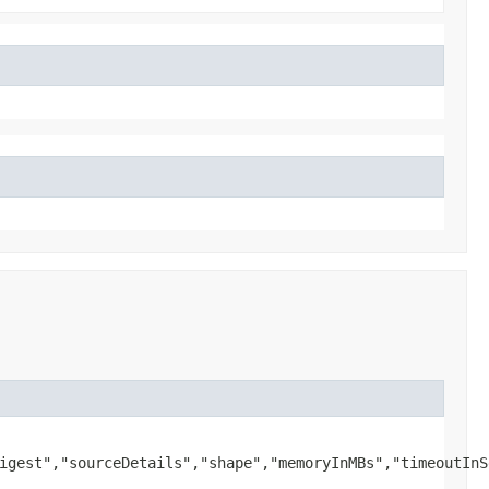
igest","sourceDetails","shape","memoryInMBs","timeoutInS