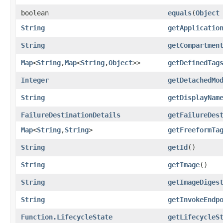
boolean
equals
​(
Object
String
getApplicatio
String
getCompartmen
Map
<
String
,​
Map
<
String
,​
Object
>>
getDefinedTag
Integer
getDetachedMo
String
getDisplayNam
FailureDestinationDetails
getFailureDes
Map
<
String
,​
String
>
getFreeformTa
String
getId
()
String
getImage
()
String
getImageDiges
String
getInvokeEndp
Function.LifecycleState
getLifecycleS