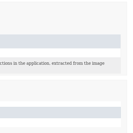
ns in the application, extracted from the image