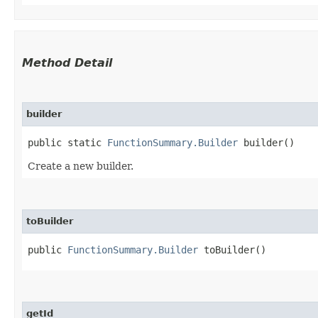
Method Detail
builder
public static
FunctionSummary.Builder
builder()
Create a new builder.
toBuilder
public
FunctionSummary.Builder
toBuilder()
getId