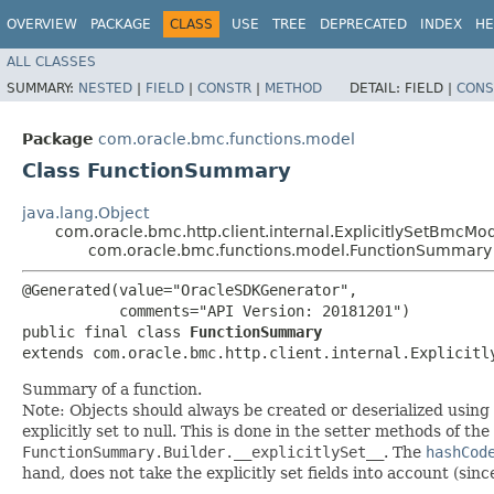
OVERVIEW
PACKAGE
CLASS
USE
TREE
DEPRECATED
INDEX
HE
ALL CLASSES
SUMMARY:
NESTED
|
FIELD
|
CONSTR
|
METHOD
DETAIL:
FIELD |
CONS
Package
com.oracle.bmc.functions.model
Class FunctionSummary
java.lang.Object
com.oracle.bmc.http.client.internal.ExplicitlySetBmcMo
com.oracle.bmc.functions.model.FunctionSummary
@Generated(value="OracleSDKGenerator",

           comments="API Version: 20181201")

public final class 
FunctionSummary
extends com.oracle.bmc.http.client.internal.Explicitl
Summary of a function.
Note: Objects should always be created or deserialized using
explicitly set to null. This is done in the setter methods of the
FunctionSummary.Builder.__explicitlySet__
. The
hashCod
hand, does not take the explicitly set fields into account (sin