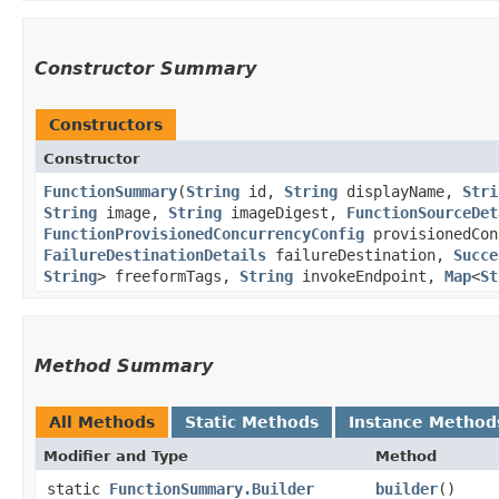
Constructor Summary
Constructors
Constructor
FunctionSummary
​(
String
id,
String
displayName,
Stri
String
image,
String
imageDigest,
FunctionSourceDet
FunctionProvisionedConcurrencyConfig
provisionedCon
FailureDestinationDetails
failureDestination,
Succe
String
> freeformTags,
String
invokeEndpoint,
Map
<
St
Method Summary
All Methods
Static Methods
Instance Method
Modifier and Type
Method
static
FunctionSummary.Builder
builder
()