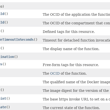
o)
nId
()
The OCID of the application the functio
tId
()
The OCID of the compartment that cont
s
()
Defined tags for this resource.
deTimeoutInSeconds
()
Timeout for detached function invocati
e
()
The display name of the function.
tination
()
gs
()
Free-form tags for this resource.
The
OCID
of the function.
The qualified name of the Docker image 
t
()
The image digest for the version of the
oint
()
The base https invoke URL to set on a cl
tate
()
The current state of the function.