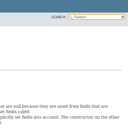
SEARCH:
hat are null because they are unset from fields that are
set fields called
icitly set fields into account. The constructor, on the other
).