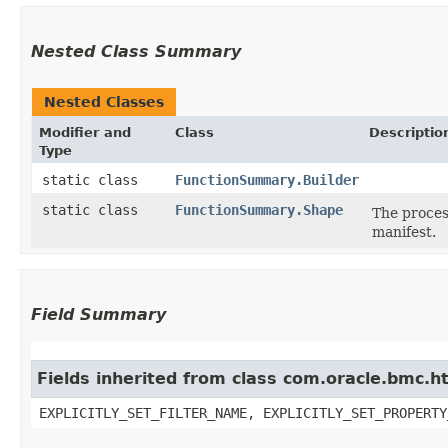
Nested Class Summary
Nested Classes
Modifier and
Class
Descriptio
Type
static class
FunctionSummary.Builder
static class
FunctionSummary.Shape
The proces
manifest.
Field Summary
Fields inherited from class com.oracle.bmc.ht
EXPLICITLY_SET_FILTER_NAME, EXPLICITLY_SET_PROPERTY