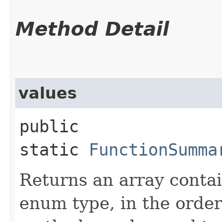
Method Detail
values
public
static
FunctionSumma
Returns an array contai
enum type, in the order