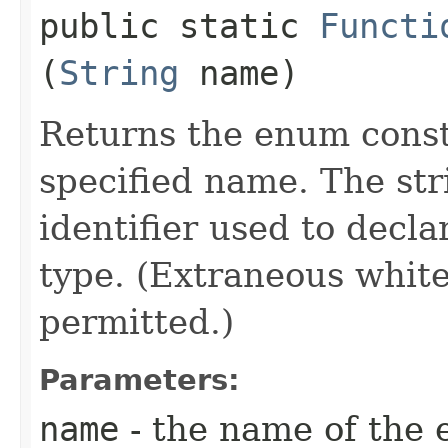
public static
Functi
(
String
name)
Returns the enum consta
specified name. The st
identifier used to decl
type. (Extraneous whit
permitted.)
Parameters:
name
- the name of the 