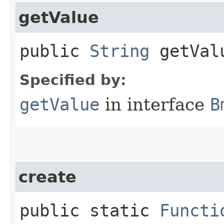
getValue
public
String
getVal
Specified by:
getValue
in interface
B
create
public static
Functi