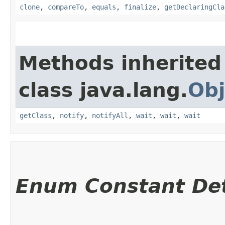
clone
,
compareTo
,
equals
,
finalize
,
getDeclaringCla
Methods inherited
class java.lang.
Obj
getClass
,
notify
,
notifyAll
,
wait
,
wait
,
wait
Enum Constant Det