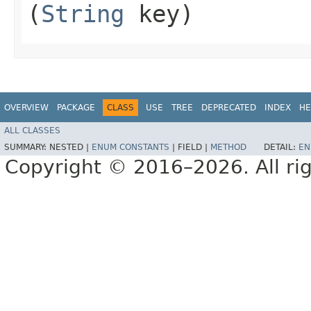
(
String
key)
OVERVIEW
PACKAGE
CLASS
USE
TREE
DEPRECATED
INDEX
HE
ALL CLASSES
SUMMARY:
NESTED |
ENUM CONSTANTS
|
FIELD |
METHOD
DETAIL:
EN
Copyright © 2016–2026. All rig