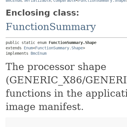
BmcEnum
,
Serializable
,
Comparable
<
FunctionSummary.Shape
Enclosing class:
FunctionSummary
public static enum 
FunctionSummary.Shape
extends 
Enum
<
FunctionSummary.Shape
>

implements 
BmcEnum
The processor shape
(GENERIC_X86/GENERIC
functions in the applicat
image manifest.