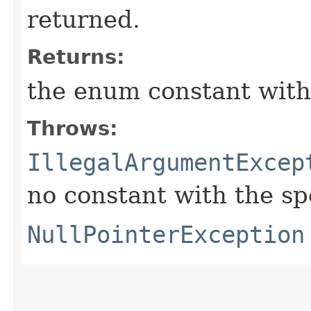
returned.
Returns:
the enum constant with
Throws:
IllegalArgumentExcep
no constant with the s
NullPointerException