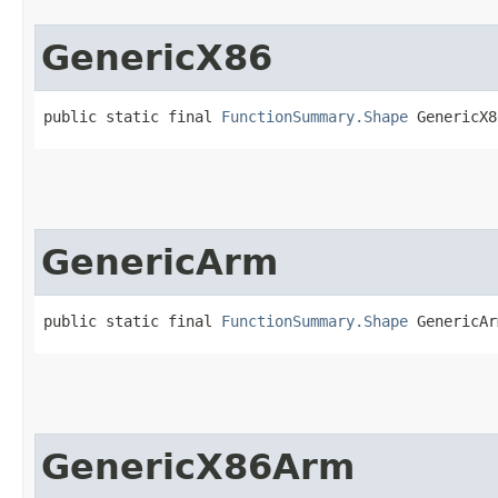
GenericX86
public static final 
FunctionSummary.Shape
 GenericX8
GenericArm
public static final 
FunctionSummary.Shape
 GenericAr
GenericX86Arm