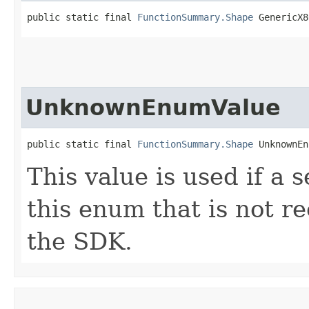
public static final 
FunctionSummary.Shape
 GenericX8
UnknownEnumValue
public static final 
FunctionSummary.Shape
 UnknownEn
This value is used if a 
this enum that is not re
the SDK.