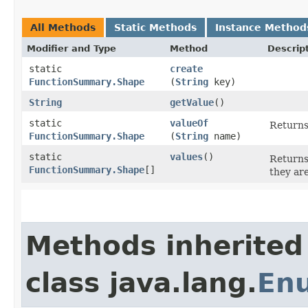
All Methods
Static Methods
Instance Method
Modifier and Type
Method
Descrip
static
create
FunctionSummary.Shape
(
String
key)
String
getValue
()
static
valueOf
Returns
FunctionSummary.Shape
(
String
name)
static
values
()
Returns
FunctionSummary.Shape
[]
they ar
Methods inherited
class java.lang.
En