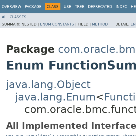
OVERVIEW
PACKAGE
CLASS
USE
TREE
DEPRECATED
INDEX
HE
ALL CLASSES
SUMMARY:
NESTED |
ENUM CONSTANTS
|
FIELD |
METHOD
DETAIL:
EN
Package
com.oracle.bm
Enum FunctionSu
java.lang.Object
java.lang.Enum
<
Funct
com.oracle.bmc.func
All Implemented Interface