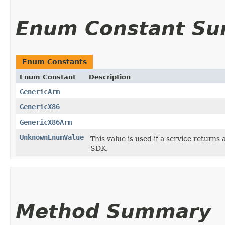
Enum Constant S
Enum Constants
Enum Constant
Description
GenericArm
GenericX86
GenericX86Arm
UnknownEnumValue
This value is used if a service returns 
SDK.
Method Summary