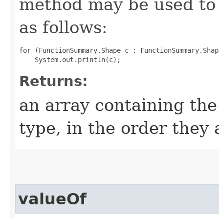
method may be used to 
as follows:
for (FunctionSummary.Shape c : FunctionSummary.Shap
Returns:
an array containing the
type, in the order they
valueOf