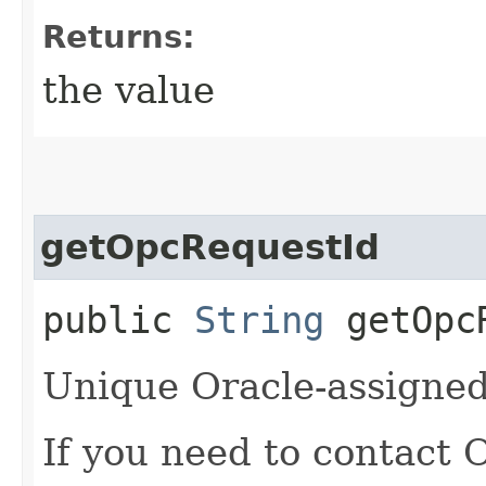
Returns:
the value
getOpcRequestId
public
String
getOpcR
Unique Oracle-assigned 
If you need to contact 