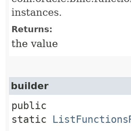
instances.
Returns:
the value
builder
public
static
ListFunctions