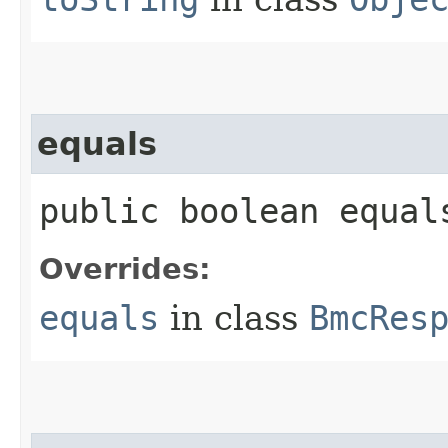
equals
public boolean equals
Overrides:
equals
in class
BmcRes