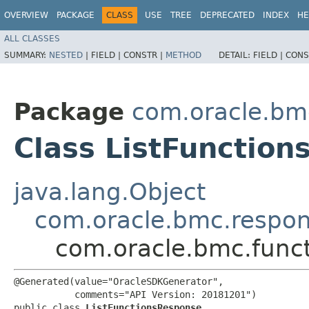
OVERVIEW
PACKAGE
CLASS
USE
TREE
DEPRECATED
INDEX
HE
ALL CLASSES
SUMMARY:
NESTED
|
FIELD |
CONSTR |
METHOD
DETAIL:
FIELD |
CONS
Package
com.oracle.bm
Class ListFunctio
java.lang.Object
com.oracle.bmc.respo
com.oracle.bmc.funct
@Generated(value="OracleSDKGenerator",

           comments="API Version: 20181201")

public class 
ListFunctionsResponse