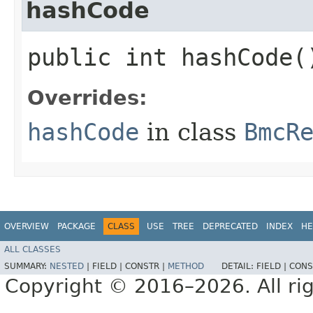
hashCode
public int hashCode(
Overrides:
hashCode
in class
BmcR
OVERVIEW
PACKAGE
CLASS
USE
TREE
DEPRECATED
INDEX
HE
ALL CLASSES
SUMMARY:
NESTED
|
FIELD |
CONSTR |
METHOD
DETAIL:
FIELD |
CONS
Copyright © 2016–2026. All rig