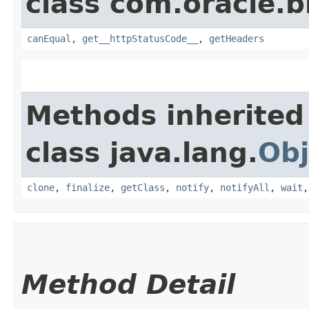
class com.oracle.
canEqual
,
get__httpStatusCode__
,
getHeaders
Methods inherited
class java.lang.
Obj
clone
,
finalize
,
getClass
,
notify
,
notifyAll
,
wait
Method Detail