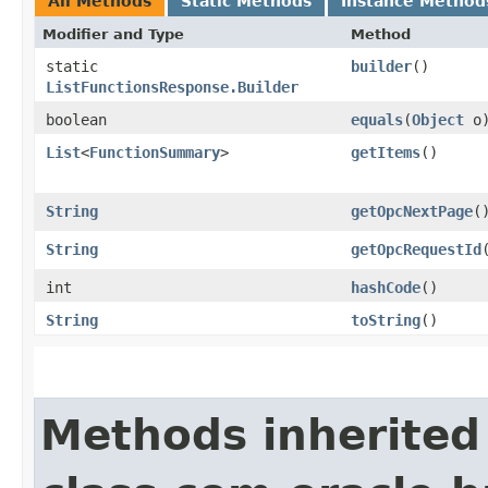
All Methods
Static Methods
Instance Method
Modifier and Type
Method
static
builder
()
ListFunctionsResponse.Builder
boolean
equals
​(
Object
o
List
<
FunctionSummary
>
getItems
()
String
getOpcNextPage
(
String
getOpcRequestId
int
hashCode
()
String
toString
()
Methods inherited