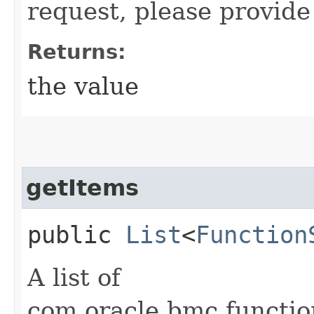
request, please provide
Returns:
the value
getItems
public
List
<
Function
A list of
com.oracle.bmc.functi