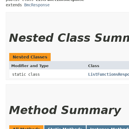
extends 
BmcResponse
Nested Class Sum
Nested Classes
Modifier and Type
Class
static class
ListFunctionsResp
Method Summary