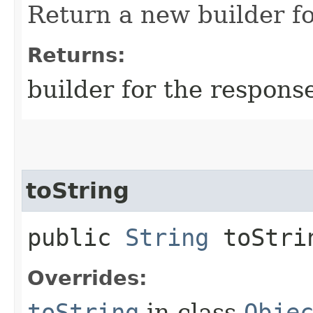
Return a new builder fo
Returns:
builder for the respons
toString
public
String
toStri
Overrides:
toString
in class
Obje