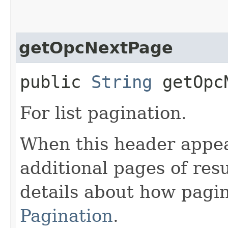
getOpcNextPage
public
String
getOpcN
For list pagination.
When this header appea
additional pages of res
details about how pagi
Pagination
.