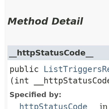
Method Detail
__httpStatusCode__
public
ListTriggersR
(int __httpStatusCod
Specified by:
__httpStatusCode__
in