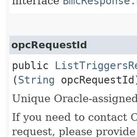
interface
BmcResponse.
opcRequestId
public
ListTriggersR
(
String
opcRequestId
Unique Oracle-assigned 
If you need to contact 
request, please provide