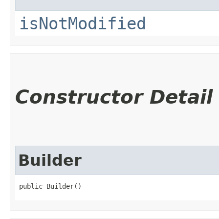
isNotModified
Constructor Detail
Builder
public Builder()