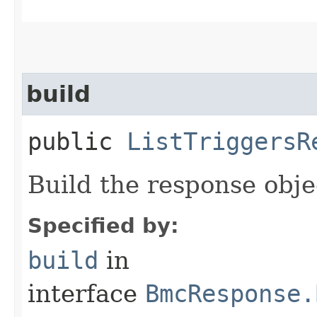
build
public
ListTriggersR
Build the response obje
Specified by:
build
in
interface
BmcResponse.