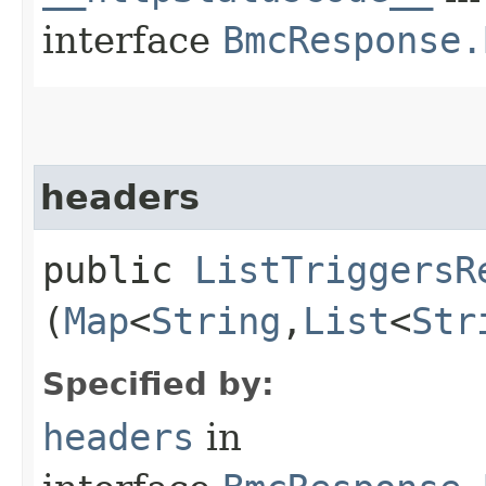
interface
BmcResponse.
headers
public
ListTriggersR
(
Map
<
String
,​
List
<
Str
Specified by:
headers
in