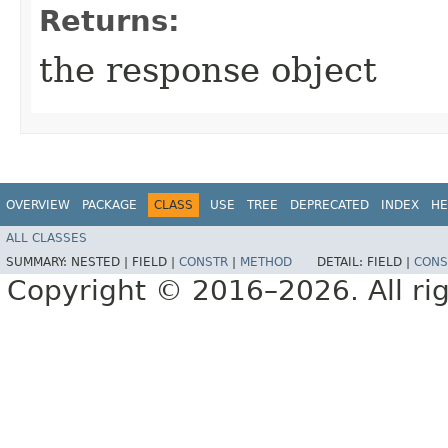
Returns:
the response object
OVERVIEW
PACKAGE
CLASS
USE
TREE
DEPRECATED
INDEX
HE
ALL CLASSES
SUMMARY:
NESTED |
FIELD |
CONSTR
|
METHOD
DETAIL:
FIELD |
CONS
Copyright © 2016–2026. All rig