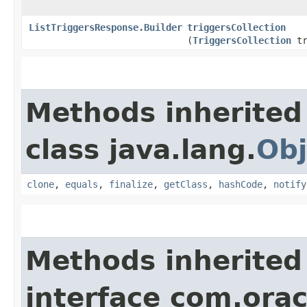
ListTriggersResponse.Builder
triggersCollection
(
TriggersCollection
tr
Methods inherited
class java.lang.
Obj
clone
,
equals
,
finalize
,
getClass
,
hashCode
,
notify
Methods inherited
interface com.ora