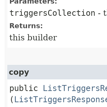
Parameters:
triggersCollection
- 
Returns:
this builder
copy
public
ListTriggersR
(
ListTriggersRespons