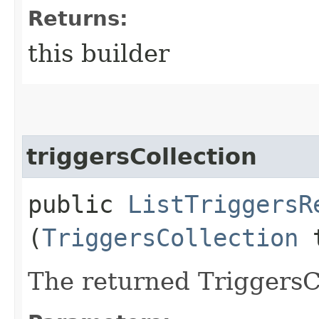
Returns:
this builder
triggersCollection
public
ListTriggersR
(
TriggersCollection
t
The returned TriggersCo