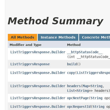
Method Summary
All Methods
Instance Methods
Concrete Met
Modifier and Type
Method
ListTriggersResponse.Builder
__httpStatusCode__
(int __httpStatusCode
ListTriggersResponse
build
()
ListTriggersResponse.Builder
copy
​(
ListTriggersResp
ListTriggersResponse.Builder
headers
​(
Map
<
String
,​
List
<
String
>> headers
ListTriggersResponse.Builder
opcNextPage
​(
String
opc
ListTriggersResponse.Builder
opcRequestId
​(
String
op