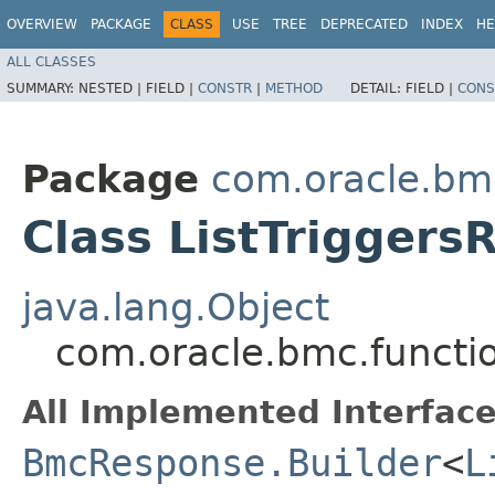
OVERVIEW
PACKAGE
CLASS
USE
TREE
DEPRECATED
INDEX
HE
ALL CLASSES
SUMMARY:
NESTED |
FIELD |
CONSTR
|
METHOD
DETAIL:
FIELD |
CONS
Package
com.oracle.bm
Class ListTriggers
java.lang.Object
com.oracle.bmc.functio
All Implemented Interface
BmcResponse.Builder
<
L