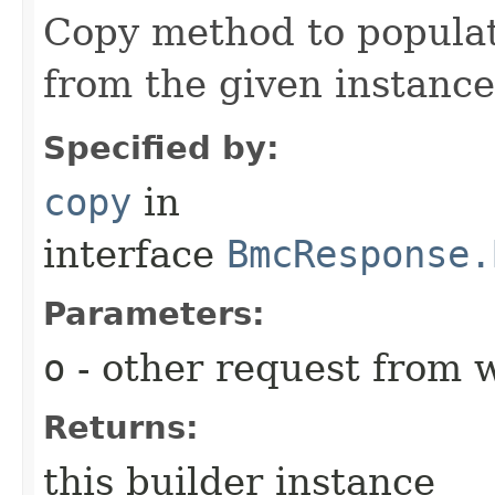
Copy method to populat
from the given instance
Specified by:
copy
in
interface
BmcResponse.
Parameters:
o
- other request from 
Returns:
this builder instance