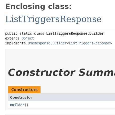
Enclosing class:
ListTriggersResponse
public static class 
ListTriggersResponse.Builder
extends 
Object
implements 
BmcResponse.Builder
<
ListTriggersResponse
>
Constructor Summ
Constructors
Constructor
Builder
()