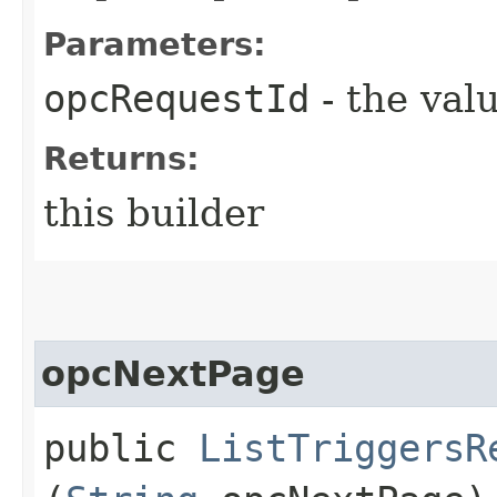
Parameters:
opcRequestId
- the valu
Returns:
this builder
opcNextPage
public
ListTriggersR