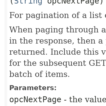
(
String
opcNextPage)
For pagination of a list 
When paging through a l
in the response, then a 
returned. Include this 
for the subsequent GET 
batch of items.
Parameters:
opcNextPage
- the value