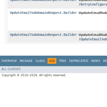
(
RetryConfigur
UpdateEmailSubdomainRequest.Builder
UpdateEmailSu
UpdateEmailSubdomainRequest.Builder
UpdateEmailSub
(
UpdateEmailSu
OVERVIEW
PACKAGE
CLASS
USE
TREE
DEPRECATED
INDEX
HE
ALL CLASSES
Copyright © 2016–2026. All rights reserved.