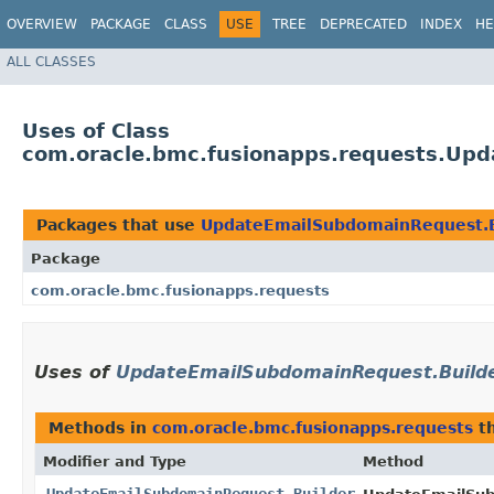
OVERVIEW
PACKAGE
CLASS
USE
TREE
DEPRECATED
INDEX
HE
ALL CLASSES
Uses of Class
com.oracle.bmc.fusionapps.requests.Up
Packages that use
UpdateEmailSubdomainRequest.B
Package
com.oracle.bmc.fusionapps.requests
Uses of
UpdateEmailSubdomainRequest.Build
Methods in
com.oracle.bmc.fusionapps.requests
th
Modifier and Type
Method