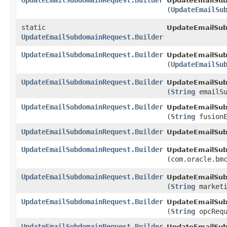
UpdateEmailSubdomainRequest.Builder
UpdateEmailSub
(
UpdateEmailSu
static
UpdateEmailSu
UpdateEmailSubdomainRequest.Builder
UpdateEmailSubdomainRequest.Builder
UpdateEmailSub
(
UpdateEmailSu
UpdateEmailSubdomainRequest.Builder
UpdateEmailSub
(
String
emailSu
UpdateEmailSubdomainRequest.Builder
UpdateEmailSub
(
String
fusionE
UpdateEmailSubdomainRequest.Builder
UpdateEmailSub
UpdateEmailSubdomainRequest.Builder
UpdateEmailSub
(com.oracle.bm
UpdateEmailSubdomainRequest.Builder
UpdateEmailSub
(
String
marketi
UpdateEmailSubdomainRequest.Builder
UpdateEmailSub
(
String
opcRequ
UpdateEmailSubdomainRequest.Builder
UpdateEmailSub