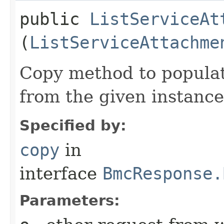
public
ListServiceAt
(
ListServiceAttachme
Copy method to populat
from the given instance
Specified by:
copy
in
interface
BmcResponse.
Parameters: