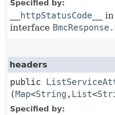
Specified by:
__httpStatusCode__
in
interface
BmcResponse.
headers
public
ListServiceAt
(
Map
<
String
,​
List
<
Str
Specified by: