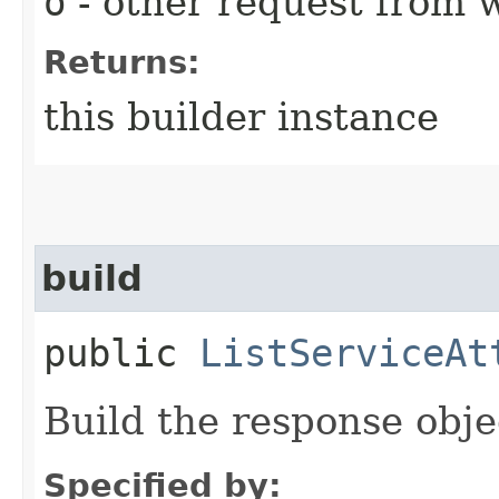
o
- other request from 
Returns:
this builder instance
build
public
ListServiceAt
Build the response obje
Specified by: