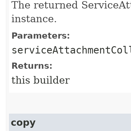
The returned ServiceAt
instance.
Parameters:
serviceAttachmentCol
Returns:
this builder
copy