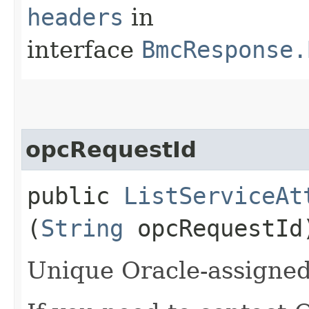
headers
in
interface
BmcResponse.
opcRequestId
public
ListServiceAt
(
String
opcRequestId
Unique Oracle-assigned 