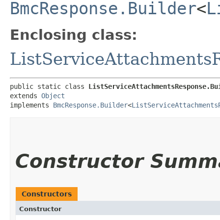
BmcResponse.Builder
<
L
Enclosing class:
ListServiceAttachments
public static class 
ListServiceAttachmentsResponse.Bu
extends 
Object
implements 
BmcResponse.Builder
<
ListServiceAttachments
Constructor Summ
Constructors
Constructor