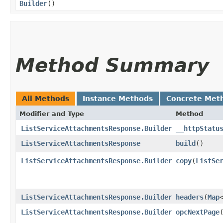
Builder
()
Method Summary
All Methods
Instance Methods
Concrete Met
Modifier and Type
Method
ListServiceAttachmentsResponse.Builder
__httpStatu
ListServiceAttachmentsResponse
build
()
ListServiceAttachmentsResponse.Builder
copy
​(
ListSe
ListServiceAttachmentsResponse.Builder
headers
​(
Map
ListServiceAttachmentsResponse.Builder
opcNextPage
​