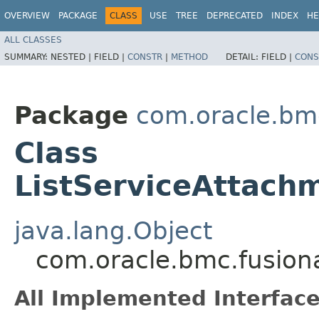
OVERVIEW
PACKAGE
CLASS
USE
TREE
DEPRECATED
INDEX
HE
ALL CLASSES
SUMMARY:
NESTED |
FIELD |
CONSTR
|
METHOD
DETAIL:
FIELD |
CONS
Package
com.oracle.bm
Class
ListServiceAttach
java.lang.Object
com.oracle.bmc.fusion
All Implemented Interface