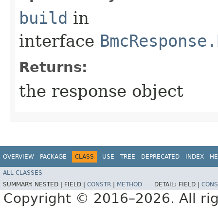
build
in
interface
BmcResponse.
Returns:
the response object
OVERVIEW
PACKAGE
CLASS
USE
TREE
DEPRECATED
INDEX
HE
ALL CLASSES
SUMMARY:
NESTED |
FIELD |
CONSTR
|
METHOD
DETAIL:
FIELD |
CONS
Copyright © 2016–2026. All rig