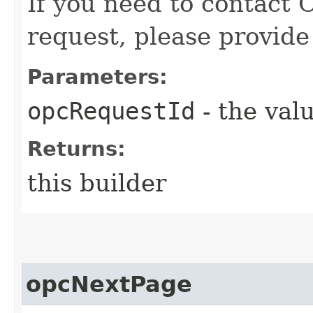
If you need to contact 
request, please provide
Parameters:
opcRequestId
- the valu
Returns:
this builder
opcNextPage