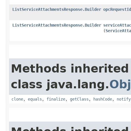
ListServiceAttachmentsResponse.Builder
opcRequestI
ListServiceAttachmentsResponse.Builder
serviceAtta
(
ServiceAtt
Methods inherited
class java.lang.
Obj
clone
,
equals
,
finalize
,
getClass
,
hashCode
,
notify