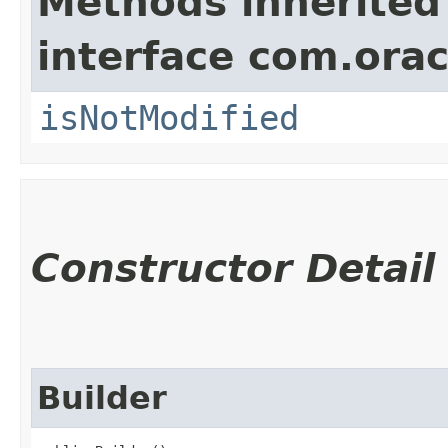
Methods inherited
interface com.ora
isNotModified
Constructor Detail
Builder