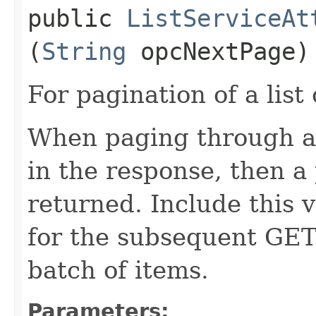
public
ListServiceAt
(
String
opcNextPage)
For pagination of a list 
When paging through a l
in the response, then a 
returned. Include this 
for the subsequent GET 
batch of items.
Parameters: