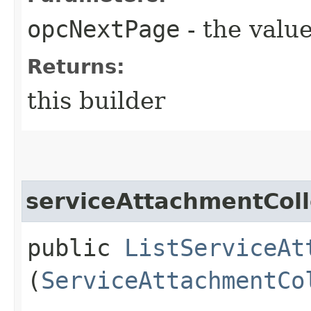
opcNextPage
- the value
Returns:
this builder
serviceAttachmentColl
public
ListServiceAt
(
ServiceAttachmentCo