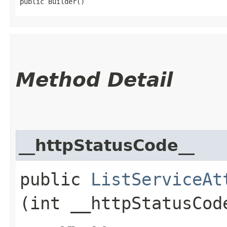
public Builder()
Method Detail
__httpStatusCode__
public
ListServiceAt
(int __httpStatusCod