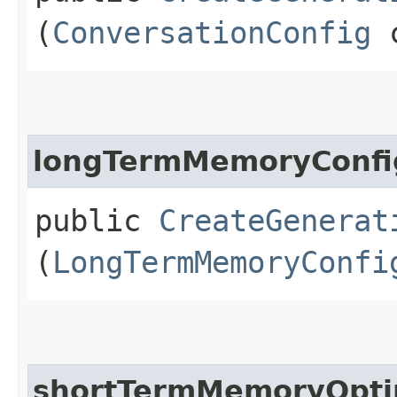
(
ConversationConfig
c
longTermMemoryConfi
public
CreateGenerat
(
LongTermMemoryConfi
shortTermMemoryOptim