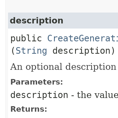
description
public
CreateGenerat
(
String
description)
An optional description
Parameters:
description
- the value
Returns: