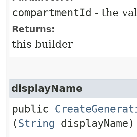
compartmentId
- the va
Returns:
this builder
displayName
public
CreateGenerat
(
String
displayName)