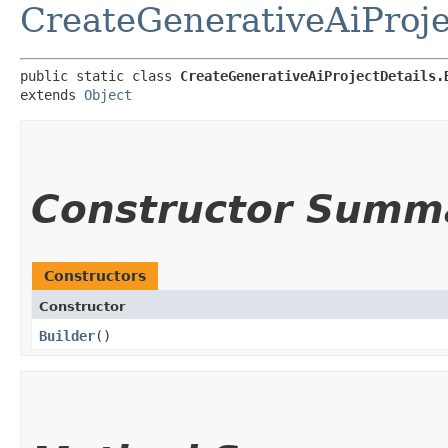
CreateGenerativeAiProje
public static class 
CreateGenerativeAiProjectDetails.
extends 
Object
Constructor Summ
Constructors
Constructor
Builder
()