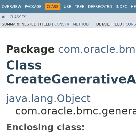
OVERVIEW
PACKAGE
CLASS
USE
TREE
DEPRECATED
INDEX
HE
ALL CLASSES
SUMMARY:
NESTED |
FIELD |
CONSTR
|
METHOD
DETAIL:
FIELD |
CONS
Package
com.oracle.bm
Class
CreateGenerativeAi
java.lang.Object
com.oracle.bmc.generat
Enclosing class: