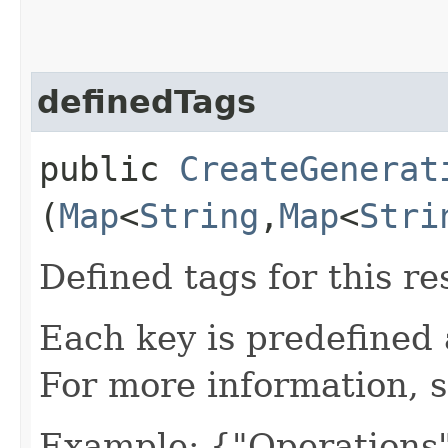
definedTags
public
CreateGenerat
(
Map
<
String
,​
Map
<
Stri
Defined tags for this re
Each key is predefined
For more information, 
Example: {"Operations"