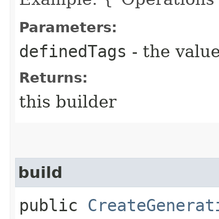
Parameters:
definedTags
- the value
Returns:
this builder
build
public
CreateGenerat