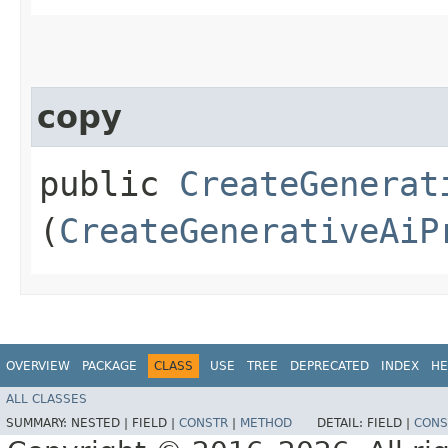
copy
public
CreateGenerat
(
CreateGenerativeAiP
OVERVIEW
PACKAGE
CLASS
USE
TREE
DEPRECATED
INDEX
HE
ALL CLASSES
SUMMARY:
NESTED |
FIELD |
CONSTR
|
METHOD
DETAIL:
FIELD |
CONS