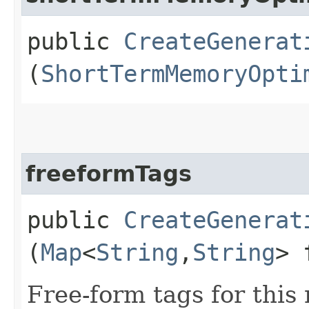
public
CreateGenerat
(
ShortTermMemoryOpti
freeformTags
public
CreateGenerat
(
Map
<
String
,​
String
> 
Free-form tags for this