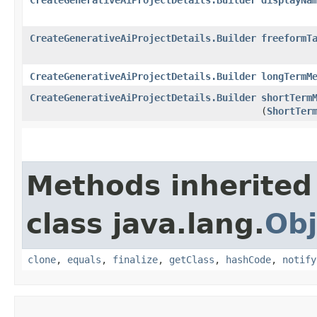
CreateGenerativeAiProjectDetails.Builder
freeformT
CreateGenerativeAiProjectDetails.Builder
longTermM
CreateGenerativeAiProjectDetails.Builder
shortTerm
(
ShortTer
Methods inherited
class java.lang.
Obj
clone
,
equals
,
finalize
,
getClass
,
hashCode
,
notify