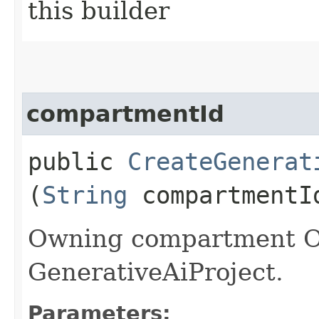
this builder
compartmentId
public
CreateGenerat
(
String
compartmentI
Owning compartment O
GenerativeAiProject.
Parameters: