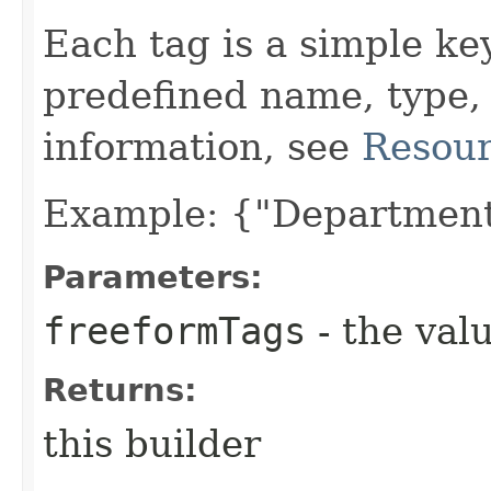
Each tag is a simple ke
predefined name, type,
information, see
Resour
Example: {"Department
Parameters:
freeformTags
- the valu
Returns:
this builder