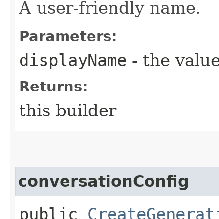
A user-friendly name.
Parameters:
displayName
- the value
Returns:
this builder
conversationConfig
public
CreateGenerat