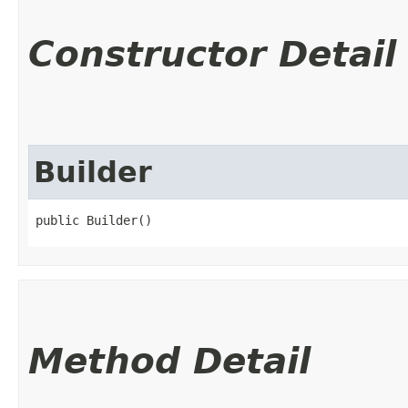
Constructor Detail
Builder
public Builder()
Method Detail