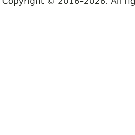
Copyright © 2016–2026. All rig