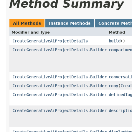
Method Summary
All Methods
Instance Methods
Concrete Met
Modifier and Type
Method
CreateGenerativeAiProjectDetails
build
()
CreateGenerativeAiProjectDetails.Builder
compartme
CreateGenerativeAiProjectDetails.Builder
conversat
CreateGenerativeAiProjectDetails.Builder
copy
​(
Crea
CreateGenerativeAiProjectDetails.Builder
definedTa
CreateGenerativeAiProjectDetails.Builder
descripti
CreateGenerativeAiProjectDetails.Builder
displayNa