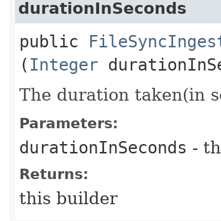
durationInSeconds
public
FileSyncInges
(
Integer
durationInS
The duration taken(in s
Parameters:
durationInSeconds
- th
Returns:
this builder