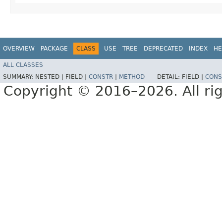
OVERVIEW
PACKAGE
CLASS
USE
TREE
DEPRECATED
INDEX
HE
ALL CLASSES
SUMMARY:
NESTED |
FIELD |
CONSTR
|
METHOD
DETAIL:
FIELD |
CONS
Copyright © 2016–2026. All rig