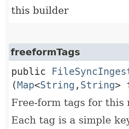
this builder
freeformTags
public
FileSyncInges
(
Map
<
String
,​
String
> 
Free-form tags for this
Each tag is a simple ke