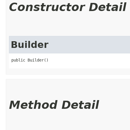
Constructor Detail
Builder
public Builder()
Method Detail