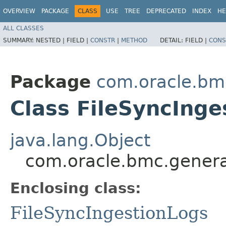
OVERVIEW
PACKAGE
CLASS
USE
TREE
DEPRECATED
INDEX
HE
ALL CLASSES
SUMMARY:
NESTED |
FIELD |
CONSTR
|
METHOD
DETAIL:
FIELD |
CONS
Package
com.oracle.bm
Class FileSyncInge
java.lang.Object
com.oracle.bmc.generat
Enclosing class:
FileSyncIngestionLogs