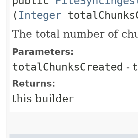
public
FileSyncInges
(
Integer
totalChunks
The total number of chu
Parameters:
totalChunksCreated
- 
Returns:
this builder