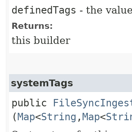
definedTags
- the value
Returns:
this builder
systemTags
public
FileSyncInges
(
Map
<
String
,​
Map
<
Stri