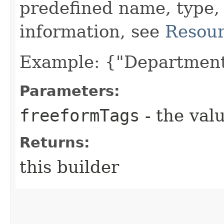
predefined name, type,
information, see
Resour
Example: {"Department
Parameters:
freeformTags
- the valu
Returns:
this builder