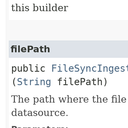
this builder
filePath
public
FileSyncInges
(
String
filePath)
The path where the file
datasource.