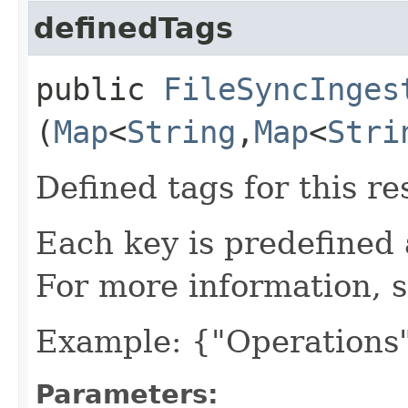
definedTags
public
FileSyncInges
(
Map
<
String
,​
Map
<
Stri
Defined tags for this re
Each key is predefined
For more information, 
Example: {"Operations"
Parameters: