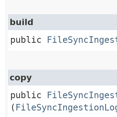
build
public
FileSyncInges
copy
public
FileSyncInges
(
FileSyncIngestionLo