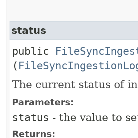
status
public
FileSyncInges
(
FileSyncIngestionLo
The current status of in
Parameters:
status
- the value to se
Returns: