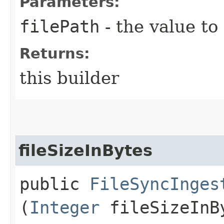
Parameters:
filePath
- the value to
Returns:
this builder
fileSizeInBytes
public
FileSyncInges
(
Integer
fileSizeInB