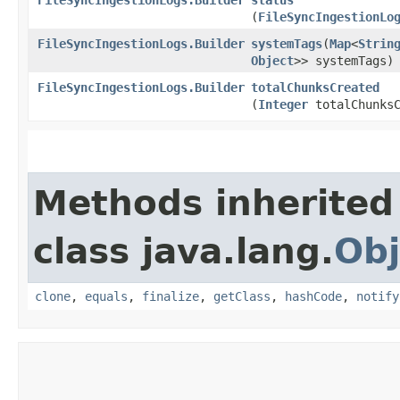
(
FileSyncIngestionLo
FileSyncIngestionLogs.Builder
systemTags
​(
Map
<
Strin
Object
>> systemTags)
FileSyncIngestionLogs.Builder
totalChunksCreated
(
Integer
totalChunksC
Methods inherited
class java.lang.
Obj
clone
,
equals
,
finalize
,
getClass
,
hashCode
,
notify