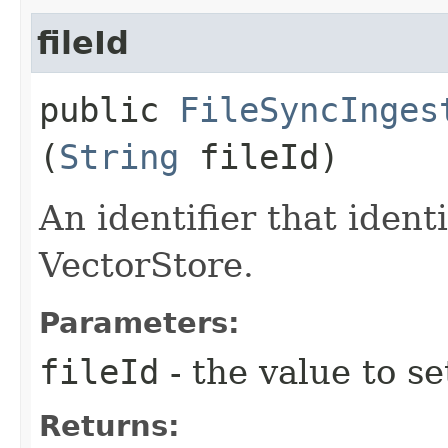
fileId
public
FileSyncInges
(
String
fileId)
An identifier that identi
VectorStore.
Parameters:
fileId
- the value to se
Returns: