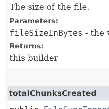
The size of the file.
Parameters:
fileSizeInBytes
- the 
Returns:
this builder
totalChunksCreated