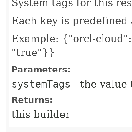
System tags for this re
Each key is predefined
Example: {"orcl-cloud": 
"true"}}
Parameters:
systemTags
- the value 
Returns:
this builder