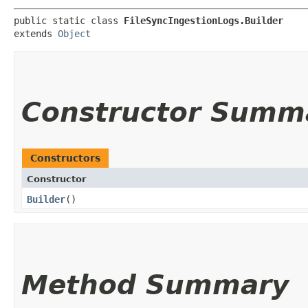
public static class 
FileSyncIngestionLogs.Builder
extends 
Object
Constructor Summ
Constructors
Constructor
Builder
()
Method Summary