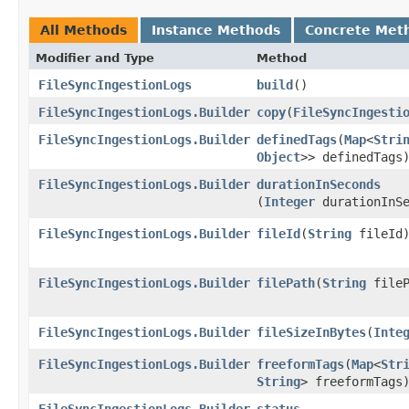
All Methods
Instance Methods
Concrete Met
Modifier and Type
Method
FileSyncIngestionLogs
build
()
FileSyncIngestionLogs.Builder
copy
​(
FileSyncIngesti
FileSyncIngestionLogs.Builder
definedTags
​(
Map
<
Stri
Object
>> definedTags
FileSyncIngestionLogs.Builder
durationInSeconds
(
Integer
durationInSe
FileSyncIngestionLogs.Builder
fileId
​(
String
fileId
FileSyncIngestionLogs.Builder
filePath
​(
String
fileP
FileSyncIngestionLogs.Builder
fileSizeInBytes
​(
Inte
FileSyncIngestionLogs.Builder
freeformTags
​(
Map
<
Str
String
> freeformTags
FileSyncIngestionLogs.Builder
status