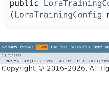
public
LoraTrainingC
(
LoraTrainingConfig
m
OVERVIEW
PACKAGE
CLASS
USE
TREE
DEPRECATED
INDEX
HE
ALL CLASSES
SUMMARY:
NESTED |
FIELD |
CONSTR
|
METHOD
DETAIL:
FIELD |
CONS
Copyright © 2016–2026. All rig