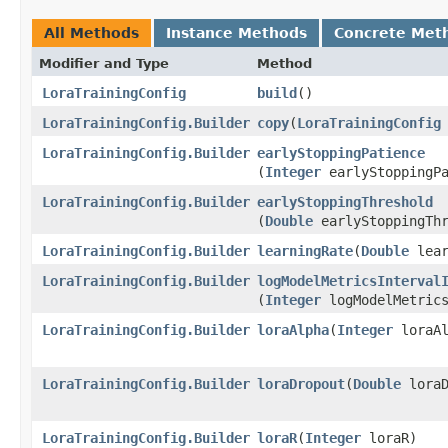
All Methods
Instance Methods
Concrete Met
Modifier and Type
Method
LoraTrainingConfig
build
()
LoraTrainingConfig.Builder
copy
​(
LoraTrainingConfig
LoraTrainingConfig.Builder
earlyStoppingPatience
(
Integer
earlyStoppingPa
LoraTrainingConfig.Builder
earlyStoppingThreshold
(
Double
earlyStoppingThr
LoraTrainingConfig.Builder
learningRate
​(
Double
lear
LoraTrainingConfig.Builder
logModelMetricsInterval
(
Integer
logModelMetrics
LoraTrainingConfig.Builder
loraAlpha
​(
Integer
loraAl
LoraTrainingConfig.Builder
loraDropout
​(
Double
loraD
LoraTrainingConfig.Builder
loraR
​(
Integer
loraR)