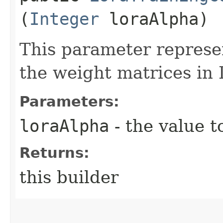
(
Integer
loraAlpha)
This parameter represen
the weight matrices in
Parameters:
loraAlpha
- the value t
Returns:
this builder