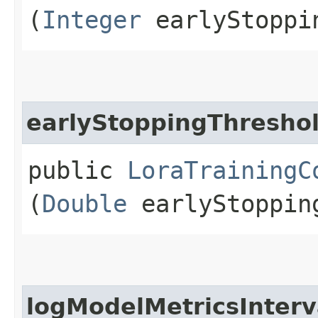
(
Integer
earlyStoppi
earlyStoppingThresho
public
LoraTrainingC
(
Double
earlyStoppin
logModelMetricsInterv