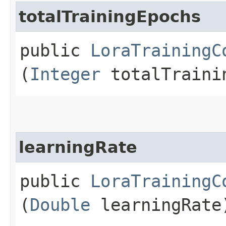
totalTrainingEpochs
public
LoraTrainingC
(
Integer
totalTraini
learningRate
public
LoraTrainingC
(
Double
learningRate