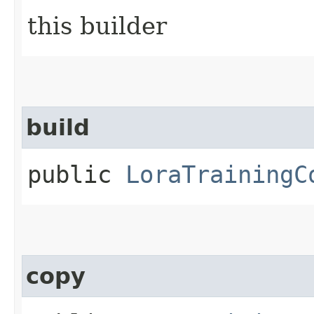
this builder
build
public
LoraTrainingC
copy