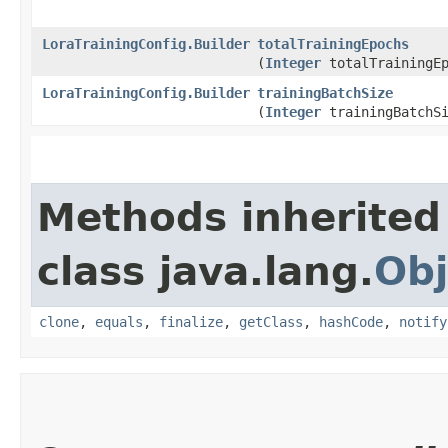
LoraTrainingConfig.Builder
totalTrainingEpochs
(
Integer
totalTrainingEp
LoraTrainingConfig.Builder
trainingBatchSize
(
Integer
trainingBatchSi
Methods inherited
class java.lang.
Obj
clone
,
equals
,
finalize
,
getClass
,
hashCode
,
notify