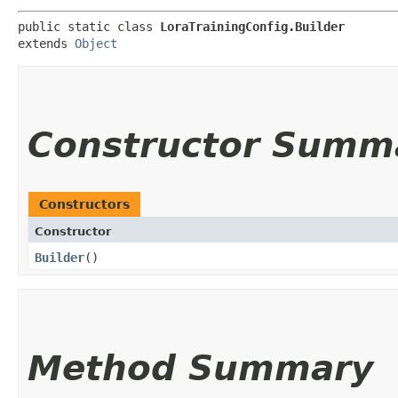
public static class 
LoraTrainingConfig.Builder
extends 
Object
Constructor Summ
Constructors
Constructor
Builder
()
Method Summary