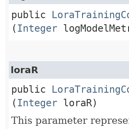
public
LoraTrainingC
(
Integer
logModelMetr
loraR
public
LoraTrainingC
(
Integer
loraR)
This parameter represe