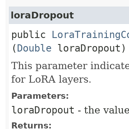
loraDropout
public
LoraTrainingC
(
Double
loraDropout)
This parameter indicate
for LoRA layers.
Parameters:
loraDropout
- the value
Returns: