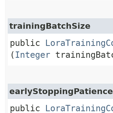
trainingBatchSize
public
LoraTrainingC
(
Integer
trainingBat
earlyStoppingPatience
public
LoraTrainingC