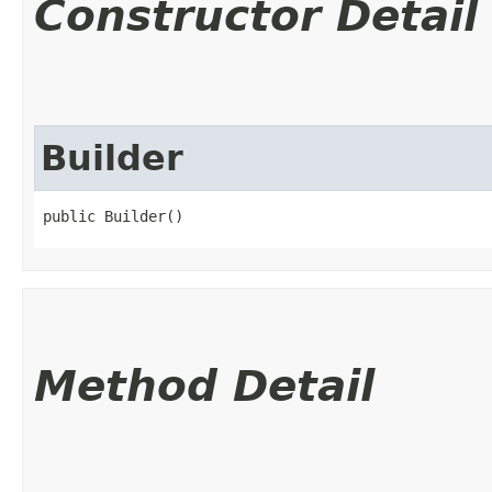
Constructor Detail
Builder
public Builder()
Method Detail