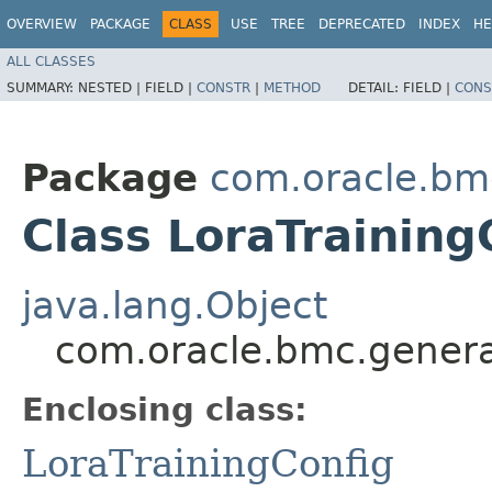
OVERVIEW
PACKAGE
CLASS
USE
TREE
DEPRECATED
INDEX
HE
ALL CLASSES
SUMMARY:
NESTED |
FIELD |
CONSTR
|
METHOD
DETAIL:
FIELD |
CONS
Package
com.oracle.bm
Class LoraTraining
java.lang.Object
com.oracle.bmc.generat
Enclosing class:
LoraTrainingConfig