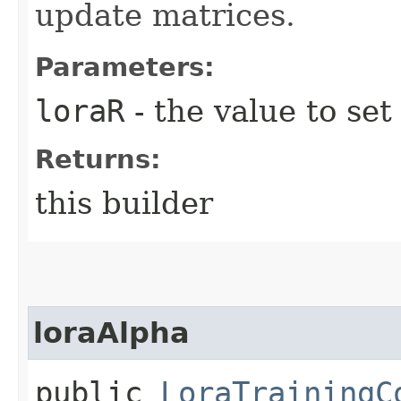
update matrices.
Parameters:
loraR
- the value to set
Returns:
this builder
loraAlpha
public
LoraTrainingC