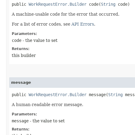
public
WorkRequestError.Builder
code​(
String
code)
A machine-usable code for the error that occurred.
For a list of error codes, see
API Errors
.
Parameters:
code
- the value to set
Returns:
this builder
message
public
WorkRequestError.Builder
message​(
String
mess
A human-readable error message.
Parameters:
message
- the value to set
Returns: