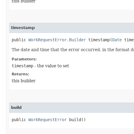
this builder
timestamp
public
WorkRequestError.Builder
timestamp​(
Date
time
The date and time that the error occurred, in the format 
Parameters:
timestamp
- the value to set
Returns:
this builder
build
public
WorkRequestError
build()