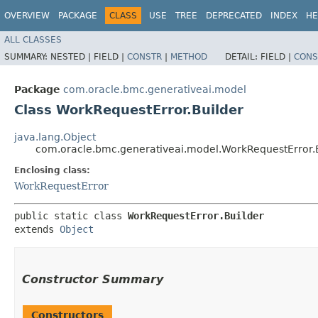
OVERVIEW
PACKAGE
CLASS
USE
TREE
DEPRECATED
INDEX
HE
ALL CLASSES
SUMMARY:
NESTED |
FIELD |
CONSTR
|
METHOD
DETAIL:
FIELD |
CONS
Package
com.oracle.bmc.generativeai.model
Class WorkRequestError.Builder
java.lang.Object
com.oracle.bmc.generativeai.model.WorkRequestError.
Enclosing class:
WorkRequestError
public static class 
WorkRequestError.Builder
extends 
Object
Constructor Summary
Constructors