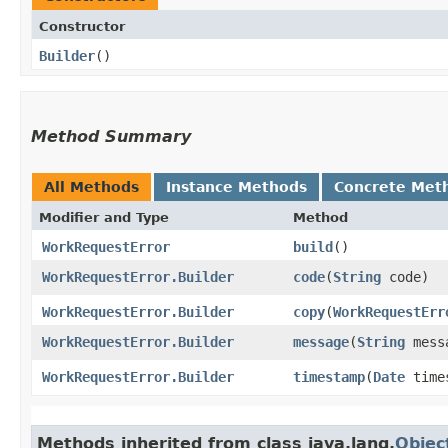
Constructor
Builder
()
Method Summary
All Methods
Instance Methods
Concrete Met
Modifier and Type
Method
WorkRequestError
build
()
WorkRequestError.Builder
code
​(
String
code)
WorkRequestError.Builder
copy
​(
WorkRequestErr
WorkRequestError.Builder
message
​(
String
mess
WorkRequestError.Builder
timestamp
​(
Date
time
Methods inherited from class java.lang.
Objec