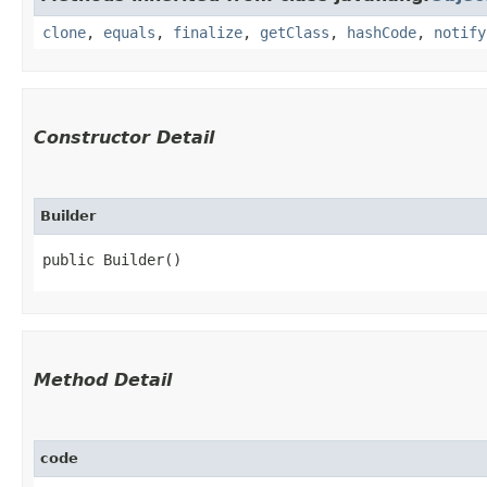
clone
,
equals
,
finalize
,
getClass
,
hashCode
,
notify
Constructor Detail
Builder
public Builder()
Method Detail
code