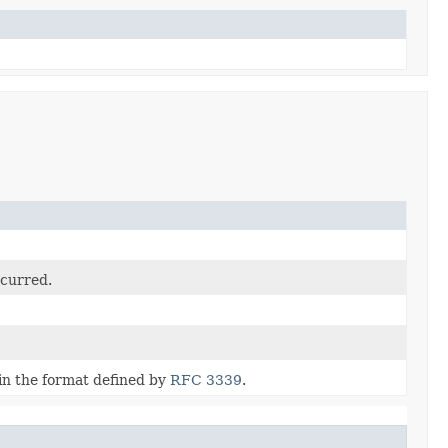
ccurred.
in the format defined by
RFC 3339
.