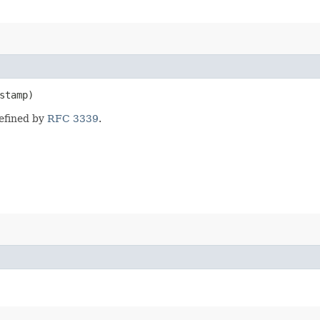
stamp)
defined by
RFC 3339
.