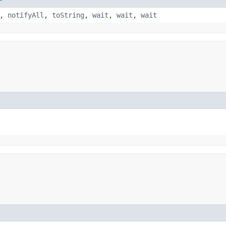
,
notifyAll
,
toString
,
wait
,
wait
,
wait