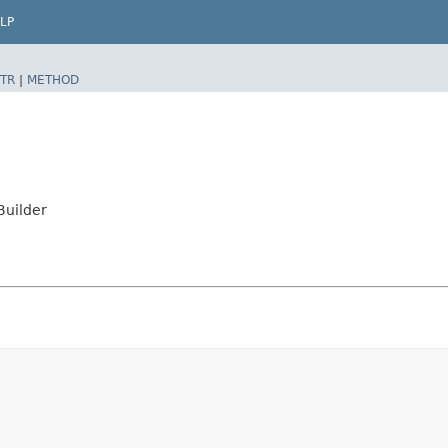
LP
TR
|
METHOD
Builder