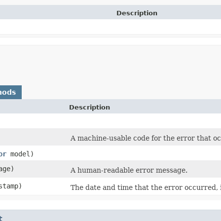
Description
hods
Description
A machine-usable code for the error that o
or
model)
age)
A human-readable error message.
stamp)
The date and time that the error occurred, 
t