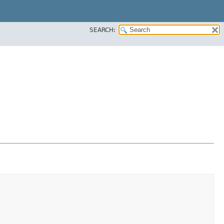
SEARCH: