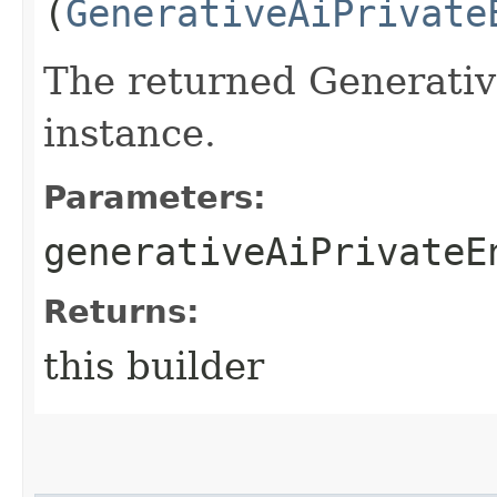
(
GenerativeAiPrivate
The returned Generati
instance.
Parameters:
generativeAiPrivateE
Returns:
this builder