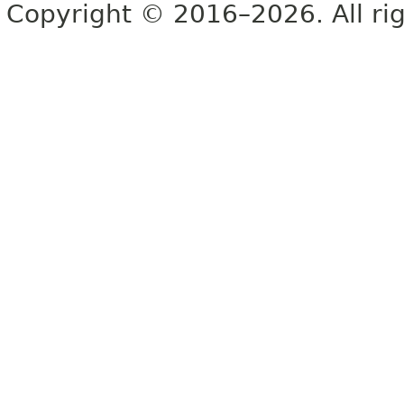
Copyright © 2016–2026. All rig