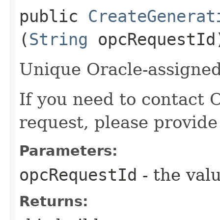
public
CreateGenerat
(
String
opcRequestId
Unique Oracle-assigned 
If you need to contact 
request, please provide
Parameters:
opcRequestId
- the valu
Returns: