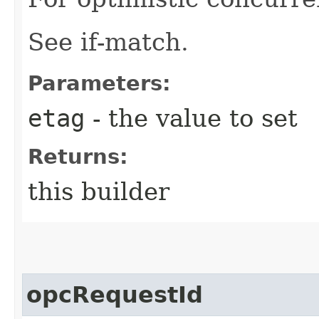
See if-match.
Parameters:
etag
- the value to set
Returns:
this builder
opcRequestId