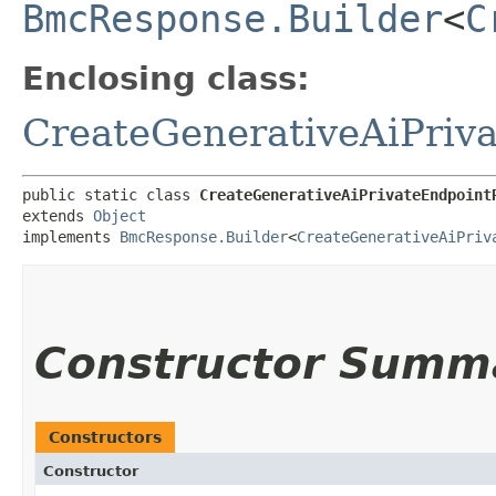
BmcResponse.Builder
<
C
Enclosing class:
CreateGenerativeAiPriv
public static class 
CreateGenerativeAiPrivateEndpoint
extends 
Object
implements 
BmcResponse.Builder
<
CreateGenerativeAiPriv
Constructor Summ
Constructors
Constructor