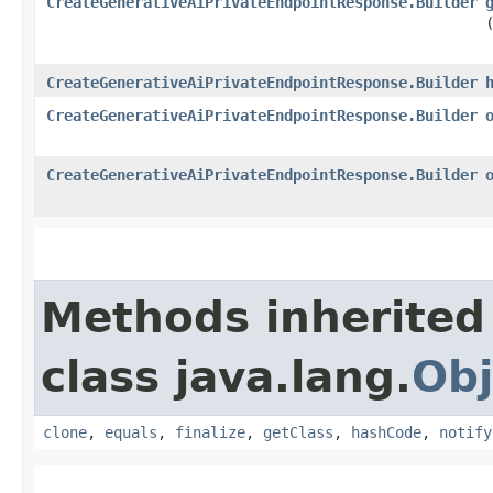
CreateGenerativeAiPrivateEndpointResponse.Builder
CreateGenerativeAiPrivateEndpointResponse.Builder
CreateGenerativeAiPrivateEndpointResponse.Builder
CreateGenerativeAiPrivateEndpointResponse.Builder
Methods inherited
class java.lang.
Obj
clone
,
equals
,
finalize
,
getClass
,
hashCode
,
notify