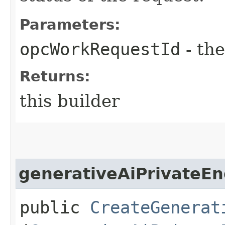
Parameters:
opcWorkRequestId
- the
Returns:
this builder
generativeAiPrivateEn
public
CreateGenerat