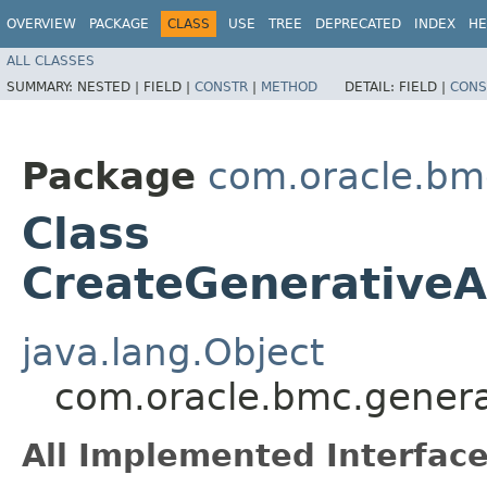
OVERVIEW
PACKAGE
CLASS
USE
TREE
DEPRECATED
INDEX
HE
ALL CLASSES
SUMMARY:
NESTED |
FIELD |
CONSTR
|
METHOD
DETAIL:
FIELD |
CONS
Package
com.oracle.bm
Class
CreateGenerativeA
java.lang.Object
com.oracle.bmc.genera
All Implemented Interface