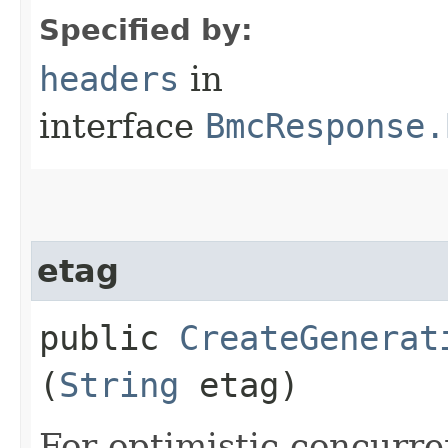
Specified by:
headers
in
interface
BmcResponse.
etag
public
CreateGenerat
(
String
etag)
For optimistic concurre