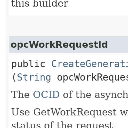
this builder
opcWorkRequestId
public
CreateGenerat
(
String
opcWorkReque
The
OCID
of the async
Use GetWorkRequest wit
status of the request.