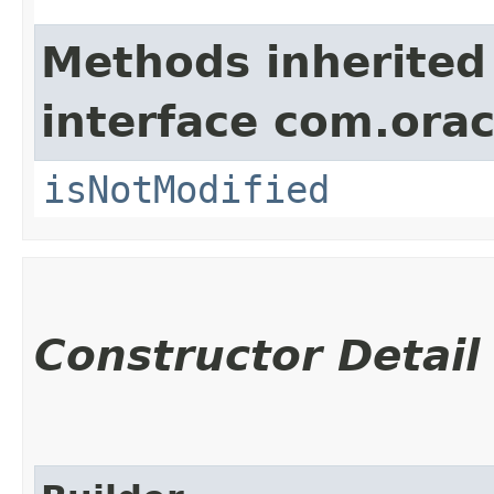
Methods inherited
interface com.ora
isNotModified
Constructor Detail