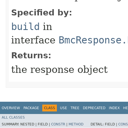
Specified by:
build
in
interface
BmcResponse.
Returns:
the response object
OVERVIEW
PACKAGE
CLASS
USE
TREE
DEPRECATED
INDEX
HE
ALL CLASSES
SUMMARY:
NESTED |
FIELD |
CONSTR
|
METHOD
DETAIL:
FIELD |
CONS