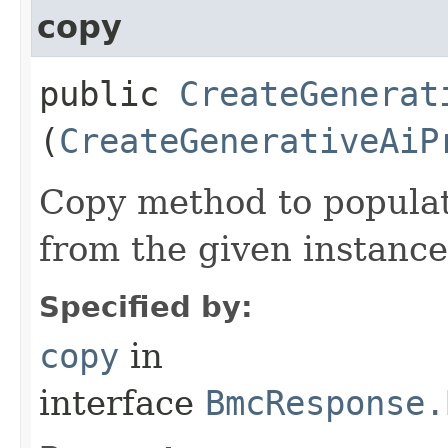
copy
public
CreateGenerat
(
CreateGenerativeAiP
Copy method to populat
from the given instance
Specified by:
copy
in
interface
BmcResponse.