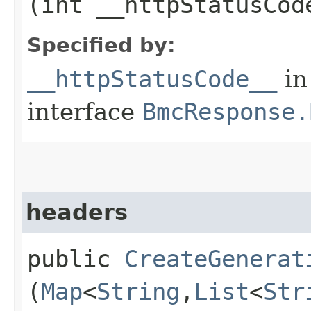
(int __httpStatusCod
Specified by:
__httpStatusCode__
in
interface
BmcResponse.
headers
public
CreateGenerat
(
Map
<
String
,​
List
<
Str