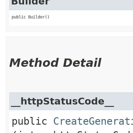
Builder
public Builder()
Method Detail
__httpStatusCode__
public
CreateGenerat