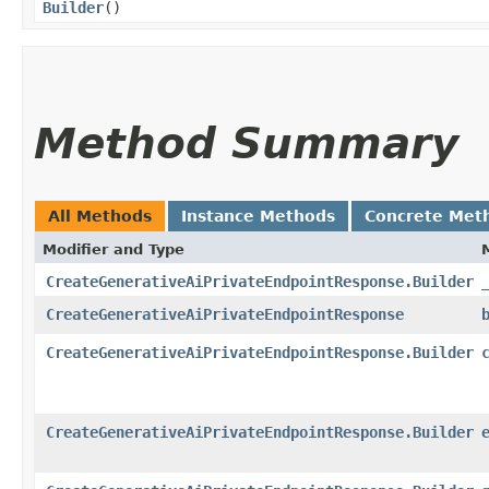
Builder
()
Method Summary
All Methods
Instance Methods
Concrete Met
Modifier and Type
CreateGenerativeAiPrivateEndpointResponse.Builder
CreateGenerativeAiPrivateEndpointResponse
CreateGenerativeAiPrivateEndpointResponse.Builder
CreateGenerativeAiPrivateEndpointResponse.Builder