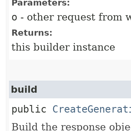
Parameters:
o
- other request from 
Returns:
this builder instance
build
public
CreateGenerat
Build the response obje