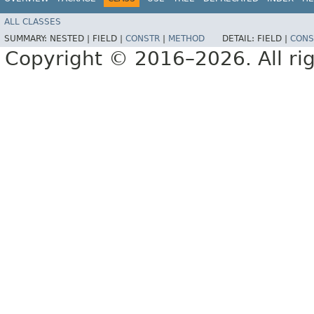
ALL CLASSES
SUMMARY:
NESTED |
FIELD |
CONSTR
|
METHOD
DETAIL:
FIELD |
CONS
Copyright © 2016–2026. All rig