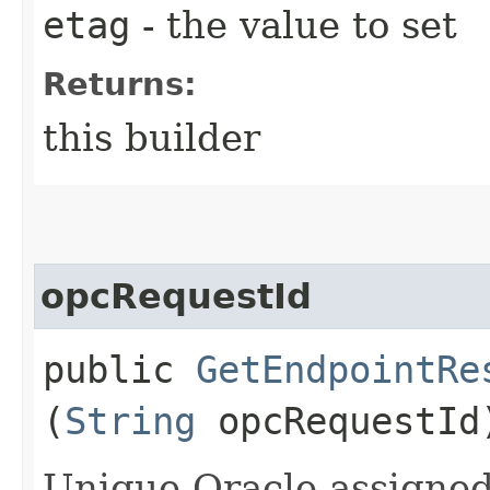
etag
- the value to set
Returns:
this builder
opcRequestId
public
GetEndpointRe
(
String
opcRequestId
Unique Oracle-assigned 