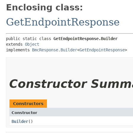
Enclosing class:
GetEndpointResponse
public static class 
GetEndpointResponse.Builder
extends 
Object
implements 
BmcResponse.Builder
<
GetEndpointResponse
>
Constructor Summ
Constructors
Constructor
Builder
()