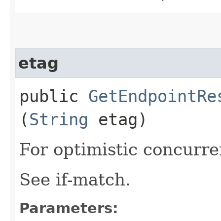
etag
public
GetEndpointRe
(
String
etag)
For optimistic concurre
See if-match.
Parameters: