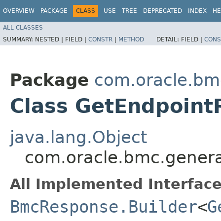
OVERVIEW
PACKAGE
CLASS
USE
TREE
DEPRECATED
INDEX
HE
ALL CLASSES
SUMMARY:
NESTED |
FIELD |
CONSTR
|
METHOD
DETAIL:
FIELD |
CONS
Package
com.oracle.bm
Class GetEndpoint
java.lang.Object
com.oracle.bmc.genera
All Implemented Interface
BmcResponse.Builder
<
G