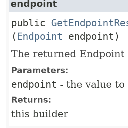
endpoint
public
GetEndpointRe
(
Endpoint
endpoint)
The returned Endpoint 
Parameters:
endpoint
- the value to
Returns:
this builder