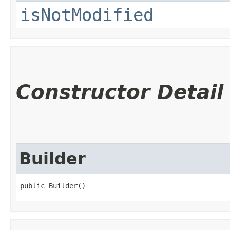
isNotModified
Constructor Detail
Builder
public Builder()