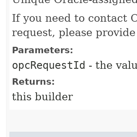
If you need to contact 
request, please provide
Parameters:
opcRequestId
- the valu
Returns:
this builder