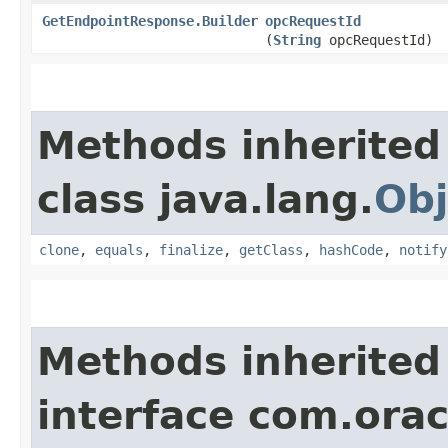
GetEndpointResponse.Builder
opcRequestId
(
String
opcRequestId)
Methods inherited
class java.lang.
Obj
clone
,
equals
,
finalize
,
getClass
,
hashCode
,
notify
Methods inherited
interface com.ora