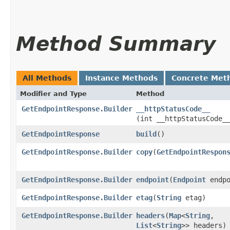
Method Summary
All Methods
Instance Methods
Concrete Met
Modifier and Type
Method
GetEndpointResponse.Builder
__httpStatusCode__
(int __httpStatusCode_
GetEndpointResponse
build
()
GetEndpointResponse.Builder
copy
​(
GetEndpointRespon
GetEndpointResponse.Builder
endpoint
​(
Endpoint
endpo
GetEndpointResponse.Builder
etag
​(
String
etag)
GetEndpointResponse.Builder
headers
​(
Map
<
String
,​
List
<
String
>> headers)