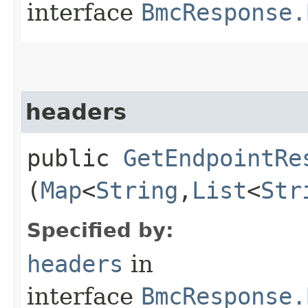
interface
BmcResponse.
headers
public
GetEndpointRe
(
Map
<
String
,​
List
<
Str
Specified by:
headers
in
interface
BmcResponse.