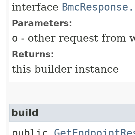
interface
BmcResponse.
Parameters:
o
- other request from 
Returns:
this builder instance
build
public
GetEndpointRe