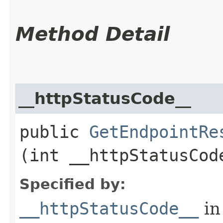
Method Detail
__httpStatusCode__
public
GetEndpointRe
(int __httpStatusCod
Specified by:
__httpStatusCode__
in