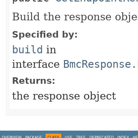
Build the response obje
Specified by:
build
in
interface
BmcResponse.
Returns:
the response object
OVERVIEW
PACKAGE
CLASS
USE
TREE
DEPRECATED
INDEX
HE