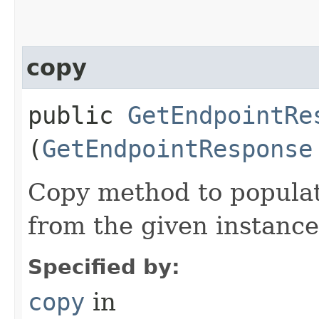
copy
public
GetEndpointRe
(
GetEndpointResponse
Copy method to populat
from the given instance
Specified by:
copy
in