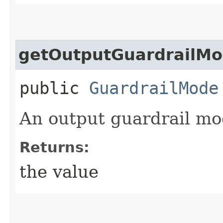
getOutputGuardrailM
public
GuardrailMode
An output guardrail mo
Returns:
the value