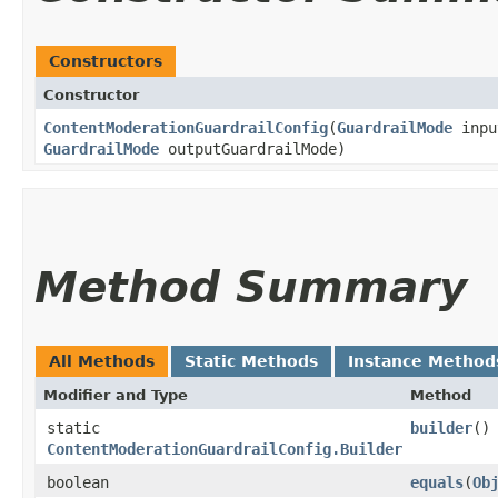
Constructors
Constructor
ContentModerationGuardrailConfig
​(
GuardrailMode
inpu
GuardrailMode
outputGuardrailMode)
Method Summary
All Methods
Static Methods
Instance Method
Modifier and Type
Method
static
builder
()
ContentModerationGuardrailConfig.Builder
boolean
equals
​(
Ob