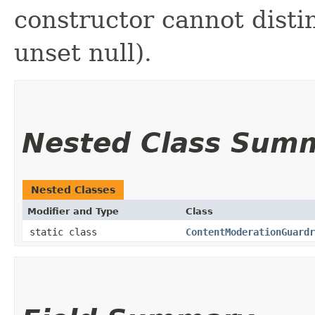
constructor cannot distin
unset null).
Nested Class Sum
Nested Classes
Modifier and Type
Class
static class
ContentModerationGuardr