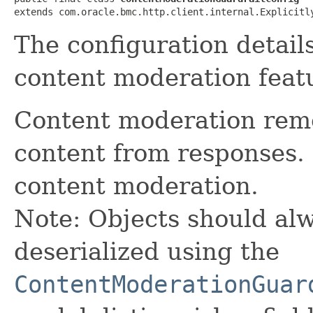
extends com.oracle.bmc.http.client.internal.Explicitl
The configuration detail
content moderation featu
Content moderation remo
content from responses.
content moderation.
Note: Objects should alw
deserialized using the
ContentModerationGuar