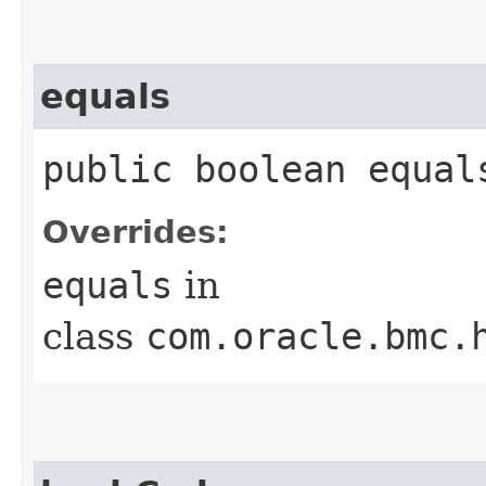
equals
public boolean equals
Overrides:
equals
in
class
com.oracle.bmc.