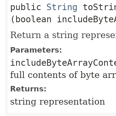
public
String
toStrin
(boolean includeByte
Return a string represe
Parameters:
includeByteArrayCont
full contents of byte ar
Returns:
string representation