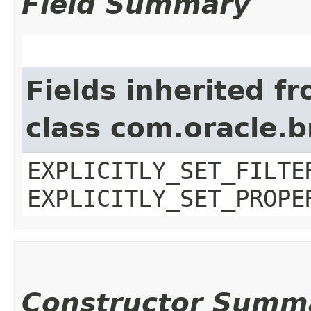
Field Summary
Fields inherited f
class com.oracle.b
EXPLICITLY_SET_FILTE
EXPLICITLY_SET_PROPE
Constructor Summ