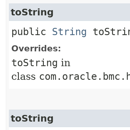
toString
public
String
toStri
Overrides:
toString
in
class
com.oracle.bmc.
toString