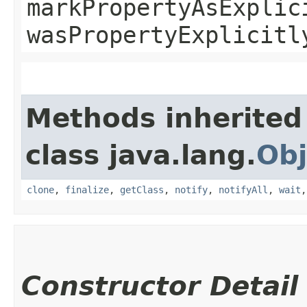
markPropertyAsExplic
wasPropertyExplicitl
Methods inherited
class java.lang.
Obj
clone
,
finalize
,
getClass
,
notify
,
notifyAll
,
wait
Constructor Detail