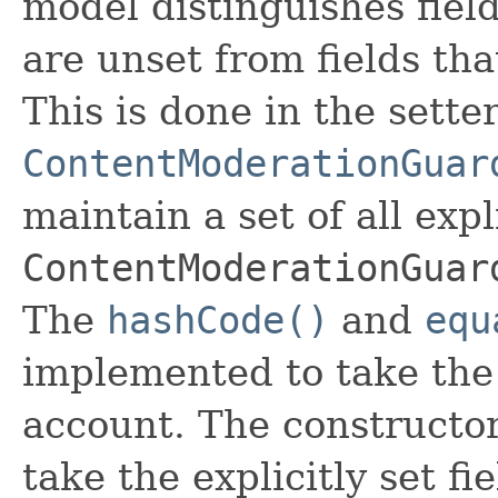
model distinguishes fiel
are unset from fields that
This is done in the sette
ContentModerationGuar
maintain a set of all expli
ContentModerationGuar
The
hashCode()
and
equ
implemented to take the e
account. The constructor
take the explicitly set fi