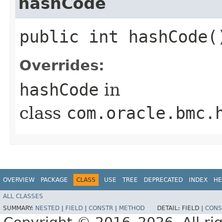
hashCode
public int hashCode(
Overrides:
hashCode
in
class
com.oracle.bmc.
OVERVIEW
PACKAGE
CLASS
USE
TREE
DEPRECATED
INDEX
HE
ALL CLASSES
SUMMARY:
NESTED
|
FIELD
|
CONSTR
|
METHOD
DETAIL:
FIELD |
CONS