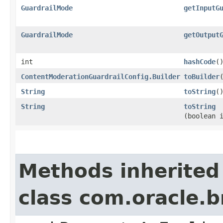
GuardrailMode
getInputG
GuardrailMode
getOutput
int
hashCode
(
ContentModerationGuardrailConfig.Builder
toBuilder
String
toString
(
String
toString
(boolean 
Methods inherited
class com.oracle.b