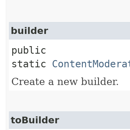
builder
public
static
ContentModera
Create a new builder.
toBuilder