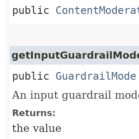
public
ContentModera
getInputGuardrailMod
public
GuardrailMode
An input guardrail mod
Returns:
the value