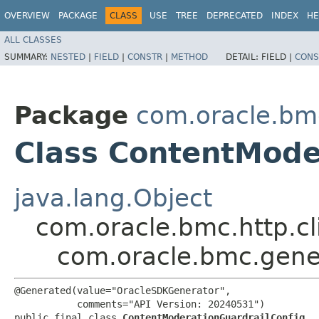
OVERVIEW
PACKAGE
CLASS
USE
TREE
DEPRECATED
INDEX
HE
ALL CLASSES
SUMMARY:
NESTED
|
FIELD
|
CONSTR
|
METHOD
DETAIL:
FIELD |
CONS
Package
com.oracle.bm
Class ContentMode
java.lang.Object
com.oracle.bmc.http.cl
com.oracle.bmc.gene
@Generated(value="OracleSDKGenerator",

           comments="API Version: 20240531")

public final class 
ContentModerationGuardrailConfig