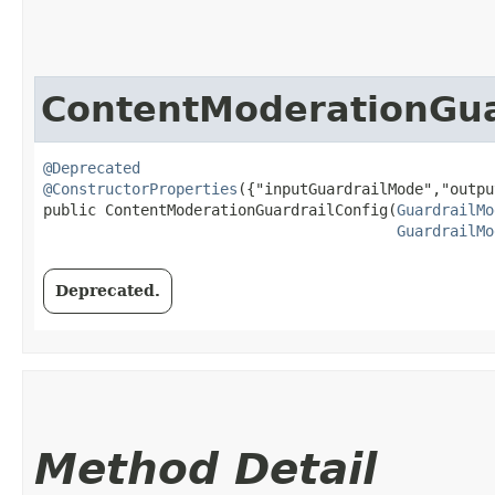
ContentModerationGua
@Deprecated
@ConstructorProperties
({"inputGuardrailMode","outpu
public ContentModerationGuardrailConfig​(
GuardrailMo
GuardrailMo
Deprecated.
Method Detail