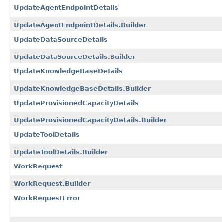
UpdateAgentEndpointDetails
UpdateAgentEndpointDetails.Builder
UpdateDataSourceDetails
UpdateDataSourceDetails.Builder
UpdateKnowledgeBaseDetails
UpdateKnowledgeBaseDetails.Builder
UpdateProvisionedCapacityDetails
UpdateProvisionedCapacityDetails.Builder
UpdateToolDetails
UpdateToolDetails.Builder
WorkRequest
WorkRequest.Builder
WorkRequestError