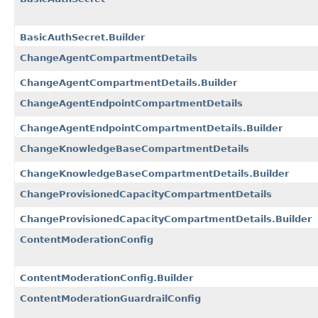
BasicAuthSecret.Builder
ChangeAgentCompartmentDetails
ChangeAgentCompartmentDetails.Builder
ChangeAgentEndpointCompartmentDetails
ChangeAgentEndpointCompartmentDetails.Builder
ChangeKnowledgeBaseCompartmentDetails
ChangeKnowledgeBaseCompartmentDetails.Builder
ChangeProvisionedCapacityCompartmentDetails
ChangeProvisionedCapacityCompartmentDetails.Builder
ContentModerationConfig
ContentModerationConfig.Builder
ContentModerationGuardrailConfig