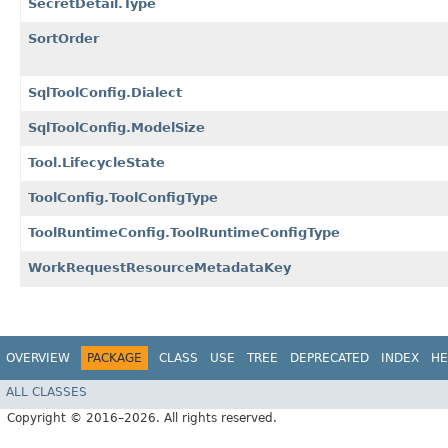
SecretDetail.Type
SortOrder
SqlToolConfig.Dialect
SqlToolConfig.ModelSize
Tool.LifecycleState
ToolConfig.ToolConfigType
ToolRuntimeConfig.ToolRuntimeConfigType
WorkRequestResourceMetadataKey
OVERVIEW
PACKAGE
CLASS
USE
TREE
DEPRECATED
INDEX
HE
ALL CLASSES
Copyright © 2016–2026. All rights reserved.