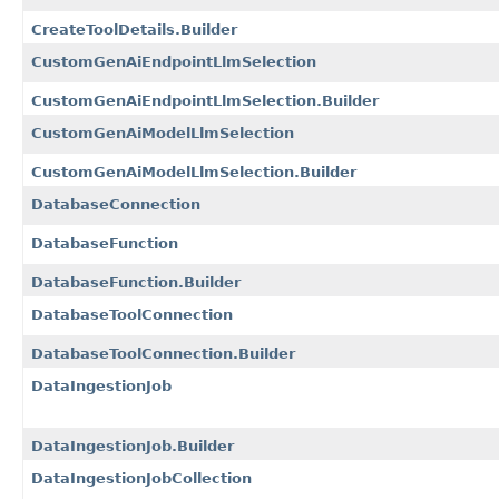
CreateToolDetails.Builder
CustomGenAiEndpointLlmSelection
CustomGenAiEndpointLlmSelection.Builder
CustomGenAiModelLlmSelection
CustomGenAiModelLlmSelection.Builder
DatabaseConnection
DatabaseFunction
DatabaseFunction.Builder
DatabaseToolConnection
DatabaseToolConnection.Builder
DataIngestionJob
DataIngestionJob.Builder
DataIngestionJobCollection