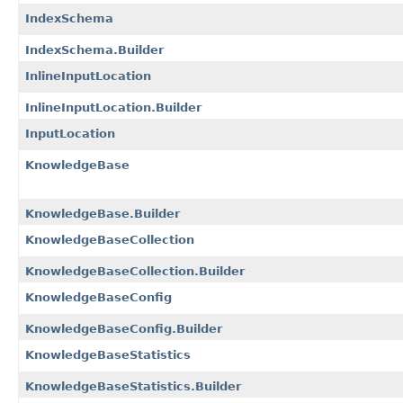
IndexSchema
IndexSchema.Builder
InlineInputLocation
InlineInputLocation.Builder
InputLocation
KnowledgeBase
KnowledgeBase.Builder
KnowledgeBaseCollection
KnowledgeBaseCollection.Builder
KnowledgeBaseConfig
KnowledgeBaseConfig.Builder
KnowledgeBaseStatistics
KnowledgeBaseStatistics.Builder