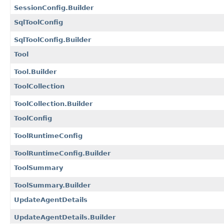
SessionConfig.Builder
SqlToolConfig
SqlToolConfig.Builder
Tool
Tool.Builder
ToolCollection
ToolCollection.Builder
ToolConfig
ToolRuntimeConfig
ToolRuntimeConfig.Builder
ToolSummary
ToolSummary.Builder
UpdateAgentDetails
UpdateAgentDetails.Builder