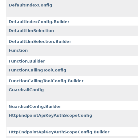
DefaultIndexConfig
DefaultIndexConfig.Builder
DefaultLlmSelection
DefaultLlmSelection.Builder
Function
Function.Builder
FunctionCallingToolConfig
FunctionCallingToolConfig.Builder
GuardrailConfig
GuardrailConfig.Builder
HttpEndpointApiKeyAuthScopeConfig
HttpEndpointApiKeyAuthScopeConfig.Builder