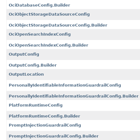
OciDatabaseConfig.Builder
OciObjectStorageDataSourceConfig
OciObjectStorageDataSourceConfig.Builder
OciOpenSearchIndexConfig
OciOpenSearchIndexConfig.Builder
OutputConfig
OutputConfig.Builder
OutputLocation
PersonallyIdentifiableInformationGuardrailConfig
PersonallyIdentifiableInformationGuardrailConfig.Builder
PlatformRuntimeConfig
PlatformRuntimeConfig.Builder
PromptInjectionGuardrailConfig
PromptInjectionGuardrailConfig.Builder