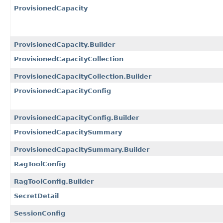
ProvisionedCapacity
ProvisionedCapacity.Builder
ProvisionedCapacityCollection
ProvisionedCapacityCollection.Builder
ProvisionedCapacityConfig
ProvisionedCapacityConfig.Builder
ProvisionedCapacitySummary
ProvisionedCapacitySummary.Builder
RagToolConfig
RagToolConfig.Builder
SecretDetail
SessionConfig