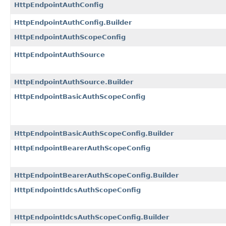
HttpEndpointAuthConfig
HttpEndpointAuthConfig.Builder
HttpEndpointAuthScopeConfig
HttpEndpointAuthSource
HttpEndpointAuthSource.Builder
HttpEndpointBasicAuthScopeConfig
HttpEndpointBasicAuthScopeConfig.Builder
HttpEndpointBearerAuthScopeConfig
HttpEndpointBearerAuthScopeConfig.Builder
HttpEndpointIdcsAuthScopeConfig
HttpEndpointIdcsAuthScopeConfig.Builder