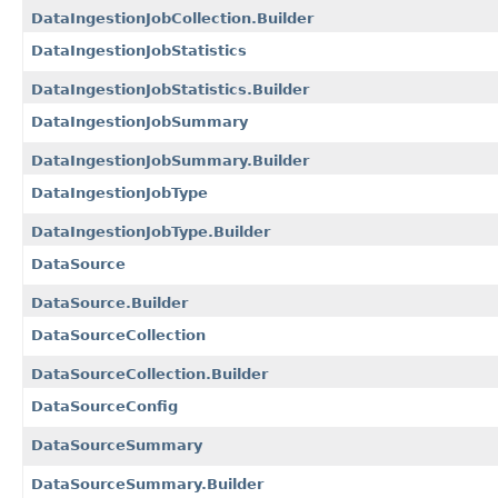
DataIngestionJobCollection.Builder
DataIngestionJobStatistics
DataIngestionJobStatistics.Builder
DataIngestionJobSummary
DataIngestionJobSummary.Builder
DataIngestionJobType
DataIngestionJobType.Builder
DataSource
DataSource.Builder
DataSourceCollection
DataSourceCollection.Builder
DataSourceConfig
DataSourceSummary
DataSourceSummary.Builder