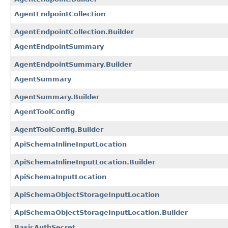
AgentEndpointCollection
AgentEndpointCollection.Builder
AgentEndpointSummary
AgentEndpointSummary.Builder
AgentSummary
AgentSummary.Builder
AgentToolConfig
AgentToolConfig.Builder
ApiSchemaInlineInputLocation
ApiSchemaInlineInputLocation.Builder
ApiSchemaInputLocation
ApiSchemaObjectStorageInputLocation
ApiSchemaObjectStorageInputLocation.Builder
BasicAuthSecret