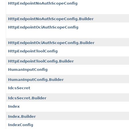
HttpEndpointNoAuthScopeConfig
HttpEndpointNoAuthScopeConfig.Builder
HttpEndpointOciAuthScopeConfig
HttpEndpointOciAuthScopeConfig.Builder
HttpEndpointToolConfig
HttpEndpointToolConfig.Builder
HumanInputConfig
HumanInputConfig.Builder
IdcsSecret
IdcsSecret.Builder
Index
Index.Builder
IndexConfig