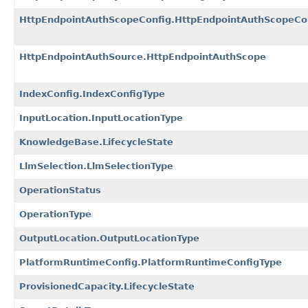
HttpEndpointAuthScopeConfig.HttpEndpointAuthScopeCo
HttpEndpointAuthSource.HttpEndpointAuthScope
IndexConfig.IndexConfigType
InputLocation.InputLocationType
KnowledgeBase.LifecycleState
LlmSelection.LlmSelectionType
OperationStatus
OperationType
OutputLocation.OutputLocationType
PlatformRuntimeConfig.PlatformRuntimeConfigType
ProvisionedCapacity.LifecycleState