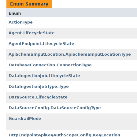
Enum Summary
Enum
ActionType
Agent.LifecycleState
AgentEndpoint.LifecycleState
ApiSchemaInputLocation.ApiSchemaInputLocationType
DatabaseConnection.ConnectionType
DataIngestionJob.LifecycleState
DataIngestionJobType.Type
DataSource.LifecycleState
DataSourceConfig.DataSourceConfigType
GuardrailMode
HttpEndpointApiKeyAuthScopeConfig.KeyLocation