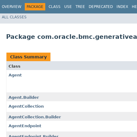
OVERVIEW
PACKAGE
CLASS
USE
TREE
DEPRECATED
INDEX
HE
ALL CLASSES
Package com.oracle.bmc.generative
Class Summary
Class
Agent
Agent.Builder
AgentCollection
AgentCollection.Builder
AgentEndpoint
AgentEndpoint.Builder