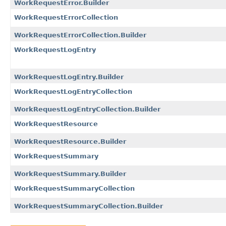
WorkRequestError.Builder
WorkRequestErrorCollection
WorkRequestErrorCollection.Builder
WorkRequestLogEntry
WorkRequestLogEntry.Builder
WorkRequestLogEntryCollection
WorkRequestLogEntryCollection.Builder
WorkRequestResource
WorkRequestResource.Builder
WorkRequestSummary
WorkRequestSummary.Builder
WorkRequestSummaryCollection
WorkRequestSummaryCollection.Builder