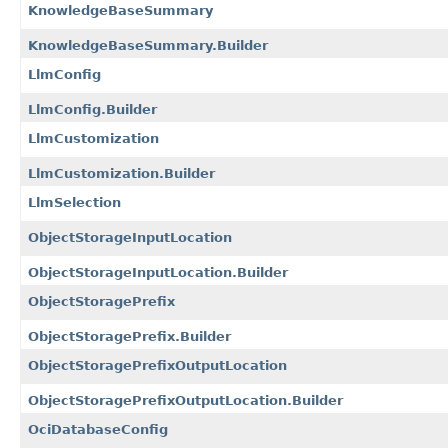
KnowledgeBaseSummary
KnowledgeBaseSummary.Builder
LlmConfig
LlmConfig.Builder
LlmCustomization
LlmCustomization.Builder
LlmSelection
ObjectStorageInputLocation
ObjectStorageInputLocation.Builder
ObjectStoragePrefix
ObjectStoragePrefix.Builder
ObjectStoragePrefixOutputLocation
ObjectStoragePrefixOutputLocation.Builder
OciDatabaseConfig