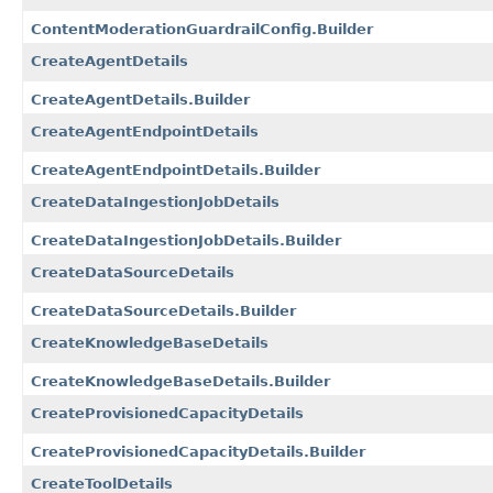
ContentModerationGuardrailConfig.Builder
CreateAgentDetails
CreateAgentDetails.Builder
CreateAgentEndpointDetails
CreateAgentEndpointDetails.Builder
CreateDataIngestionJobDetails
CreateDataIngestionJobDetails.Builder
CreateDataSourceDetails
CreateDataSourceDetails.Builder
CreateKnowledgeBaseDetails
CreateKnowledgeBaseDetails.Builder
CreateProvisionedCapacityDetails
CreateProvisionedCapacityDetails.Builder
CreateToolDetails