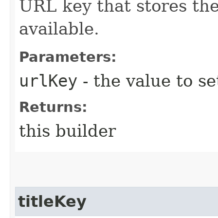
URL key that stores th
available.
Parameters:
urlKey
- the value to se
Returns:
this builder
titleKey