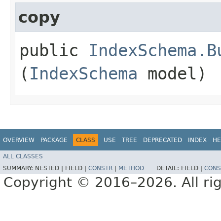
copy
public
IndexSchema.B
(
IndexSchema
model)
OVERVIEW
PACKAGE
CLASS
USE
TREE
DEPRECATED
INDEX
HE
ALL CLASSES
SUMMARY:
NESTED |
FIELD |
CONSTR
|
METHOD
DETAIL:
FIELD |
CONS
Copyright © 2016–2026. All rig