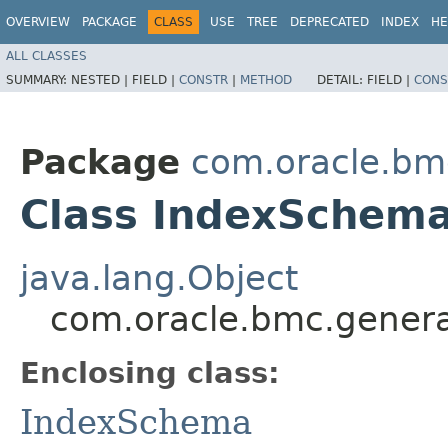
OVERVIEW
PACKAGE
CLASS
USE
TREE
DEPRECATED
INDEX
HE
ALL CLASSES
SUMMARY:
NESTED |
FIELD |
CONSTR
|
METHOD
DETAIL:
FIELD |
CONS
Package
com.oracle.bm
Class IndexSchema
java.lang.Object
com.oracle.bmc.genera
Enclosing class:
IndexSchema