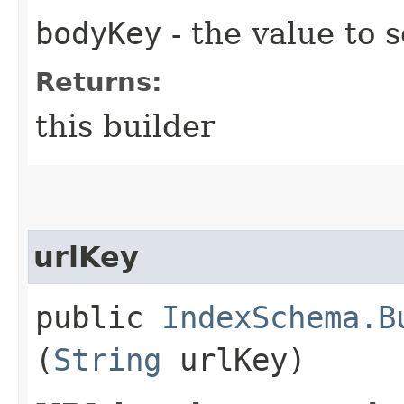
bodyKey
- the value to s
Returns:
this builder
urlKey
public
IndexSchema.B
(
String
urlKey)