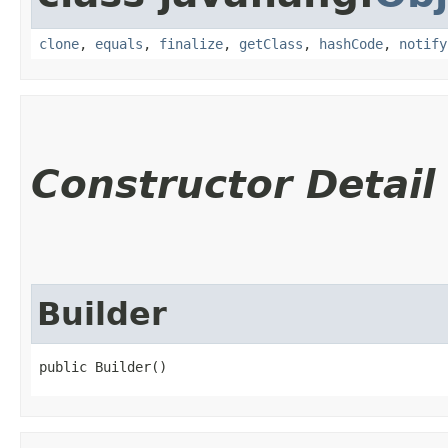
clone
,
equals
,
finalize
,
getClass
,
hashCode
,
notify
Constructor Detail
Builder
public Builder()