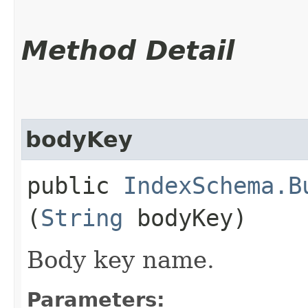
Method Detail
bodyKey
public
IndexSchema.B
(
String
bodyKey)
Body key name.
Parameters: