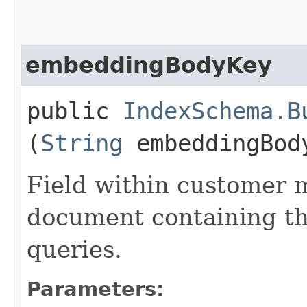
embeddingBodyKey
public
IndexSchema.B
(
String
embeddingBod
Field within customer
document containing th
queries.
Parameters: