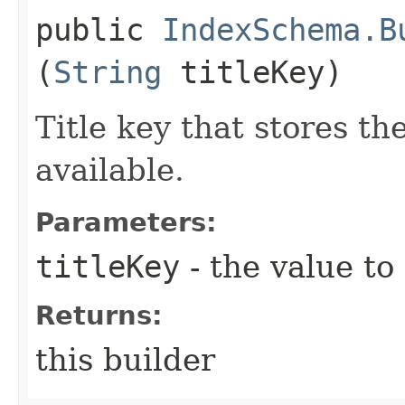
public
IndexSchema.B
(
String
titleKey)
Title key that stores th
available.
Parameters:
titleKey
- the value to
Returns:
this builder