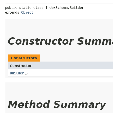
public static class 
IndexSchema.Builder
extends 
Object
Constructor Summ
Constructors
Constructor
Builder
()
Method Summary