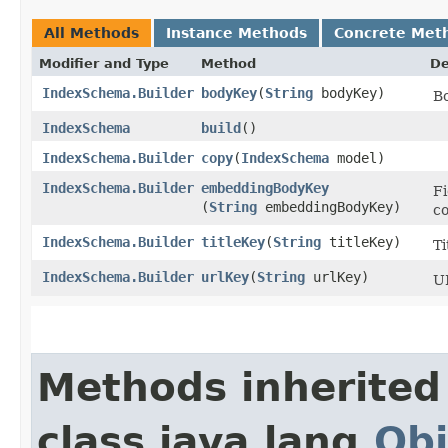
All Methods
Instance Methods
Concrete Met
Modifier and Type
Method
De
IndexSchema.Builder
bodyKey
​(
String
bodyKey)
B
IndexSchema
build
()
IndexSchema.Builder
copy
​(
IndexSchema
model)
IndexSchema.Builder
embeddingBodyKey
F
(
String
embeddingBodyKey)
co
IndexSchema.Builder
titleKey
​(
String
titleKey)
Ti
IndexSchema.Builder
urlKey
​(
String
urlKey)
UR
Methods inherited
class java.lang.
Obj