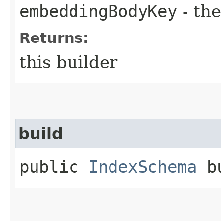
embeddingBodyKey
- the
Returns:
this builder
build
public
IndexSchema
bu