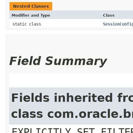
Nested Classes
Modifier and Type
Class
static class
SessionConfi
Field Summary
Fields inherited f
class com.oracle.b
EXPLICITLY_SET_FILTE