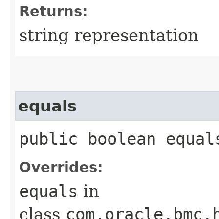
Returns:
string representation
equals
public boolean equals
Overrides:
equals
in
class
com.oracle.bmc.