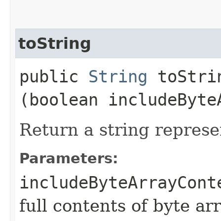
toString
public
String
toStrin
(boolean includeByte
Return a string represe
Parameters:
includeByteArrayCont
full contents of byte ar