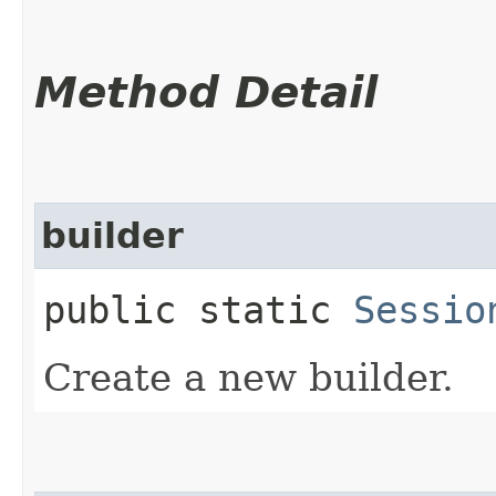
Method Detail
builder
public static
Sessio
Create a new builder.