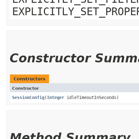
EXPLICITLY_SET_PROPE
Constructor Summ
Constructors
Constructor
SessionConfig
​(
Integer
idleTimeoutInSeconds)
Method Summary