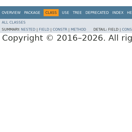
OVERVIEW
PACKAGE
CLASS
USE
TREE
DEPRECATED
INDEX
HE
ALL CLASSES
SUMMARY:
NESTED
|
FIELD
|
CONSTR
|
METHOD
DETAIL:
FIELD |
CONS
Copyright © 2016–2026. All rig