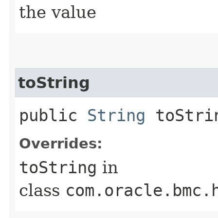
the value
toString
public
String
toStri
Overrides:
toString
in
class
com.oracle.bmc.