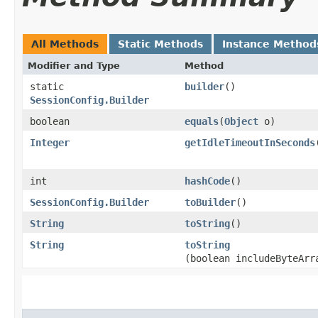
All Methods
Static Methods
Instance Method
Modifier and Type
Method
static
builder
()
SessionConfig.Builder
boolean
equals
​(
Object
o)
Integer
getIdleTimeoutInSeconds
int
hashCode
()
SessionConfig.Builder
toBuilder
()
String
toString
()
String
toString
(boolean includeByteArr