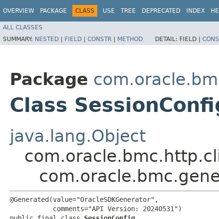
OVERVIEW
PACKAGE
CLASS
USE
TREE
DEPRECATED
INDEX
HE
ALL CLASSES
SUMMARY:
NESTED
|
FIELD
|
CONSTR
|
METHOD
DETAIL:
FIELD |
CONS
Package
com.oracle.bm
Class SessionConfi
java.lang.Object
com.oracle.bmc.http.cl
com.oracle.bmc.gene
@Generated(value="OracleSDKGenerator",

           comments="API Version: 20240531")

public final class 
SessionConfig