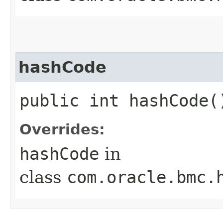
hashCode
public int hashCode(
Overrides:
hashCode
in
class
com.oracle.bmc.