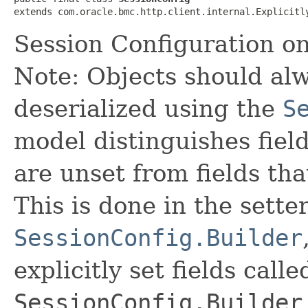
extends com.oracle.bmc.http.client.internal.Explicitl
Session Configuration o
Note: Objects should alw
deserialized using the
S
model distinguishes fiel
are unset from fields that
This is done in the sette
SessionConfig.Builder
explicitly set fields calle
SessionConfig.Builder