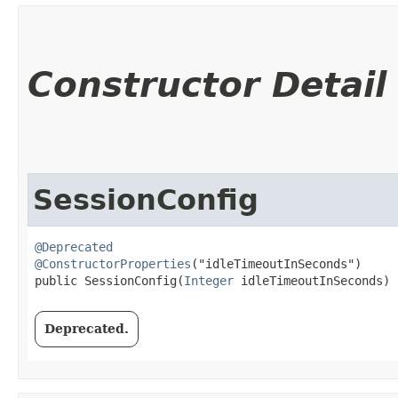
Constructor Detail
SessionConfig
@Deprecated
@ConstructorProperties
("idleTimeoutInSeconds")

public SessionConfig​(
Integer
 idleTimeoutInSeconds)
Deprecated.