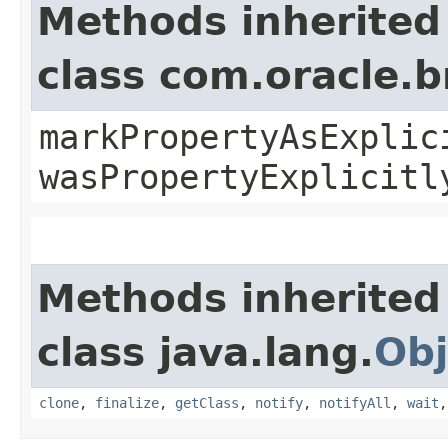
Methods inherited
class com.oracle.b
markPropertyAsExplic
wasPropertyExplicitl
Methods inherited
class java.lang.
Obj
clone
,
finalize
,
getClass
,
notify
,
notifyAll
,
wait