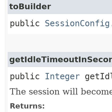
toBuilder
public
SessionConfig
getIdleTimeoutInSeco
public
Integer
getIdl
The session will become
Returns: