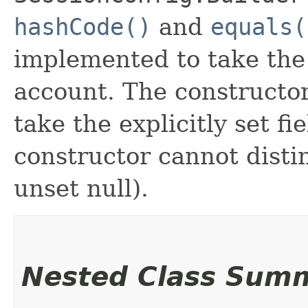
hashCode()
and
equals(
implemented to take the e
account. The constructor
take the explicitly set fi
constructor cannot distin
unset null).
Nested Class Sum