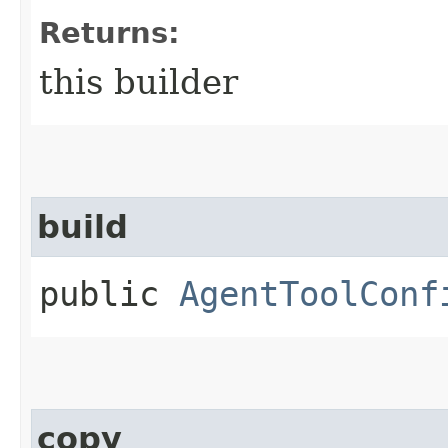
Returns:
this builder
build
public
AgentToolConf
copy