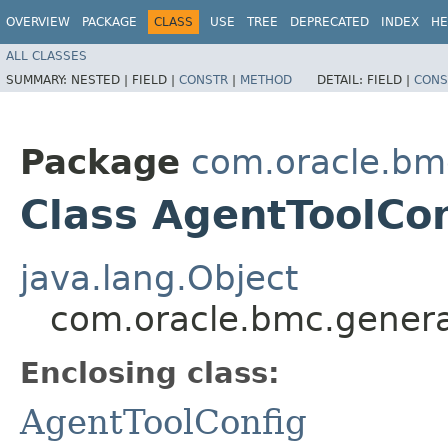
OVERVIEW
PACKAGE
CLASS
USE
TREE
DEPRECATED
INDEX
HE
ALL CLASSES
SUMMARY:
NESTED |
FIELD |
CONSTR
|
METHOD
DETAIL:
FIELD |
CONS
Package
com.oracle.bm
Class AgentToolCon
java.lang.Object
com.oracle.bmc.genera
Enclosing class:
AgentToolConfig