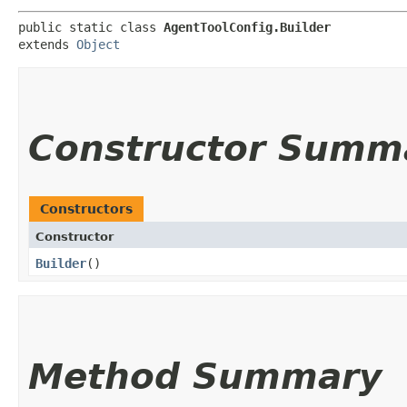
public static class 
AgentToolConfig.Builder
extends 
Object
Constructor Summ
Constructors
Constructor
Builder
()
Method Summary