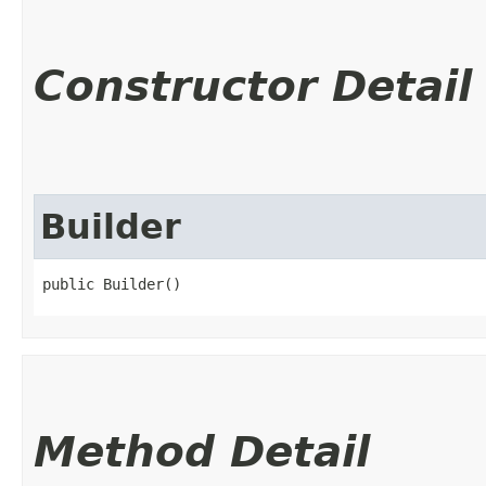
Constructor Detail
Builder
public Builder()
Method Detail