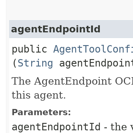
agentEndpointId
public
AgentToolConf
(
String
agentEndpoin
The AgentEndpoint OCID
this agent.
Parameters:
agentEndpointId
- the 