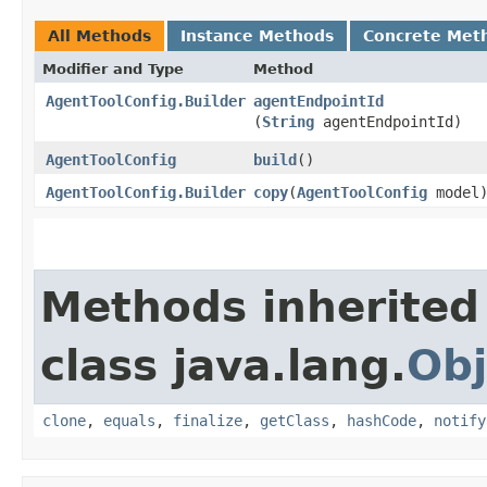
All Methods
Instance Methods
Concrete Met
Modifier and Type
Method
AgentToolConfig.Builder
agentEndpointId
(
String
agentEndpointId)
AgentToolConfig
build
()
AgentToolConfig.Builder
copy
​(
AgentToolConfig
model
Methods inherited
class java.lang.
Obj
clone
,
equals
,
finalize
,
getClass
,
hashCode
,
notify