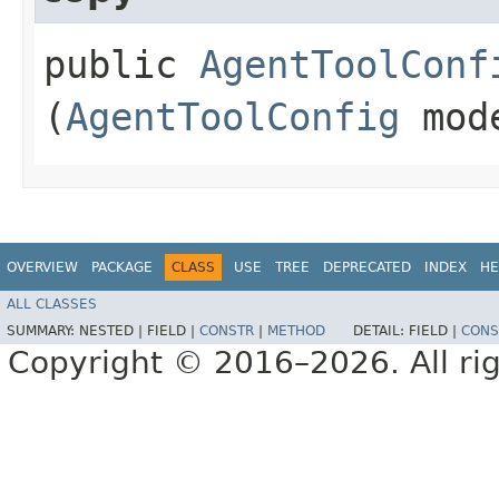
public
AgentToolConf
(
AgentToolConfig
mod
OVERVIEW
PACKAGE
CLASS
USE
TREE
DEPRECATED
INDEX
HE
ALL CLASSES
SUMMARY:
NESTED |
FIELD |
CONSTR
|
METHOD
DETAIL:
FIELD |
CONS
Copyright © 2016–2026. All rig