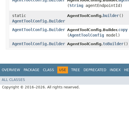
AgentToolConfig.Builder
agen
AgentToolConfig.Builder.
(
String
agentEndpointId)
static
builder
()
AgentToolConfig.
AgentToolConfig.Builder
AgentToolConfig.Builder
copy
AgentToolConfig.Builder.
(
AgentToolConfig
model)
AgentToolConfig.Builder
toBuilder
()
AgentToolConfig.
OVERVIEW
PACKAGE
CLASS
USE
TREE
DEPRECATED
INDEX
HE
ALL CLASSES
Copyright © 2016–2026. All rights reserved.