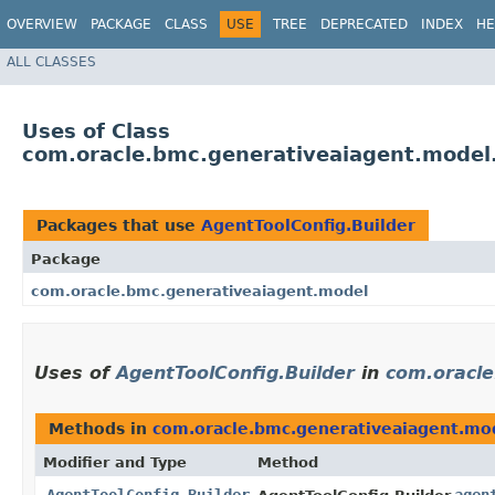
OVERVIEW
PACKAGE
CLASS
USE
TREE
DEPRECATED
INDEX
HE
ALL CLASSES
Uses of Class
com.oracle.bmc.generativeaiagent.model.
Packages that use
AgentToolConfig.Builder
Package
com.oracle.bmc.generativeaiagent.model
Uses of
AgentToolConfig.Builder
in
com.oracle
Methods in
com.oracle.bmc.generativeaiagent.mo
Modifier and Type
Method