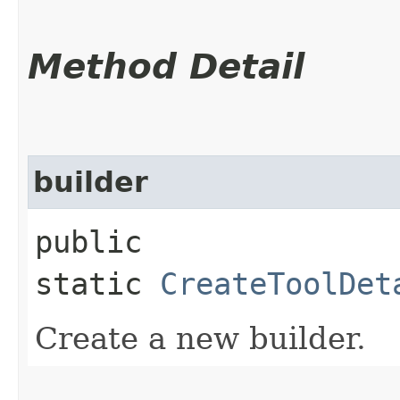
Method Detail
builder
public
static
CreateToolDet
Create a new builder.