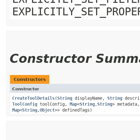
EXPLICITLY_SET_PROPE
Constructor Summ
Constructors
Constructor
CreateToolDetails
​(
String
displayName,
String
descri
ToolConfig
toolConfig,
Map
<
String
,​
String
> metadata
Map
<
String
,​
Object
>> definedTags)