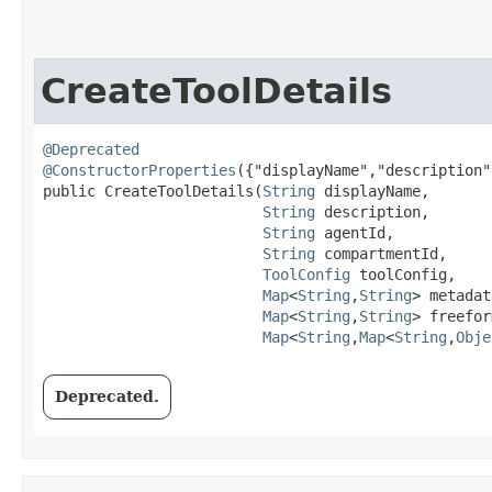
CreateToolDetails
@Deprecated
@ConstructorProperties
({"displayName","description"
public CreateToolDetails​(
String
 displayName,

String
 description,

String
 agentId,

String
 compartmentId,

ToolConfig
 toolConfig,

Map
<
String
,​
String
> metadat
Map
<
String
,​
String
> freefor
Map
<
String
,​
Map
<
String
,​
Obje
Deprecated.