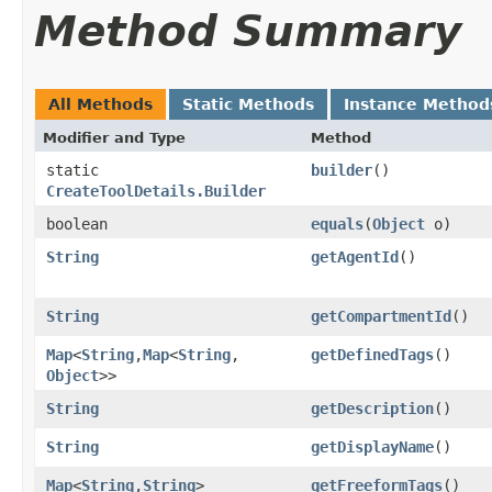
Method Summary
All Methods
Static Methods
Instance Method
Modifier and Type
Method
static
builder
()
CreateToolDetails.Builder
boolean
equals
​(
Object
o)
String
getAgentId
()
String
getCompartmentId
()
Map
<
String
,​
Map
<
String
,​
getDefinedTags
()
Object
>>
String
getDescription
()
String
getDisplayName
()
Map
<
String
,​
String
>
getFreeformTags
()