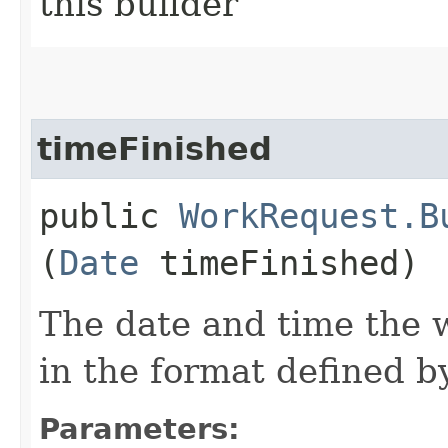
this builder
timeFinished
public
WorkRequest.B
(
Date
timeFinished)
The date and time the 
in the format defined 
Parameters: