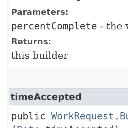
Parameters:
percentComplete
- the 
Returns:
this builder
timeAccepted
public
WorkRequest.B