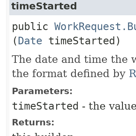
timeStarted
public
WorkRequest.B
(
Date
timeStarted)
The date and time the w
the format defined by
R
Parameters:
timeStarted
- the value
Returns: