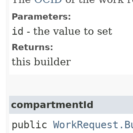
Parameters:
id
- the value to set
Returns:
this builder
compartmentId
public
WorkRequest.B