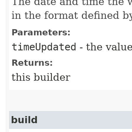
The date and time the 
in the format defined 
Parameters:
timeUpdated
- the value
Returns:
this builder
build