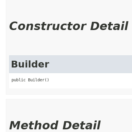
Constructor Detail
Builder
public Builder()
Method Detail