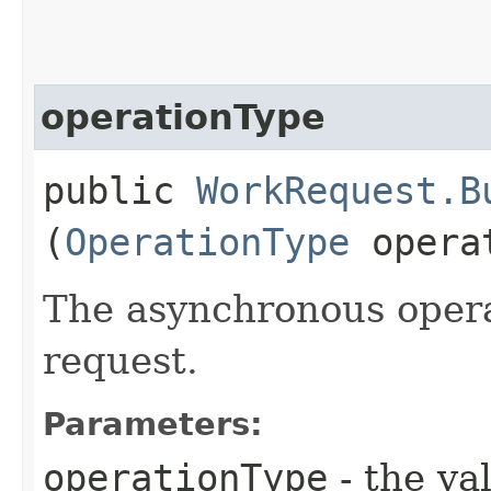
operationType
public
WorkRequest.B
(
OperationType
operat
The asynchronous opera
request.
Parameters:
operationType
- the va