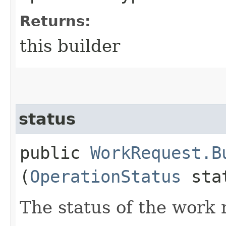
Returns:
this builder
status
public
WorkRequest.B
(
OperationStatus
sta
The status of the work 