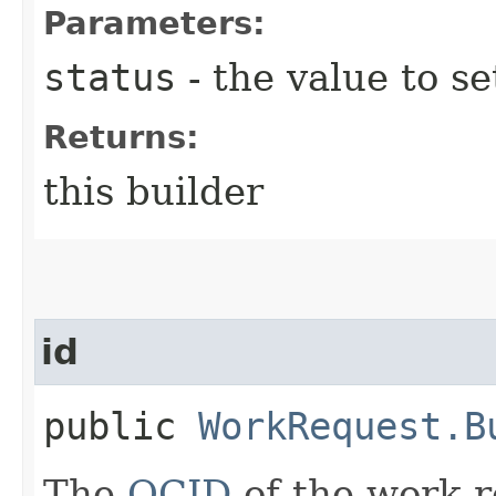
Parameters:
status
- the value to se
Returns:
this builder
id
public
WorkRequest.B
The
OCID
of the work r