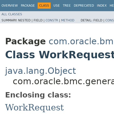
OVERVIEW
PACKAGE
CLASS
USE
TREE
DEPRECATED
INDEX
HE
ALL CLASSES
SUMMARY:
NESTED |
FIELD |
CONSTR
|
METHOD
DETAIL:
FIELD |
CONS
Package
com.oracle.bm
Class WorkRequest
java.lang.Object
com.oracle.bmc.genera
Enclosing class:
WorkRequest