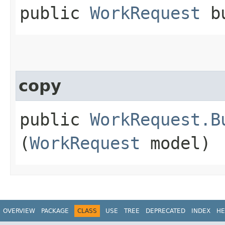
public
WorkRequest
bu
copy
public
WorkRequest.B
(
WorkRequest
model)
OVERVIEW
PACKAGE
CLASS
USE
TREE
DEPRECATED
INDEX
HE