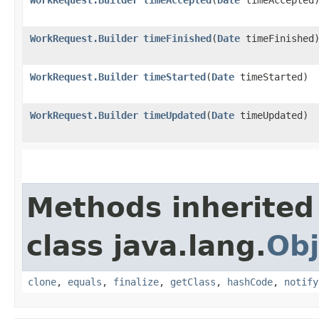
WorkRequest.Builder
timeFinished
​(
Date
timeFinished
WorkRequest.Builder
timeStarted
​(
Date
timeStarted)
WorkRequest.Builder
timeUpdated
​(
Date
timeUpdated)
Methods inherited
class java.lang.
Obj
clone
,
equals
,
finalize
,
getClass
,
hashCode
,
notify