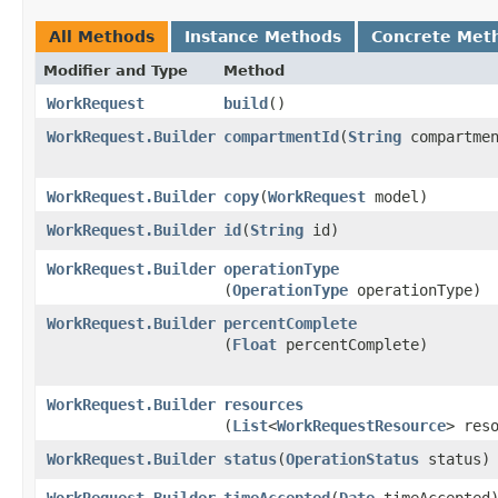
All Methods
Instance Methods
Concrete Met
Modifier and Type
Method
WorkRequest
build
()
WorkRequest.Builder
compartmentId
​(
String
compartmen
WorkRequest.Builder
copy
​(
WorkRequest
model)
WorkRequest.Builder
id
​(
String
id)
WorkRequest.Builder
operationType
(
OperationType
operationType)
WorkRequest.Builder
percentComplete
(
Float
percentComplete)
WorkRequest.Builder
resources
(
List
<
WorkRequestResource
> res
WorkRequest.Builder
status
​(
OperationStatus
status)
WorkRequest.Builder
timeAccepted
​(
Date
timeAccepted