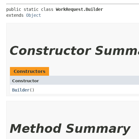
public static class 
WorkRequest.Builder
extends 
Object
Constructor Summ
Constructors
Constructor
Builder
()
Method Summary