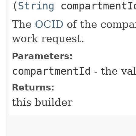
(
String
compartmentI
The
OCID
of the compar
work request.
Parameters:
compartmentId
- the va
Returns:
this builder