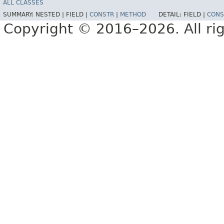
ALL CLASSES
SUMMARY:
NESTED |
FIELD |
CONSTR
|
METHOD
DETAIL:
FIELD |
CONS
Copyright © 2016–2026. All rig