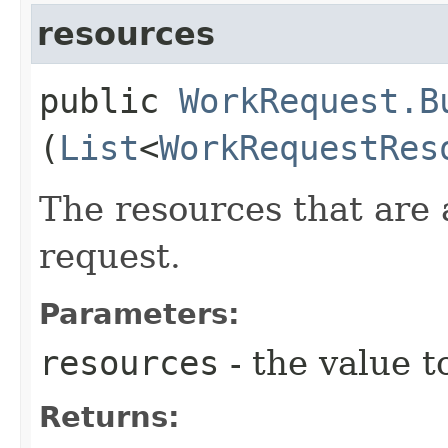
resources
public
WorkRequest.B
(
List
<
WorkRequestRes
The resources that are 
request.
Parameters:
resources
- the value t
Returns: