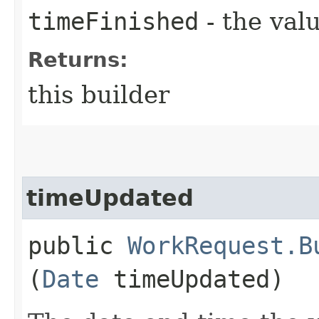
timeFinished
- the valu
Returns:
this builder
timeUpdated
public
WorkRequest.B
(
Date
timeUpdated)