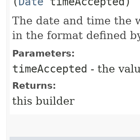
(
Date
timeAccepted)
The date and time the 
in the format defined 
Parameters:
timeAccepted
- the valu
Returns:
this builder