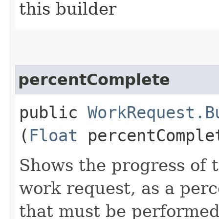
this builder
percentComplete
public
WorkRequest.B
(
Float
percentComple
Shows the progress of t
work request, as a perc
that must be performed