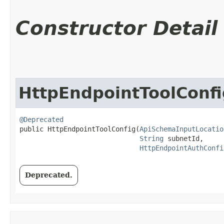
Constructor Detail
HttpEndpointToolConfi
@Deprecated
public HttpEndpointToolConfig​(
ApiSchemaInputLocatio
String
 subnetId,

HttpEndpointAuthConfi
Deprecated.