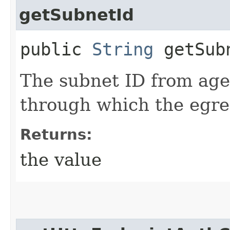
getSubnetId
public
String
getSub
The subnet ID from age
through which the egres
Returns:
the value