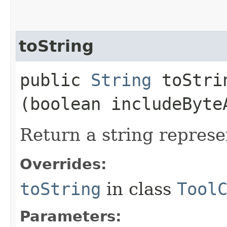
toString
public
String
toStrin
(boolean includeByte
Return a string represe
Overrides:
toString
in class
Tool
Parameters: