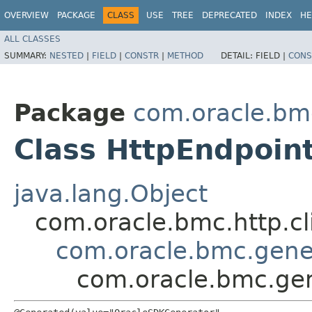
OVERVIEW
PACKAGE
CLASS
USE
TREE
DEPRECATED
INDEX
HE
ALL CLASSES
SUMMARY:
NESTED
|
FIELD
|
CONSTR
|
METHOD
DETAIL:
FIELD |
CONS
Package
com.oracle.bm
Class HttpEndpoin
java.lang.Object
com.oracle.bmc.http.cl
com.oracle.bmc.gene
com.oracle.bmc.gen