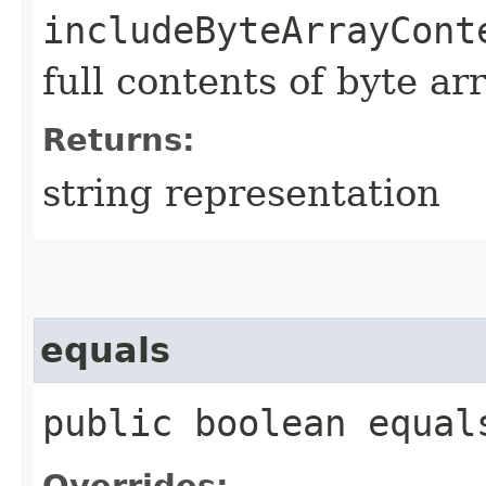
includeByteArrayCont
full contents of byte ar
Returns:
string representation
equals
public boolean equals
Overrides: