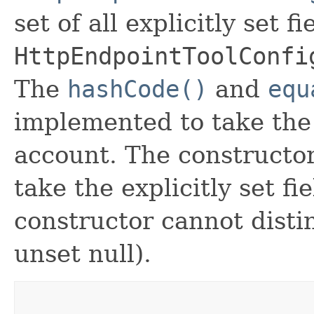
set of all explicitly set fi
HttpEndpointToolConfi
The
hashCode()
and
equ
implemented to take the e
account. The constructor
take the explicitly set fi
constructor cannot distin
unset null).