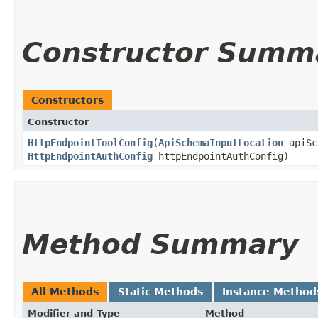
Constructor Summ
Constructors
Constructor
HttpEndpointToolConfig
​(
ApiSchemaInputLocation
apiSc
HttpEndpointAuthConfig
httpEndpointAuthConfig)
Method Summary
All Methods
Static Methods
Instance Method
Modifier and Type
Method