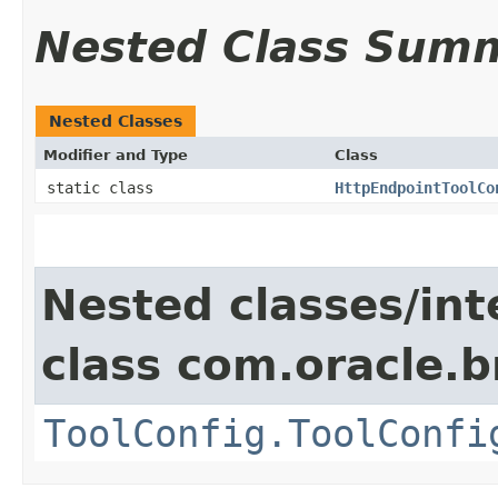
Nested Class Sum
Nested Classes
Modifier and Type
Class
static class
HttpEndpointToolCo
Nested classes/int
class com.oracle.
ToolConfig.ToolConfi