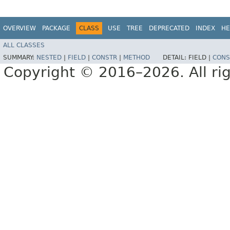
OVERVIEW
PACKAGE
CLASS
USE
TREE
DEPRECATED
INDEX
HE
ALL CLASSES
SUMMARY:
NESTED
|
FIELD
|
CONSTR
|
METHOD
DETAIL:
FIELD |
CONS
Copyright © 2016–2026. All rig