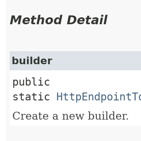
Method Detail
builder
public
static
HttpEndpointT
Create a new builder.