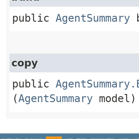
public
AgentSummary
b
copy
public
AgentSummary.
(
AgentSummary
model)