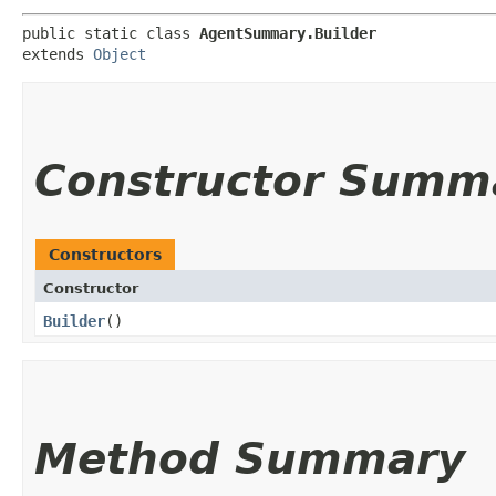
public static class 
AgentSummary.Builder
extends 
Object
Constructor Summ
Constructors
Constructor
Builder
()
Method Summary