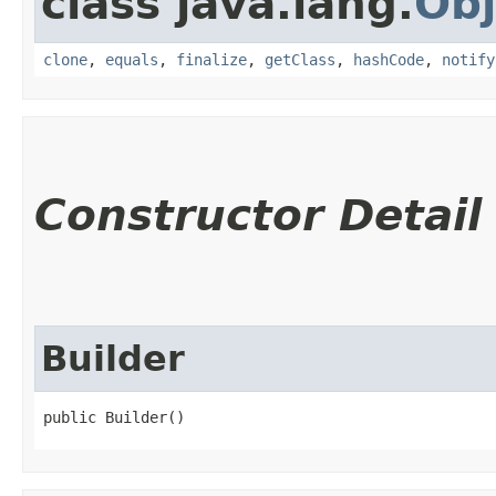
class java.lang.
Obj
clone
,
equals
,
finalize
,
getClass
,
hashCode
,
notify
Constructor Detail
Builder
public Builder()