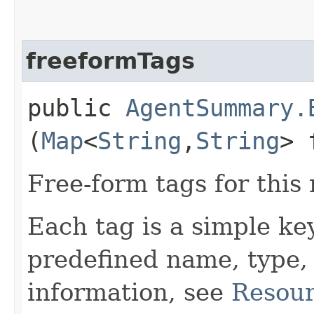
freeformTags
public
AgentSummary.
(
Map
<
String
,​
String
> 
Free-form tags for this
Each tag is a simple ke
predefined name, type,
information, see
Resour