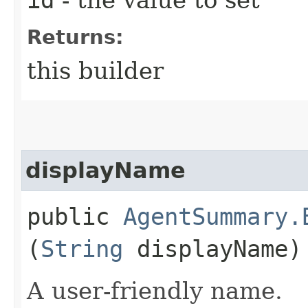
Returns:
this builder
displayName
public
AgentSummary.
(
String
displayName)
A user-friendly name.