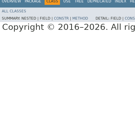
OVERVIEW
PACKAGE
CLASS
USE
TREE
DEPRECATED
INDEX
HE
ALL CLASSES
SUMMARY:
NESTED |
FIELD |
CONSTR
|
METHOD
DETAIL:
FIELD |
CONS
Copyright © 2016–2026. All rig