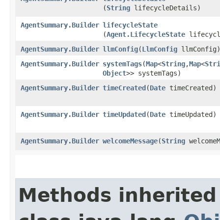
(
String
lifecycleDetails)
AgentSummary.Builder
lifecycleState
(
Agent.LifecycleState
lifecycl
AgentSummary.Builder
llmConfig
​(
LlmConfig
llmConfig
AgentSummary.Builder
systemTags
​(
Map
<
String
,​
Map
<
Str
Object
>> systemTags)
AgentSummary.Builder
timeCreated
​(
Date
timeCreated)
AgentSummary.Builder
timeUpdated
​(
Date
timeUpdated)
AgentSummary.Builder
welcomeMessage
​(
String
welcomeM
Methods inherited