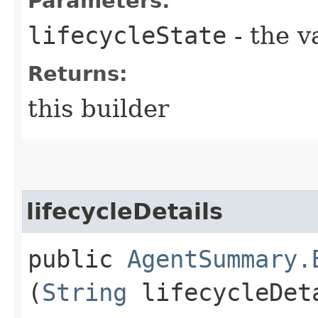
Parameters:
lifecycleState
- the v
Returns:
this builder
lifecycleDetails
public
AgentSummary.
(
String
lifecycleDet