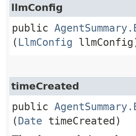
llmConfig
public
AgentSummary.
(
LlmConfig
llmConfig
timeCreated
public
AgentSummary.
(
Date
timeCreated)