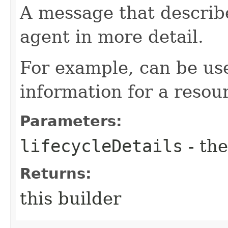
A message that describe
agent in more detail.
For example, can be use
information for a resour
Parameters:
lifecycleDetails
- the
Returns:
this builder