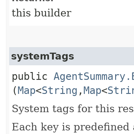
this builder
systemTags
public
AgentSummary.
(
Map
<
String
,​
Map
<
Stri
System tags for this re
Each key is predefined