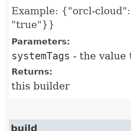
Example: {"orcl-cloud": 
"true"}}
Parameters:
systemTags
- the value 
Returns:
this builder
build