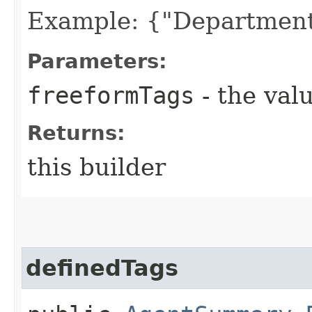
Example: {"Department
Parameters:
freeformTags
- the valu
Returns:
this builder
definedTags