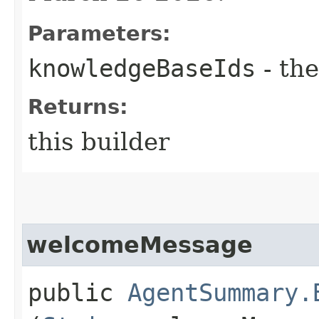
Parameters:
knowledgeBaseIds
- the
Returns:
this builder
welcomeMessage
public
AgentSummary.