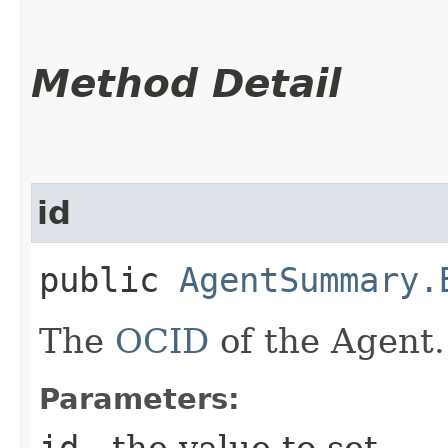
Method Detail
id
public
AgentSummary.
The
OCID
of the Agent.
Parameters:
id
- the value to set