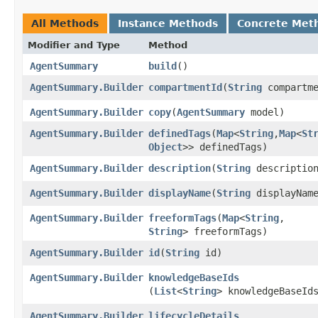
All Methods
Instance Methods
Concrete Met
Modifier and Type
Method
AgentSummary
build
()
AgentSummary.Builder
compartmentId
​(
String
compartme
AgentSummary.Builder
copy
​(
AgentSummary
model)
AgentSummary.Builder
definedTags
​(
Map
<
String
,​
Map
<
St
Object
>> definedTags)
AgentSummary.Builder
description
​(
String
descriptio
AgentSummary.Builder
displayName
​(
String
displayNam
AgentSummary.Builder
freeformTags
​(
Map
<
String
,​
String
> freeformTags)
AgentSummary.Builder
id
​(
String
id)
AgentSummary.Builder
knowledgeBaseIds
(
List
<
String
> knowledgeBaseId
AgentSummary.Builder
lifecycleDetails