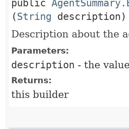
public
AgentSummary.
(
String
description)
Description about the a
Parameters:
description
- the value
Returns:
this builder