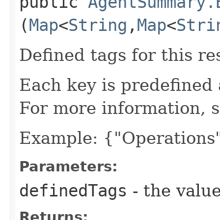
public
AgentSummary.
(
Map
<
String
,​
Map
<
Stri
Defined tags for this re
Each key is predefined
For more information, 
Example: {"Operations"
Parameters:
definedTags
- the value
Returns: