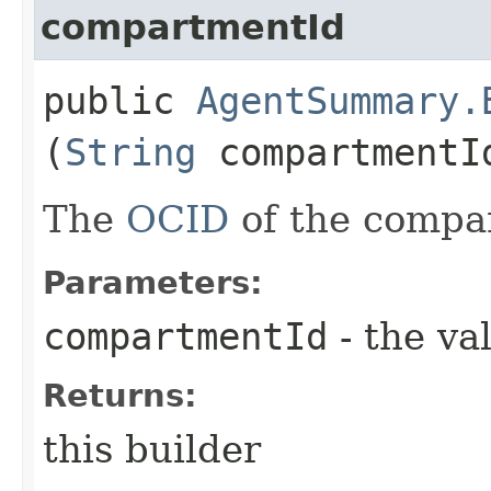
compartmentId
public
AgentSummary.
(
String
compartmentI
The
OCID
of the compa
Parameters:
compartmentId
- the va
Returns:
this builder