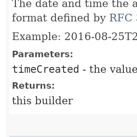
The date and time the a
format defined by
RFC 
Example: 2016-08-25T
Parameters:
timeCreated
- the value
Returns:
this builder