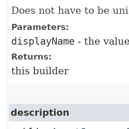
Does not have to be uni
Parameters:
displayName
- the value
Returns:
this builder
description