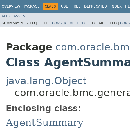
OVERVIEW
PACKAGE
CLASS
USE
TREE
DEPRECATED
INDEX
HE
ALL CLASSES
SUMMARY:
NESTED |
FIELD |
CONSTR
|
METHOD
DETAIL:
FIELD |
CONS
Package
com.oracle.bm
Class AgentSummar
java.lang.Object
com.oracle.bmc.genera
Enclosing class:
AgentSummary