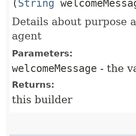
(
String
welcomeMessa
Details about purpose a
agent
Parameters:
welcomeMessage
- the v
Returns:
this builder