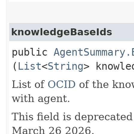
knowledgeBaseIds
public
AgentSummary.
(
List
<
String
> knowle
List of
OCID
of the kno
with agent.
This field is deprecate
March 26 2026.