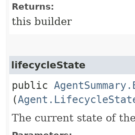
Returns:
this builder
lifecycleState
public
AgentSummary.
(
Agent.LifecycleStat
The current state of th