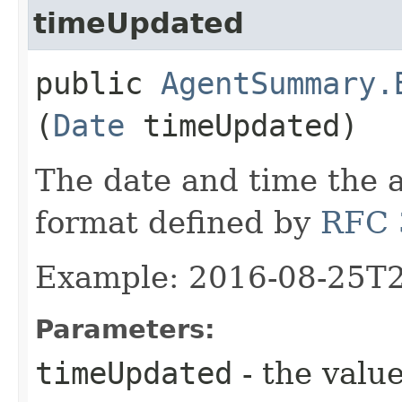
timeUpdated
public
AgentSummary.
(
Date
timeUpdated)
The date and time the 
format defined by
RFC 
Example: 2016-08-25T
Parameters:
timeUpdated
- the value