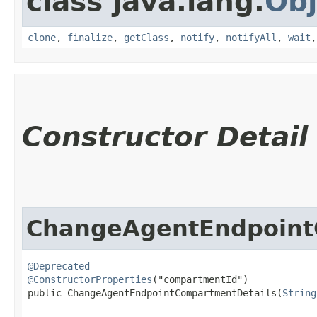
class java.lang.
Obj
clone
,
finalize
,
getClass
,
notify
,
notifyAll
,
wait
Constructor Detail
ChangeAgentEndpoint
@Deprecated
@ConstructorProperties
("compartmentId")

public ChangeAgentEndpointCompartmentDetails​(
String