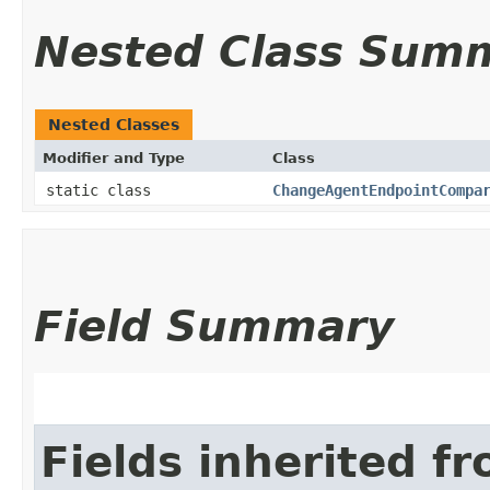
Nested Class Sum
Nested Classes
Modifier and Type
Class
static class
ChangeAgentEndpointCompa
Field Summary
Fields inherited f