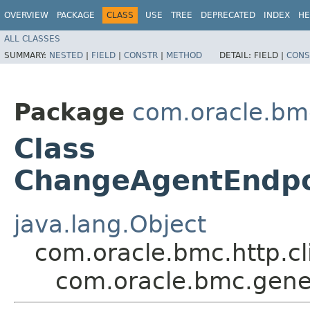
OVERVIEW
PACKAGE
CLASS
USE
TREE
DEPRECATED
INDEX
HE
ALL CLASSES
SUMMARY:
NESTED
|
FIELD
|
CONSTR
|
METHOD
DETAIL:
FIELD |
CONS
Package
com.oracle.bm
Class
ChangeAgentEndpo
java.lang.Object
com.oracle.bmc.http.cl
com.oracle.bmc.gene