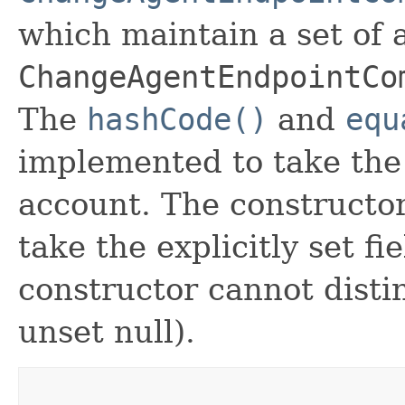
which maintain a set of al
ChangeAgentEndpointCo
The
hashCode()
and
equ
implemented to take the e
account. The constructor
take the explicitly set fi
constructor cannot distin
unset null).