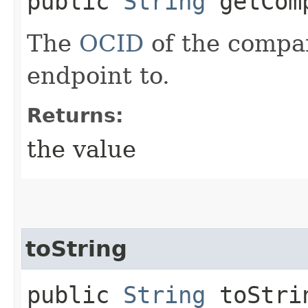
public
String
getComp
The
OCID
of the compa
endpoint to.
Returns:
the value
toString
public
String
toStri