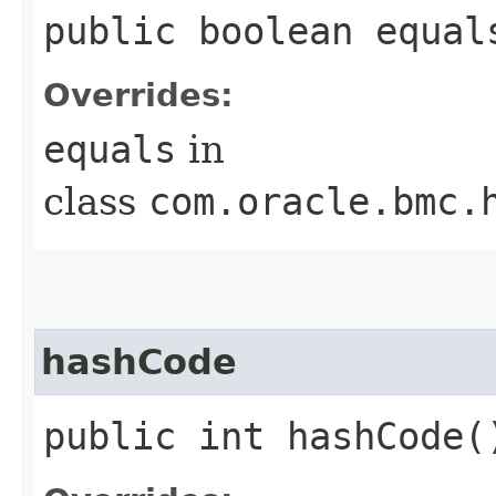
public boolean equals
Overrides:
equals
in
class
com.oracle.bmc.
hashCode
public int hashCode(