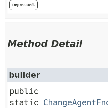
Deprecated.
Method Detail
builder
public
static
ChangeAgentEn