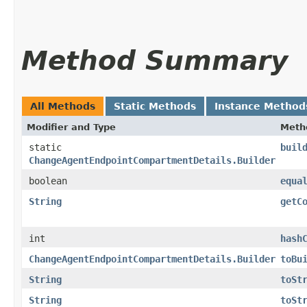
Method Summary
All Methods
Static Methods
Instance Method
Modifier and Type
Meth
static
buil
ChangeAgentEndpointCompartmentDetails.Builder
boolean
equa
String
getC
int
hash
ChangeAgentEndpointCompartmentDetails.Builder
toBu
String
toSt
String
toSt