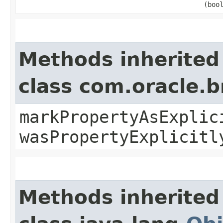
(boo
Methods inherited
class com.oracle.b
markPropertyAsExplic
wasPropertyExplicitl
Methods inherited