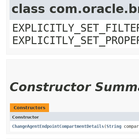
class com.oracle.b
EXPLICITLY_SET_FILTE
EXPLICITLY_SET_PROPE
Constructor Summ
Constructors
Constructor
ChangeAgentEndpointCompartmentDetails
​(
String
compar