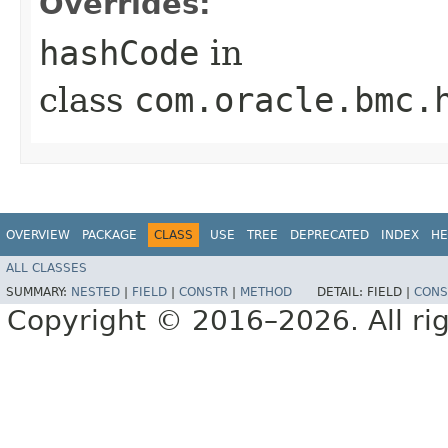
Overrides:
hashCode
in
class
com.oracle.bmc.
OVERVIEW
PACKAGE
CLASS
USE
TREE
DEPRECATED
INDEX
HE
ALL CLASSES
SUMMARY:
NESTED
|
FIELD
|
CONSTR
|
METHOD
DETAIL:
FIELD |
CONS
Copyright © 2016–2026. All rig