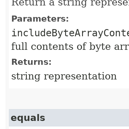
Return a string represe
Parameters:
includeByteArrayCont
full contents of byte ar
Returns:
string representation
equals