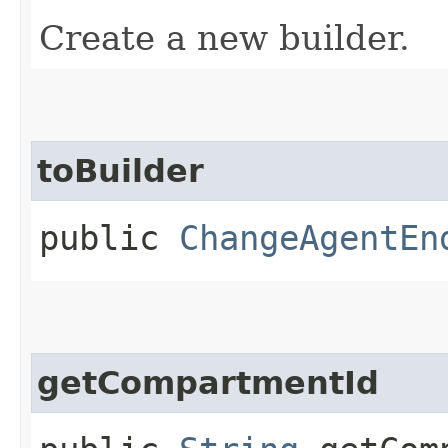
Create a new builder.
toBuilder
public
ChangeAgentEn
getCompartmentId