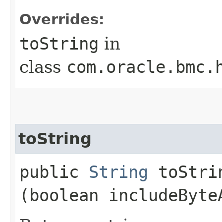
Overrides:
toString
in
class
com.oracle.bmc.
toString
public
String
toStrin
(boolean includeByte