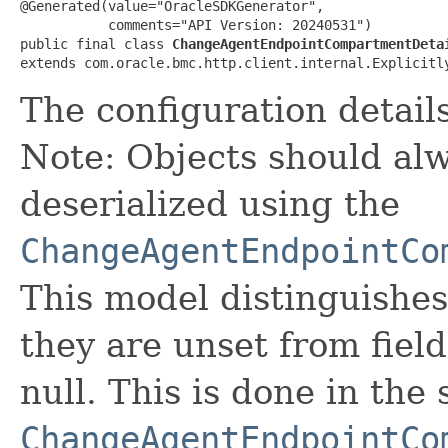
@Generated(value="OracleSDKGenerator",

           comments="API Version: 20240531")

public final class 
ChangeAgentEndpointCompartmentDeta
extends com.oracle.bmc.http.client.internal.Explicitl
The configuration detail
Note: Objects should alw
deserialized using the
ChangeAgentEndpointCo
This model distinguishes
they are unset from fields
null. This is done in the
ChangeAgentEndpointCo