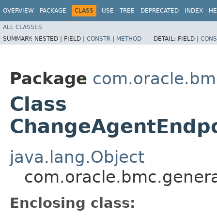
OVERVIEW
PACKAGE
CLASS
USE
TREE
DEPRECATED
INDEX
HE
ALL CLASSES
SUMMARY:
NESTED |
FIELD |
CONSTR
|
METHOD
DETAIL:
FIELD |
CONS
Package
com.oracle.bm
Class
ChangeAgentEndpo
java.lang.Object
com.oracle.bmc.gener
Enclosing class: