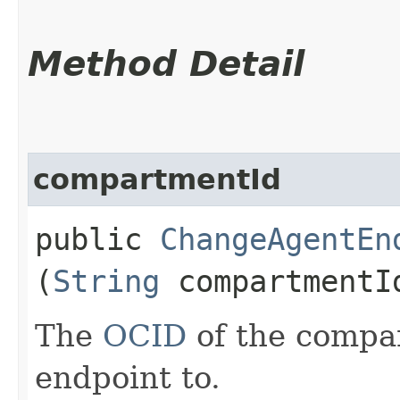
Method Detail
compartmentId
public
ChangeAgentEn
(
String
compartmentI
The
OCID
of the compa
endpoint to.