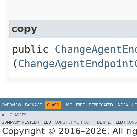
copy
public
ChangeAgentEn
(
ChangeAgentEndpoint
OVERVIEW
PACKAGE
CLASS
USE
TREE
DEPRECATED
INDEX
HE
ALL CLASSES
SUMMARY:
NESTED |
FIELD |
CONSTR
|
METHOD
DETAIL:
FIELD |
CONS
Copyright © 2016–2026. All rig