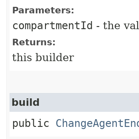
Parameters:
compartmentId
- the va
Returns:
this builder
build
public
ChangeAgentEn