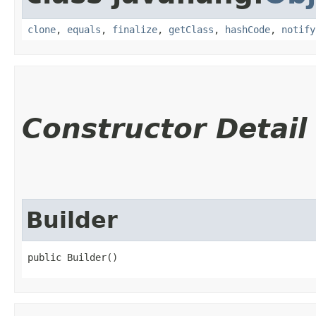
clone
,
equals
,
finalize
,
getClass
,
hashCode
,
notify
Constructor Detail
Builder
public Builder()