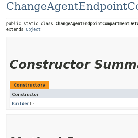
ChangeAgentEndpointCo
public static class 
ChangeAgentEndpointCompartmentDet
extends 
Object
Constructor Summ
Constructors
Constructor
Builder
()