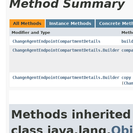
Method Summary
All Methods
Instance Methods
Concrete Met
Modifier and Type
Meth
ChangeAgentEndpointCompartmentDetails
buil
ChangeAgentEndpointCompartmentDetails.Builder
comp
ChangeAgentEndpointCompartmentDetails.Builder
copy
(
Cha
Methods inherited
class java.lang.
Obj