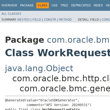
OVERVIEW
PACKAGE
CLASS
USE
TREE
DEPRECATED
INDEX
HE
ALL CLASSES
SUMMARY:
NESTED
|
FIELD
|
CONSTR
|
METHOD
DETAIL:
FIELD |
CONS
Package
com.oracle.bm
Class WorkReques
java.lang.Object
com.oracle.bmc.http.cl
com.oracle.bmc.gene
@Generated(value="OracleSDKGenerator",

           comments="API Version: 20240531")

public final class 
WorkRequestLogEntry