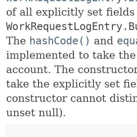
of all explicitly set fields
WorkRequestLogEntry.B
The
hashCode()
and
equ
implemented to take the e
account. The constructor
take the explicitly set fi
constructor cannot distin
unset null).