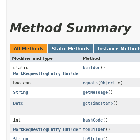
Method Summary
All Methods
Static Methods
Instance Method
Modifier and Type
Method
static
builder
()
WorkRequestLogEntry.Builder
boolean
equals
​(
Object
o)
String
getMessage
()
Date
getTimestamp
()
int
hashCode
()
WorkRequestLogEntry.Builder
toBuilder
()
String
toString
()