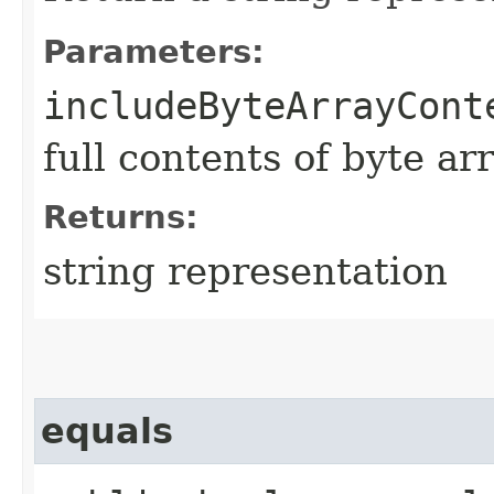
Parameters:
includeByteArrayCont
full contents of byte ar
Returns:
string representation
equals