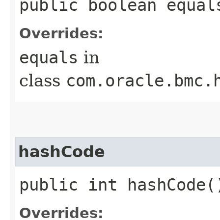
public boolean equals
Overrides:
equals
in
class
com.oracle.bmc.
hashCode
public int hashCode(
Overrides: