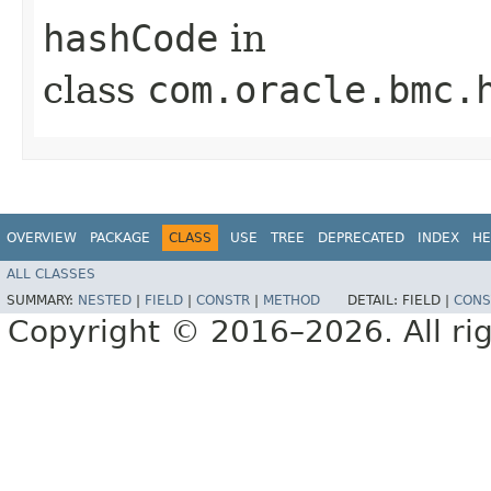
hashCode
in
class
com.oracle.bmc.
OVERVIEW
PACKAGE
CLASS
USE
TREE
DEPRECATED
INDEX
HE
ALL CLASSES
SUMMARY:
NESTED
|
FIELD
|
CONSTR
|
METHOD
DETAIL:
FIELD |
CONS
Copyright © 2016–2026. All rig