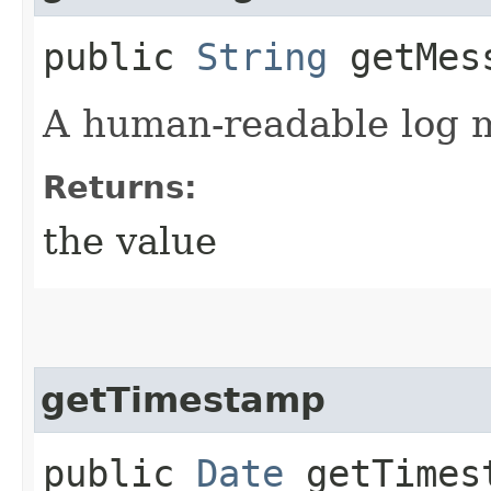
public
String
getMes
A human-readable log 
Returns:
the value
getTimestamp
public
Date
getTimes