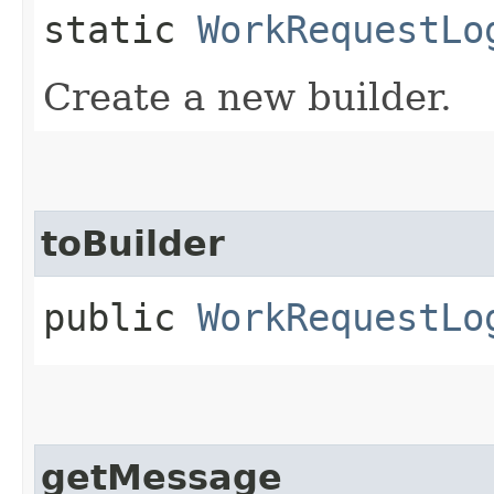
static
WorkRequestLo
Create a new builder.
toBuilder
public
WorkRequestLo
getMessage