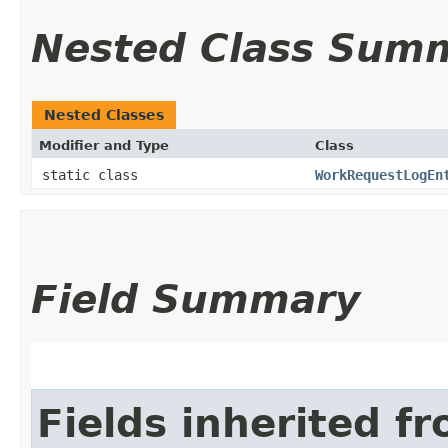
Nested Class Sum
Nested Classes
Modifier and Type
Class
static class
WorkRequestLogEn
Field Summary
Fields inherited f