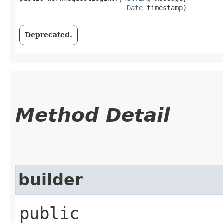
Date
 timestamp)
Deprecated.
Method Detail
builder
public