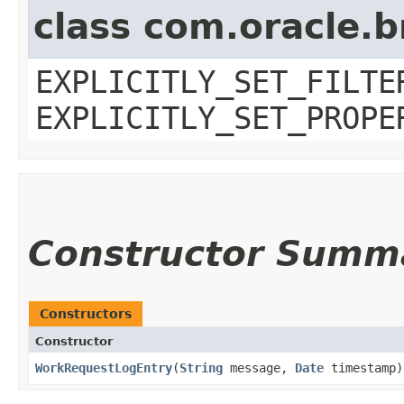
class com.oracle.b
EXPLICITLY_SET_FILTE
EXPLICITLY_SET_PROPE
Constructor Summ
Constructors
Constructor
WorkRequestLogEntry
​(
String
message,
Date
timestamp)