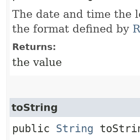
The date and time the 
the format defined by
R
Returns:
the value
toString
public
String
toStri