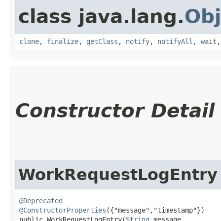
class java.lang.
Obj
clone
,
finalize
,
getClass
,
notify
,
notifyAll
,
wait
Constructor Detail
WorkRequestLogEntry
@Deprecated
@ConstructorProperties
({"message","timestamp"})

public WorkRequestLogEntry​(
String
 message,
