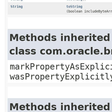
String
toString
(boolean includeByteAr
Methods inherited
class com.oracle.b
markPropertyAsExplic
wasPropertyExplicitl
Methods inherited