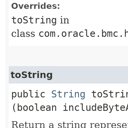
Overrides:
toString
in
class
com.oracle.bmc.
toString
public
String
toStrin
(boolean includeByte
Return a string represe