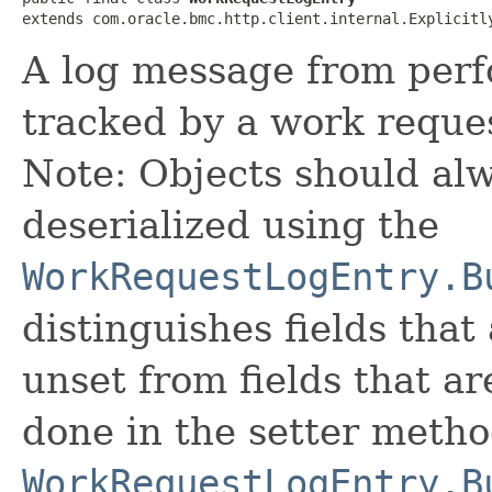
extends com.oracle.bmc.http.client.internal.Explicitl
A log message from perf
tracked by a work reque
Note: Objects should alw
deserialized using the
WorkRequestLogEntry.B
distinguishes fields that
unset from fields that are
done in the setter metho
WorkRequestLogEntry.B