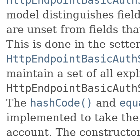
model distinguishes fiel
are unset from fields that
This is done in the sette
HttpEndpointBasicAuth
maintain a set of all expli
HttpEndpointBasicAuth
The
hashCode()
and
equ
implemented to take the e
account. The constructor