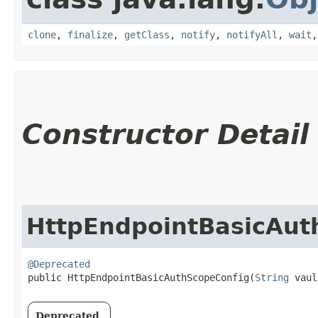
clone
,
finalize
,
getClass
,
notify
,
notifyAll
,
wait
Constructor Detail
HttpEndpointBasicAut
@Deprecated
public HttpEndpointBasicAuthScopeConfig​(
String
 vaul
Deprecated.