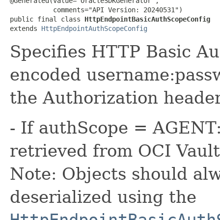
@Generated(value="OracleSDKGenerator",

           comments="API Version: 20240531")

public final class 
HttpEndpointBasicAuthScopeConfig
extends 
HttpEndpointAuthScopeConfig
Specifies HTTP Basic Au
encoded username:passwo
the Authorization header
- If authScope = AGENT:
retrieved from OCI Vault
Note: Objects should alw
deserialized using the
HttpEndpointBasicAuth