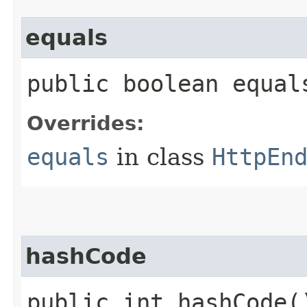
equals
public boolean equals
Overrides:
equals
in class
HttpEn
hashCode
public int hashCode(