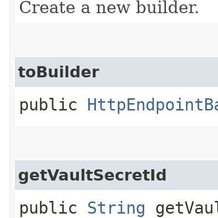
Create a new builder.
toBuilder
public
HttpEndpointB
getVaultSecretId
public
String
getVaul