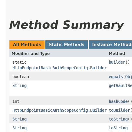
Method Summary
All Methods
Static Methods
Instance Method
Modifier and Type
Method
static
builder
()
HttpEndpointBasicAuthScopeConfig.Builder
boolean
equals
​(
Ob
String
getVaultS
int
hashCode
(
HttpEndpointBasicAuthScopeConfig.Builder
toBuilder
String
toString
(
String
toString