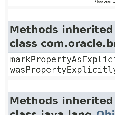
(boolean 
Methods inherited
class com.oracle.b
markPropertyAsExplic
wasPropertyExplicitl
Methods inherited
class java.lang.
Obj