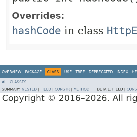
Overrides:
hashCode
in class
Http
OVERVIEW
PACKAGE
CLASS
USE
TREE
DEPRECATED
INDEX
HE
ALL CLASSES
SUMMARY:
NESTED
|
FIELD
|
CONSTR
|
METHOD
DETAIL:
FIELD |
CONS
Copyright © 2016–2026. All rig