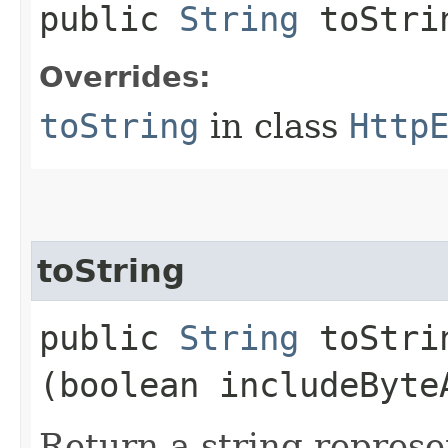
public
String
toStri
Overrides:
toString
in class
Http
toString
public
String
toStrin
(boolean includeByte
Return a string represe