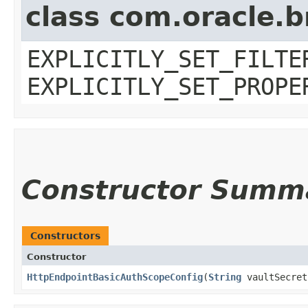
class com.oracle.b
EXPLICITLY_SET_FILTE
EXPLICITLY_SET_PROPE
Constructor Summ
Constructors
Constructor
HttpEndpointBasicAuthScopeConfig
​(
String
vaultSecret