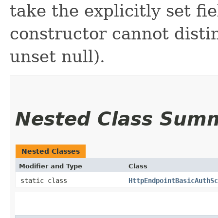
take the explicitly set fi
constructor cannot distin
unset null).
Nested Class Sum
Nested Classes
Modifier and Type
Class
static class
HttpEndpointBasicAuthSc