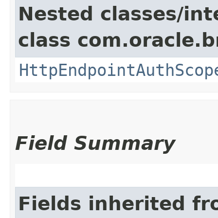
Nested classes/int
class com.oracle.
HttpEndpointAuthScop
Field Summary
Fields inherited f