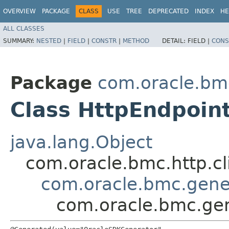
OVERVIEW
PACKAGE
CLASS
USE
TREE
DEPRECATED
INDEX
HE
ALL CLASSES
SUMMARY:
NESTED
|
FIELD
|
CONSTR
|
METHOD
DETAIL:
FIELD |
CONS
Package
com.oracle.bm
Class HttpEndpoin
java.lang.Object
com.oracle.bmc.http.cl
com.oracle.bmc.gene
com.oracle.bmc.ge