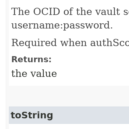
The OCID of the vault s
username:password.
Required when authSco
Returns:
the value
toString