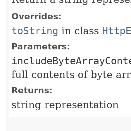
Overrides:
toString
in class
Http
Parameters:
includeByteArrayCont
full contents of byte ar
Returns:
string representation