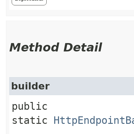
Method Detail
builder
public
static
HttpEndpointB