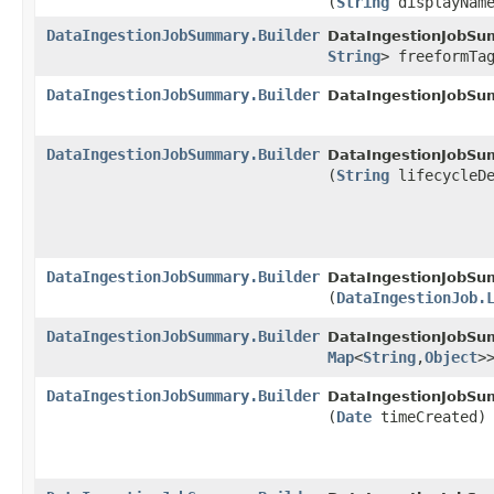
(
String
displayNam
DataIngestionJobSummary.Builder
DataIngestionJobSum
String
> freeformTa
DataIngestionJobSummary.Builder
DataIngestionJobSum
DataIngestionJobSummary.Builder
DataIngestionJobSum
(
String
lifecycleDe
DataIngestionJobSummary.Builder
DataIngestionJobSum
(
DataIngestionJob.
DataIngestionJobSummary.Builder
DataIngestionJobSum
Map
<
String
,​
Object
>
DataIngestionJobSummary.Builder
DataIngestionJobSum
(
Date
timeCreated)