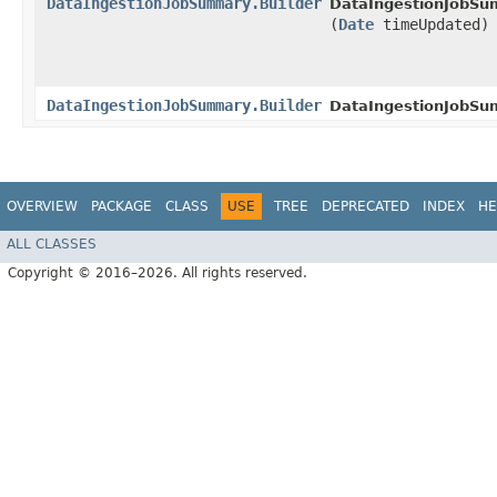
DataIngestionJobSummary.Builder
DataIngestionJobSum
(
Date
timeUpdated)
DataIngestionJobSummary.Builder
DataIngestionJobSu
OVERVIEW
PACKAGE
CLASS
USE
TREE
DEPRECATED
INDEX
HE
ALL CLASSES
Copyright © 2016–2026. All rights reserved.