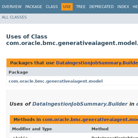
OVERVIEW
PACKAGE
CLASS
USE
TREE
DEPRECATED
INDEX
HE
ALL CLASSES
Uses of Class
com.oracle.bmc.generativeaiagent.model
Packages that use
DataIngestionJobSummary.Builde
Package
com.oracle.bmc.generativeaiagent.model
Uses of
DataIngestionJobSummary.Builder
in
Methods in
com.oracle.bmc.generativeaiagent.mo
Modifier and Type
Method