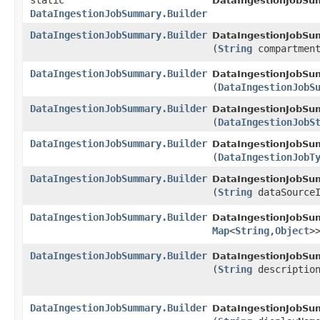
static
DataIngestionJobSu
DataIngestionJobSummary.Builder
DataIngestionJobSummary.Builder
DataIngestionJobSum
(
String
compartment
DataIngestionJobSummary.Builder
DataIngestionJobSum
(
DataIngestionJobS
DataIngestionJobSummary.Builder
DataIngestionJobSum
(
DataIngestionJobS
DataIngestionJobSummary.Builder
DataIngestionJobSum
(
DataIngestionJobT
DataIngestionJobSummary.Builder
DataIngestionJobSum
(
String
dataSourceI
DataIngestionJobSummary.Builder
DataIngestionJobSum
Map
<
String
,​
Object
>
DataIngestionJobSummary.Builder
DataIngestionJobSum
(
String
descriptio
DataIngestionJobSummary.Builder
DataIngestionJobSum