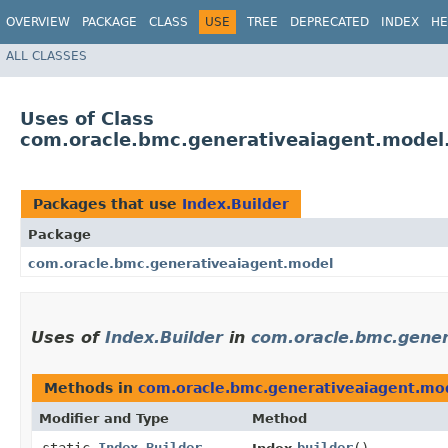
OVERVIEW
PACKAGE
CLASS
USE
TREE
DEPRECATED
INDEX
HE
ALL CLASSES
Uses of Class
com.oracle.bmc.generativeaiagent.model.
Packages that use
Index.Builder
Package
com.oracle.bmc.generativeaiagent.model
Uses of
Index.Builder
in
com.oracle.bmc.gener
Methods in
com.oracle.bmc.generativeaiagent.mo
Modifier and Type
Method