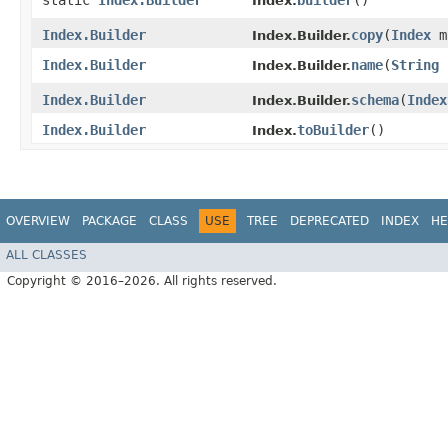
static
Index.Builder
builder
()
Index.
Index.Builder
copy
​(
Index
m
Index.Builder.
Index.Builder
name
​(
String
Index.Builder.
Index.Builder
schema
​(
Index
Index.Builder.
Index.Builder
toBuilder
()
Index.
OVERVIEW
PACKAGE
CLASS
USE
TREE
DEPRECATED
INDEX
HE
ALL CLASSES
Copyright © 2016–2026. All rights reserved.