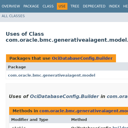
OVERVIEW
PACKAGE
CLASS
USE
TREE
DEPRECATED
INDEX
HE
ALL CLASSES
Uses of Class
com.oracle.bmc.generativeaiagent.model
Packages that use
OciDatabaseConfig.Builder
Package
com.oracle.bmc.generativeaiagent.model
Uses of
OciDatabaseConfig.Builder
in
com.ora
Methods in
com.oracle.bmc.generativeaiagent.mo
Modifier and Type
Method