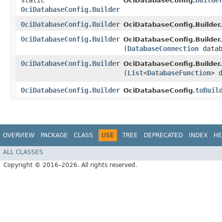
static
builde
OciDatabaseConfig.
OciDatabaseConfig.Builder
OciDatabaseConfig.Builder
OciDatabaseConfig.Builder.
OciDatabaseConfig.Builder
OciDatabaseConfig.Builder.
(
DatabaseConnection
datab
OciDatabaseConfig.Builder
OciDatabaseConfig.Builder.
(
List
<
DatabaseFunction
> 
OciDatabaseConfig.Builder
toBuil
OciDatabaseConfig.
OVERVIEW
PACKAGE
CLASS
USE
TREE
DEPRECATED
INDEX
HE
ALL CLASSES
Copyright © 2016–2026. All rights reserved.