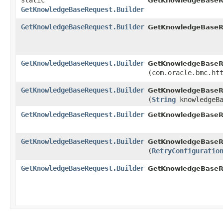
static
GetKnowledgeBaseR
GetKnowledgeBaseRequest.Builder
GetKnowledgeBaseRequest.Builder
GetKnowledgeBaseRe
GetKnowledgeBaseRequest.Builder
GetKnowledgeBaseRe
(com.oracle.bmc.ht
GetKnowledgeBaseRequest.Builder
GetKnowledgeBaseRe
(
String
knowledgeBa
GetKnowledgeBaseRequest.Builder
GetKnowledgeBaseRe
GetKnowledgeBaseRequest.Builder
GetKnowledgeBaseRe
(
RetryConfiguratio
GetKnowledgeBaseRequest.Builder
GetKnowledgeBaseR