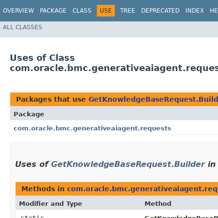
OVERVIEW
PACKAGE
CLASS
USE
TREE
DEPRECATED
INDEX
HE
ALL CLASSES
Uses of Class
com.oracle.bmc.generativeaiagent.reque
Packages that use
GetKnowledgeBaseRequest.Build
Package
com.oracle.bmc.generativeaiagent.requests
Uses of
GetKnowledgeBaseRequest.Builder
i
Methods in
com.oracle.bmc.generativeaiagent.req
Modifier and Type
Method