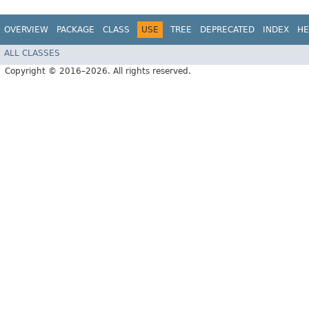
OVERVIEW
PACKAGE
CLASS
USE
TREE
DEPRECATED
INDEX
HE
ALL CLASSES
Copyright © 2016–2026. All rights reserved.