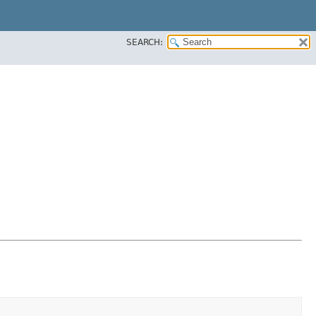
SEARCH: