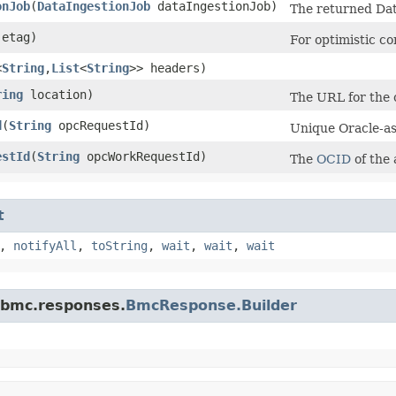
onJob
​(
DataIngestionJob
dataIngestionJob)
The returned Dat
etag)
For optimistic c
<
String
,​
List
<
String
>> headers)
ring
location)
The URL for the c
d
​(
String
opcRequestId)
Unique Oracle-ass
estId
​(
String
opcWorkRequestId)
The
OCID
of the
t
,
notifyAll
,
toString
,
wait
,
wait
,
wait
.bmc.responses.
BmcResponse.Builder