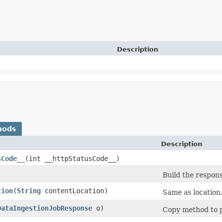
Description
hods
Description
sCode__
​(int __httpStatusCode__)
Build the respons
tion
​(
String
contentLocation)
Same as location
DataIngestionJobResponse
o)
Copy method to p