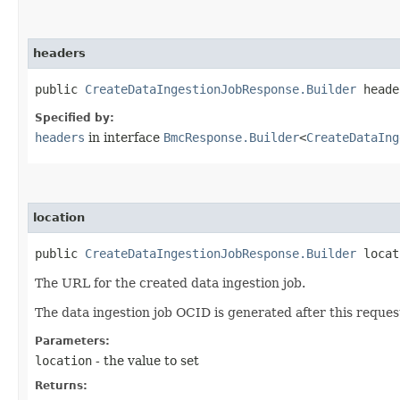
headers
public
CreateDataIngestionJobResponse.Builder
header
Specified by:
headers
in interface
BmcResponse.Builder
<
CreateDataIng
location
public
CreateDataIngestionJobResponse.Builder
locati
The URL for the created data ingestion job.
The data ingestion job OCID is generated after this request
Parameters:
location
- the value to set
Returns: