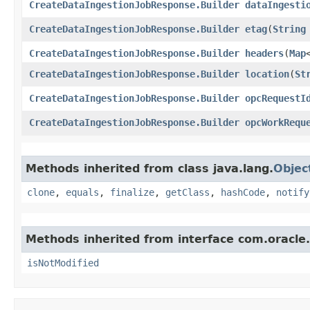
CreateDataIngestionJobResponse.Builder
dataIngesti
CreateDataIngestionJobResponse.Builder
etag
​(
String
CreateDataIngestionJobResponse.Builder
headers
​(
Map
CreateDataIngestionJobResponse.Builder
location
​(
St
CreateDataIngestionJobResponse.Builder
opcRequestI
CreateDataIngestionJobResponse.Builder
opcWorkRequ
Methods inherited from class java.lang.
Objec
clone
,
equals
,
finalize
,
getClass
,
hashCode
,
notify
Methods inherited from interface com.oracle
isNotModified