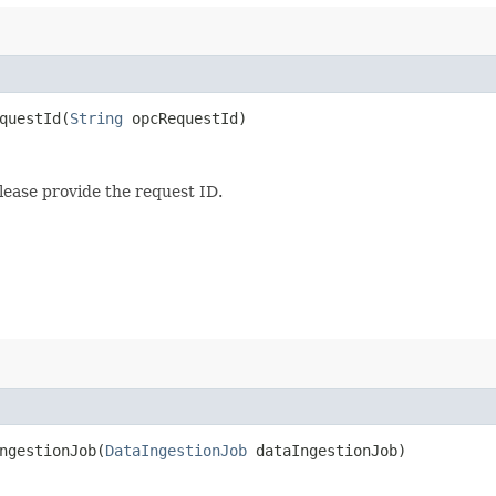
uestId​(
String
opcRequestId)
lease provide the request ID.
gestionJob​(
DataIngestionJob
dataIngestionJob)