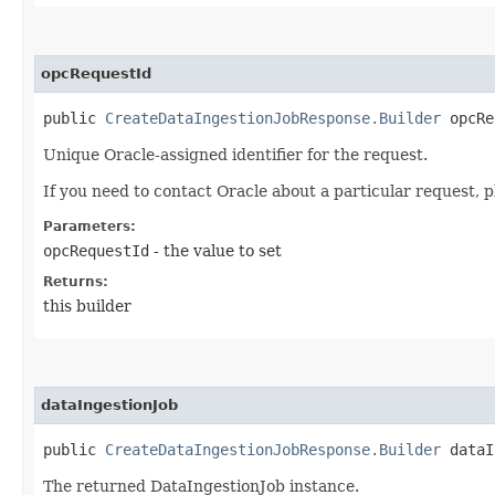
opcRequestId
public
CreateDataIngestionJobResponse.Builder
opcReq
Unique Oracle-assigned identifier for the request.
If you need to contact Oracle about a particular request, p
Parameters:
opcRequestId
- the value to set
Returns:
this builder
dataIngestionJob
public
CreateDataIngestionJobResponse.Builder
dataIn
The returned DataIngestionJob instance.