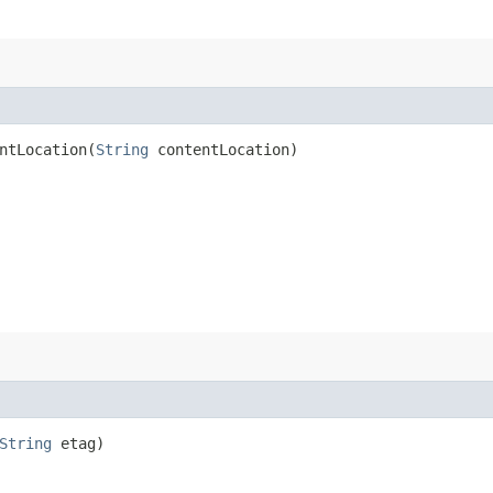
tLocation​(
String
contentLocation)
String
etag)