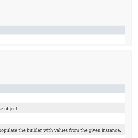
e object.
.
opulate the builder with values from the given instance.