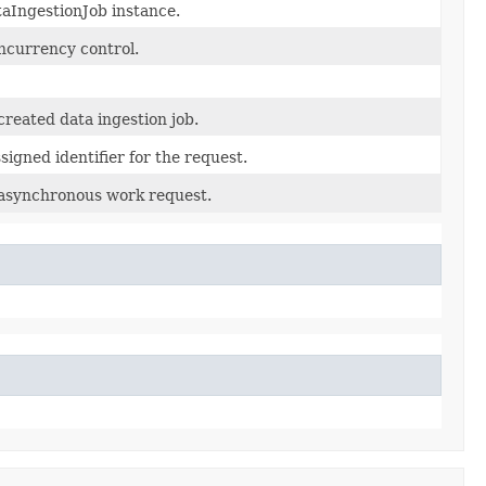
aIngestionJob instance.
oncurrency control.
reated data ingestion job.
igned identifier for the request.
 asynchronous work request.