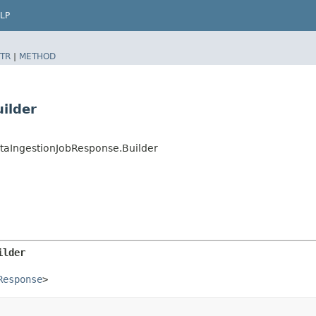
LP
TR
|
METHOD
ilder
taIngestionJobResponse.Builder
ilder
Response
>