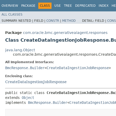
OVERVIEW
PACKAGE
CLASS
USE
TREE
DEPRECATED
INDEX
HE
ALL CLASSES
SUMMARY:
NESTED |
FIELD |
CONSTR
|
METHOD
DETAIL:
FIELD |
CONS
Package
com.oracle.bmc.generativeaiagent.responses
Class CreateDataIngestionJobResponse.Bu
java.lang.Object
com.oracle.bmc.generativeaiagent.responses.CreateDa
All Implemented Interfaces:
BmcResponse.Builder
<
CreateDataIngestionJobResponse
>
Enclosing class:
CreateDataIngestionJobResponse
public static class 
CreateDataIngestionJobResponse.Bu
extends 
Object
implements 
BmcResponse.Builder
<
CreateDataIngestionJob