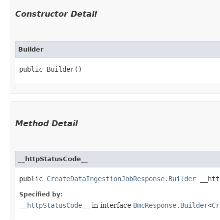
Constructor Detail
Builder
public Builder()
Method Detail
__httpStatusCode__
public
CreateDataIngestionJobResponse.Builder
__http
Specified by:
__httpStatusCode__
in interface
BmcResponse.Builder
<
Cr