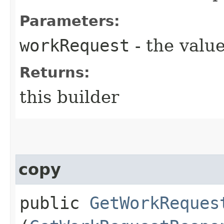
Parameters:
workRequest
- the value
Returns:
this builder
copy
public
GetWorkReques