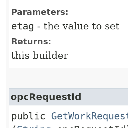
Parameters:
etag
- the value to set
Returns:
this builder
opcRequestId
public
GetWorkReques