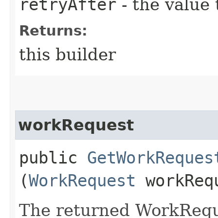
retryAfter
- the value 
Returns:
this builder
workRequest
public
GetWorkReques
(
WorkRequest
workReq
The returned WorkRequ