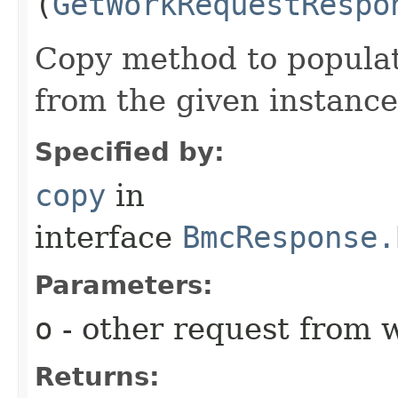
(
GetWorkRequestRespo
Copy method to populat
from the given instance
Specified by:
copy
in
interface
BmcResponse.
Parameters:
o
- other request from 
Returns: