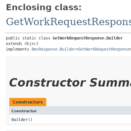
Enclosing class:
GetWorkRequestRespon
public static class 
GetWorkRequestResponse.Builder
extends 
Object
implements 
BmcResponse.Builder
<
GetWorkRequestResponse
Constructor Summ
Constructors
Constructor
Builder
()