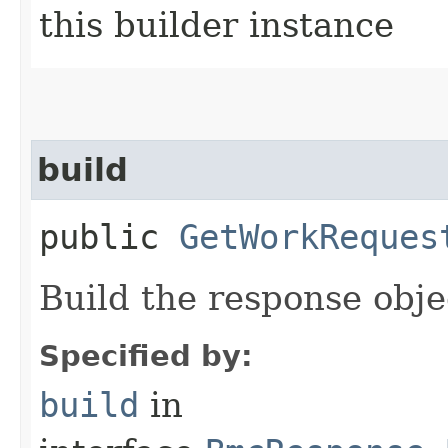
this builder instance
build
public
GetWorkReques
Build the response obje
Specified by:
build
in