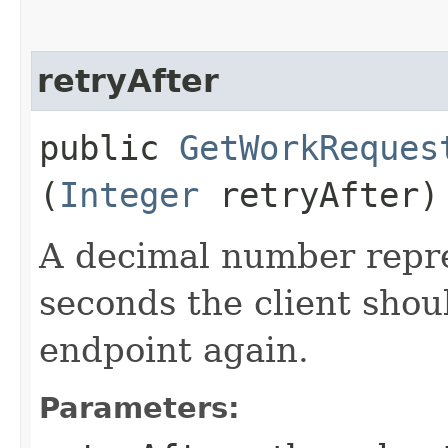
retryAfter
public
GetWorkReques
(
Integer
retryAfter)
A decimal number repr
seconds the client shoul
endpoint again.
Parameters: