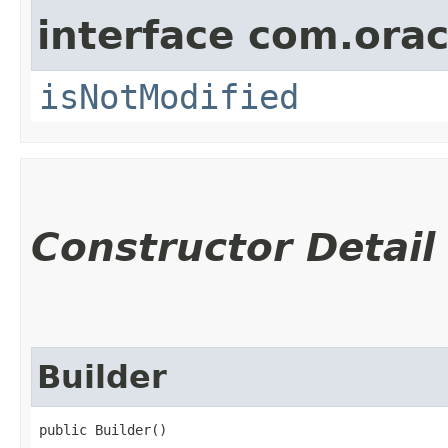
interface com.ora
isNotModified
Constructor Detail
Builder
public Builder()