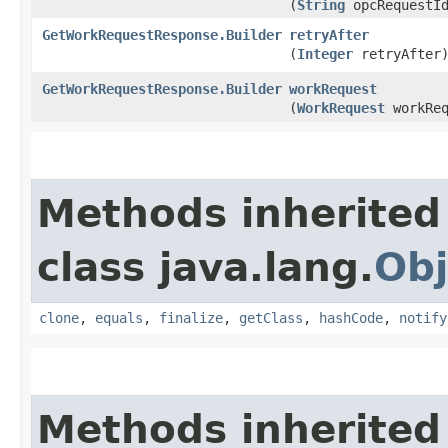
(
String
opcRequestI
GetWorkRequestResponse.Builder
retryAfter
(
Integer
retryAfter
GetWorkRequestResponse.Builder
workRequest
(
WorkRequest
workReq
Methods inherited
class java.lang.
Obj
clone
,
equals
,
finalize
,
getClass
,
hashCode
,
notify
Methods inherited