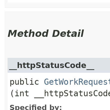
Method Detail
__httpStatusCode__
public
GetWorkReques
(int __httpStatusCod
Specified by: