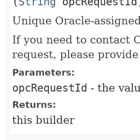
(
String
opcRequestId
Unique Oracle-assigned 
If you need to contact 
request, please provide
Parameters:
opcRequestId
- the valu
Returns:
this builder