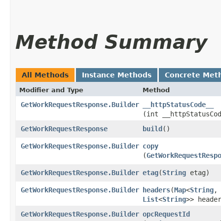
Method Summary
All Methods
Instance Methods
Concrete Met
Modifier and Type
Method
GetWorkRequestResponse.Builder
__httpStatusCode__
(int __httpStatusCo
GetWorkRequestResponse
build
()
GetWorkRequestResponse.Builder
copy
(
GetWorkRequestResp
GetWorkRequestResponse.Builder
etag
​(
String
etag)
GetWorkRequestResponse.Builder
headers
​(
Map
<
String
,​
List
<
String
>> heade
GetWorkRequestResponse.Builder
opcRequestId