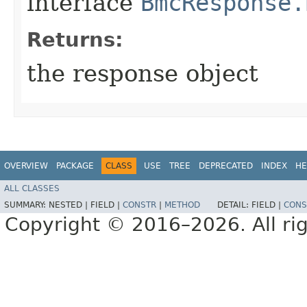
interface
BmcResponse.
Returns:
the response object
OVERVIEW
PACKAGE
CLASS
USE
TREE
DEPRECATED
INDEX
HE
ALL CLASSES
SUMMARY:
NESTED |
FIELD |
CONSTR
|
METHOD
DETAIL:
FIELD |
CONS
Copyright © 2016–2026. All rig