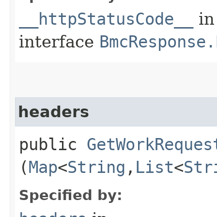
__httpStatusCode__
in
interface
BmcResponse.
headers
public
GetWorkReques
(
Map
<
String
,​
List
<
Str
Specified by: