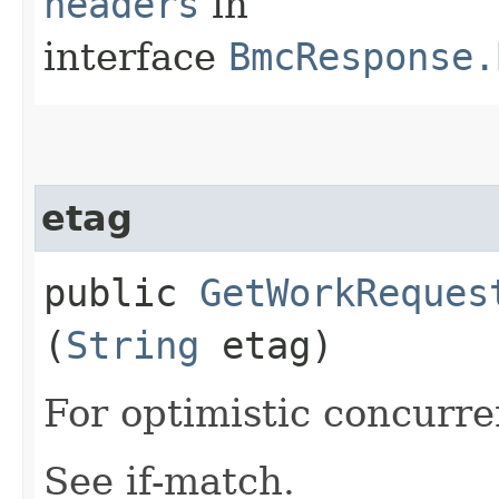
headers
in
interface
BmcResponse.
etag
public
GetWorkReques
(
String
etag)
For optimistic concurre
See if-match.