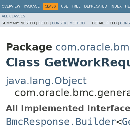
OVERVIEW
PACKAGE
CLASS
USE
TREE
DEPRECATED
INDEX
HE
ALL CLASSES
SUMMARY:
NESTED |
FIELD |
CONSTR
|
METHOD
DETAIL:
FIELD |
CONS
Package
com.oracle.bm
Class GetWorkReq
java.lang.Object
com.oracle.bmc.genera
All Implemented Interface
BmcResponse.Builder
<
G