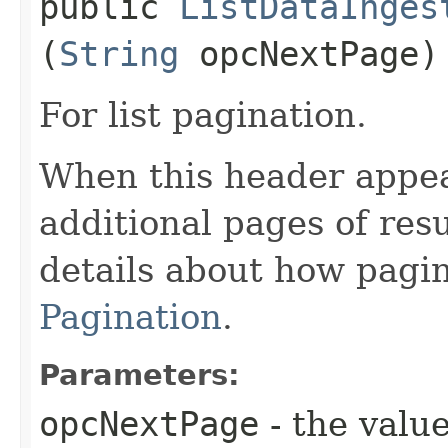
public
ListDataInges
(
String
opcNextPage)
For list pagination.
When this header appea
additional pages of res
details about how pagi
Pagination
.
Parameters:
opcNextPage
- the value