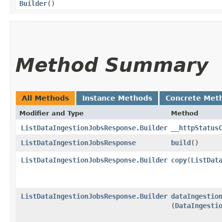
Builder
()
Method Summary
All Methods
Instance Methods
Concrete Met
Modifier and Type
Method
ListDataIngestionJobsResponse.Builder
__httpStatus
ListDataIngestionJobsResponse
build
()
ListDataIngestionJobsResponse.Builder
copy
​(
ListDat
ListDataIngestionJobsResponse.Builder
dataIngestio
(
DataIngesti