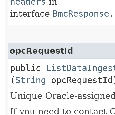
headers
in
interface
BmcResponse.
opcRequestId
public
ListDataInges
(
String
opcRequestId
Unique Oracle-assigned 
If you need to contact 