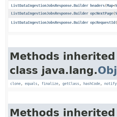
ListDataIngestionJobsResponse.Builder
headers
​(
Map
<
ListDataIngestionJobsResponse.Builder
opcNextPage
​(
ListDataIngestionJobsResponse.Builder
opcRequestId
​
Methods inherited
class java.lang.
Obj
clone
,
equals
,
finalize
,
getClass
,
hashCode
,
notify
Methods inherited