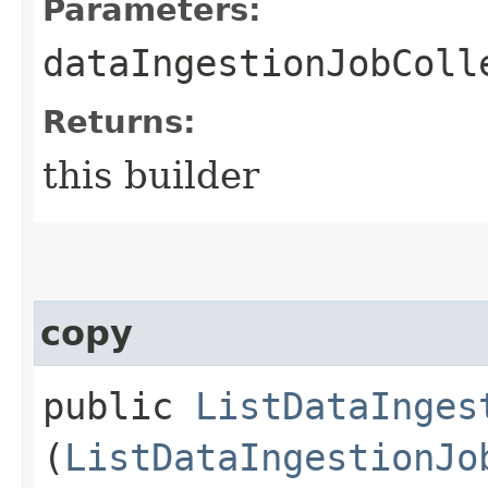
Parameters:
dataIngestionJobColl
Returns:
this builder
copy
public
ListDataInges
(
ListDataIngestionJo