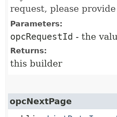
request, please provide
Parameters:
opcRequestId
- the valu
Returns:
this builder
opcNextPage