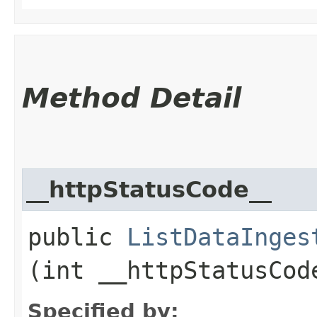
Method Detail
__httpStatusCode__
public
ListDataInges
(int __httpStatusCod
Specified by: