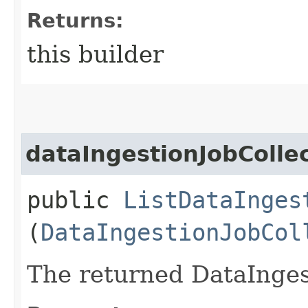
Returns:
this builder
dataIngestionJobColle
public
ListDataInges
(
DataIngestionJobCol
The returned DataInges