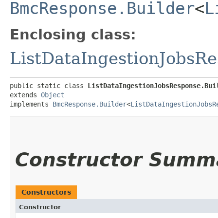
BmcResponse.Builder
<
L
Enclosing class:
ListDataIngestionJobsR
public static class 
ListDataIngestionJobsResponse.Bui
extends 
Object
implements 
BmcResponse.Builder
<
ListDataIngestionJobsR
Constructor Summ
Constructors
Constructor