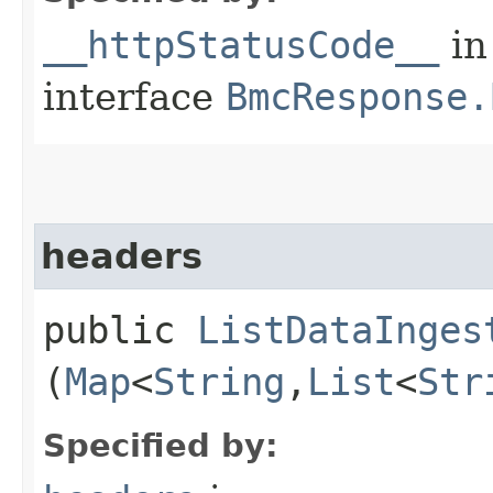
__httpStatusCode__
in
interface
BmcResponse.
headers
public
ListDataInges
(
Map
<
String
,​
List
<
Str
Specified by: