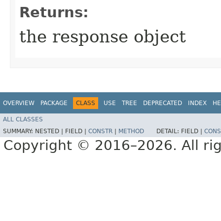
Returns:
the response object
OVERVIEW
PACKAGE
CLASS
USE
TREE
DEPRECATED
INDEX
HE
ALL CLASSES
SUMMARY:
NESTED |
FIELD |
CONSTR
|
METHOD
DETAIL:
FIELD |
CONS
Copyright © 2016–2026. All rig