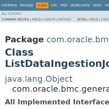
OVERVIEW
PACKAGE
CLASS
USE
TREE
DEPRECATED
INDEX
HE
ALL CLASSES
SUMMARY:
NESTED |
FIELD |
CONSTR
|
METHOD
DETAIL:
FIELD |
CONS
Package
com.oracle.bm
Class
ListDataIngestion
java.lang.Object
com.oracle.bmc.genera
All Implemented Interface