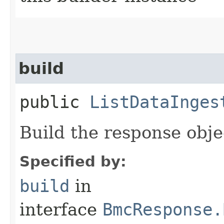
build
public
ListDataInges
Build the response obje
Specified by:
build
in
interface
BmcResponse.