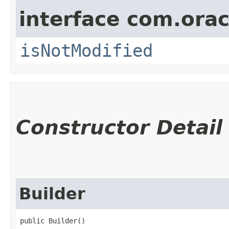
interface com.ora
isNotModified
Constructor Detail
Builder
public Builder()