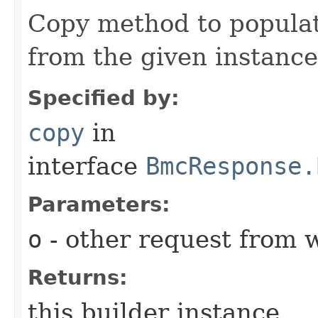
Copy method to populat
from the given instance
Specified by:
copy
in
interface
BmcResponse.
Parameters:
o
- other request from 
Returns:
this builder instance