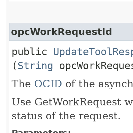
opcWorkRequestId
public
UpdateToolRes
(
String
opcWorkReque
The
OCID
of the async
Use GetWorkRequest wit
status of the request.
Parameters: