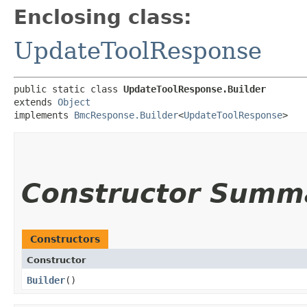
Enclosing class:
UpdateToolResponse
public static class 
UpdateToolResponse.Builder
extends 
Object
implements 
BmcResponse.Builder
<
UpdateToolResponse
>
Constructor Summ
Constructors
Constructor
Builder
()