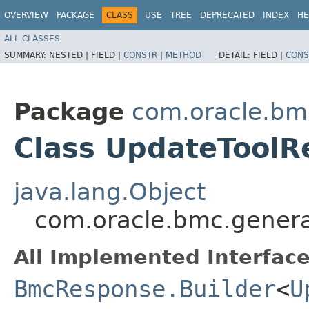
OVERVIEW
PACKAGE
CLASS
USE
TREE
DEPRECATED
INDEX
HE
ALL CLASSES
SUMMARY:
NESTED |
FIELD |
CONSTR
|
METHOD
DETAIL:
FIELD |
CONS
Package
com.oracle.bm
Class UpdateToolR
java.lang.Object
com.oracle.bmc.genera
All Implemented Interface
BmcResponse.Builder
<
U