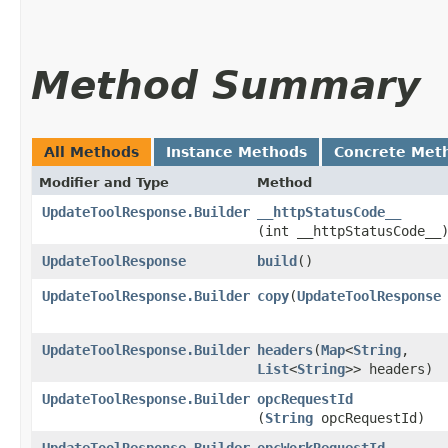
Method Summary
All Methods
Instance Methods
Concrete Met
Modifier and Type
Method
UpdateToolResponse.Builder
__httpStatusCode__
(int __httpStatusCode__
UpdateToolResponse
build
()
UpdateToolResponse.Builder
copy
​(
UpdateToolResponse
UpdateToolResponse.Builder
headers
​(
Map
<
String
,​
List
<
String
>> headers)
UpdateToolResponse.Builder
opcRequestId
(
String
opcRequestId)
UpdateToolResponse.Builder
opcWorkRequestId