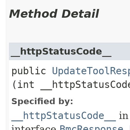
Method Detail
__httpStatusCode__
public
UpdateToolRes
(int __httpStatusCod
Specified by:
__httpStatusCode__
in
interface
BmcResponse.