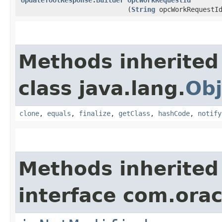
(
String
opcWorkRequestI
Methods inherited
class java.lang.
Obj
clone
,
equals
,
finalize
,
getClass
,
hashCode
,
notify
Methods inherited
interface com.ora