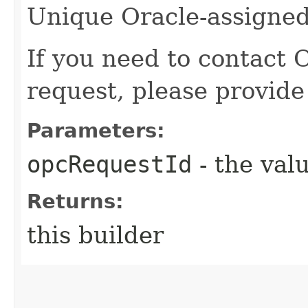
Unique Oracle-assigned 
If you need to contact 
request, please provide
Parameters:
opcRequestId
- the valu
Returns:
this builder