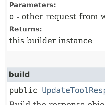
Parameters:
o
- other request from 
Returns:
this builder instance
build
public
UpdateToolRes
Build the response obje