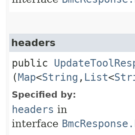
headers
public
UpdateToolRes
(
Map
<
String
,​
List
<
Str
Specified by:
headers
in
interface
BmcResponse.