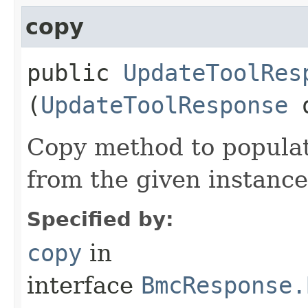
copy
public
UpdateToolRes
(
UpdateToolResponse
Copy method to populat
from the given instance
Specified by:
copy
in
interface
BmcResponse.