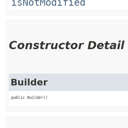
isNotModified
Constructor Detail
Builder
public Builder()