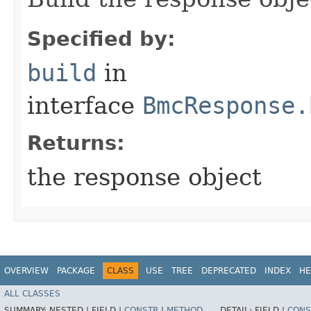
Specified by:
build
in
interface
BmcResponse.
Returns:
the response object
OVERVIEW
PACKAGE
CLASS
USE
TREE
DEPRECATED
INDEX
HE
ALL CLASSES
SUMMARY:
NESTED |
FIELD |
CONSTR
|
METHOD
DETAIL:
FIELD |
CONS