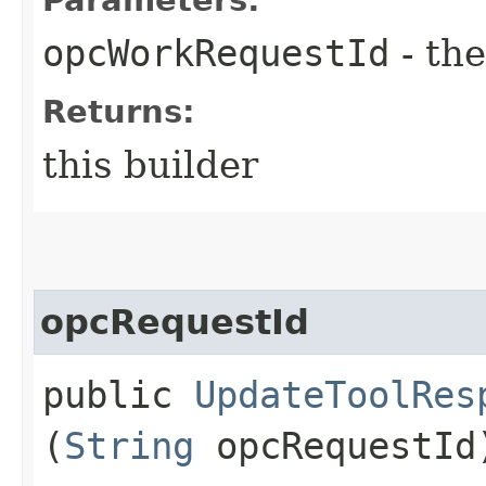
opcWorkRequestId
- the
Returns:
this builder
opcRequestId
public
UpdateToolRes
(
String
opcRequestId