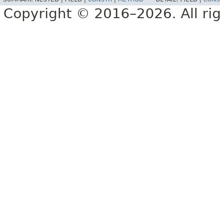
Copyright © 2016–2026. All rig