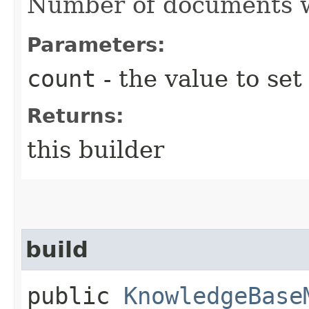
Number of documents wh
Parameters:
count
- the value to set
Returns:
this builder
build
public
KnowledgeBase