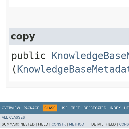
copy
public
KnowledgeBase
(
KnowledgeBaseMetada
OVERVIEW
PACKAGE
CLASS
USE
TREE
DEPRECATED
INDEX
HE
ALL CLASSES
SUMMARY:
NESTED |
FIELD |
CONSTR
|
METHOD
DETAIL:
FIELD |
CONS