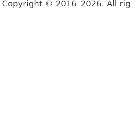
Copyright © 2016–2026. All rig