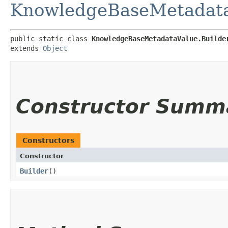
KnowledgeBaseMetadat
public static class 
KnowledgeBaseMetadataValue.Builde
extends 
Object
Constructor Summ
Constructors
Constructor
Builder
()