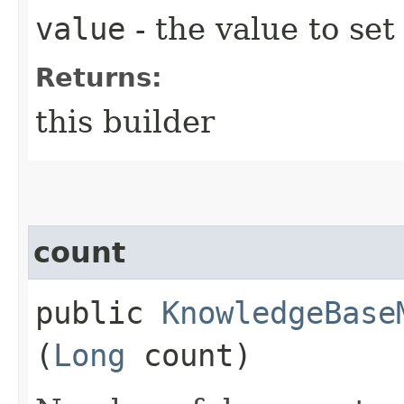
value
- the value to set
Returns:
this builder
count
public
KnowledgeBase
(
Long
count)