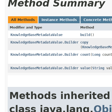
Method Summary
All Methods
Instance Methods
Concrete Met
Modifier and Type
Method
KnowledgeBaseMetadataValue
build
()
KnowledgeBaseMetadataValue.Builder
copy
(
KnowledgeBaseM
KnowledgeBaseMetadataValue.Builder
count
​(
Long
count
KnowledgeBaseMetadataValue.Builder
value
​(
String
val
Methods inherited
class java.lang.
Obj