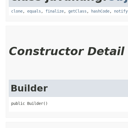
clone
,
equals
,
finalize
,
getClass
,
hashCode
,
notify
Constructor Detail
Builder
public Builder()