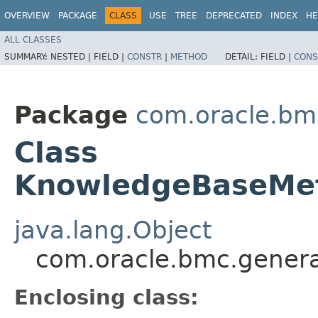
OVERVIEW
PACKAGE
CLASS
USE
TREE
DEPRECATED
INDEX
HE
ALL CLASSES
SUMMARY:
NESTED |
FIELD |
CONSTR
|
METHOD
DETAIL:
FIELD |
CONS
Package
com.oracle.bm
Class
KnowledgeBaseMet
java.lang.Object
com.oracle.bmc.genera
Enclosing class: