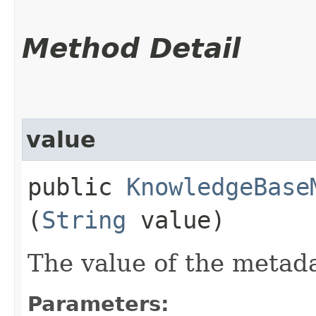
Method Detail
value
public
KnowledgeBase
(
String
value)
The value of the metad
Parameters: