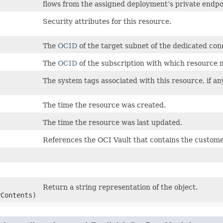
flows from the assigned deployment’s private endp
Security attributes for this resource.
The
OCID
of the target subnet of the dedicated con
The
OCID
of the subscription with which resource n
The system tags associated with this resource, if an
The time the resource was created.
The time the resource was last updated.
References the OCI Vault that contains the custome
Return a string representation of the object.
yContents)