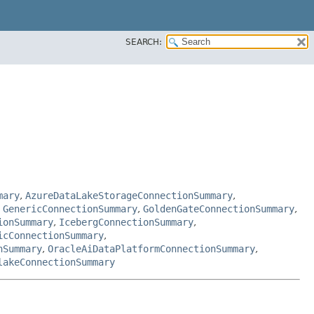
SEARCH:
mary
,
AzureDataLakeStorageConnectionSummary
,
,
GenericConnectionSummary
,
GoldenGateConnectionSummary
,
ionSummary
,
IcebergConnectionSummary
,
icConnectionSummary
,
nSummary
,
OracleAiDataPlatformConnectionSummary
,
lakeConnectionSummary