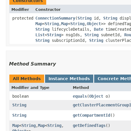
Constructors
Modifier
Constructor
protected
ConnectionSummary
​(
String
id,
String
displ
Map
<
String
,​
Map
<
String
,​
Object
>> definedTa
String
lifecycleDetails,
Date
timeCreate
List
<
String
> nsgIds,
String
subnetId,
Ro
String
subscriptionId,
String
clusterPla
Method Summary
All Methods
Instance Methods
Concrete Met
Modifier and Type
Method
boolean
equals
​(
Object
o)
String
getClusterPlacementGroup
String
getCompartmentId
()
Map
<
String
,​
Map
<
String
,​
getDefinedTags
()
Object
>>