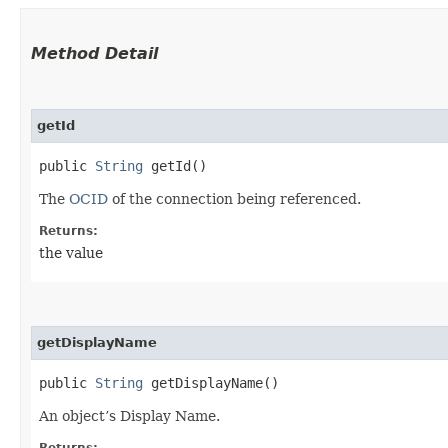
Method Detail
getId
public
String
getId()
The
OCID
of the connection being referenced.
Returns:
the value
getDisplayName
public
String
getDisplayName()
An object’s Display Name.
Returns: