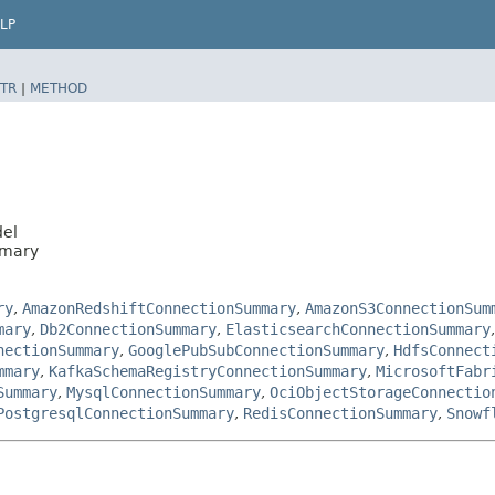
LP
TR
|
METHOD
del
mmary
ry
,
AmazonRedshiftConnectionSummary
,
AmazonS3ConnectionSum
mary
,
Db2ConnectionSummary
,
ElasticsearchConnectionSummary
nectionSummary
,
GooglePubSubConnectionSummary
,
HdfsConnect
mmary
,
KafkaSchemaRegistryConnectionSummary
,
MicrosoftFabr
Summary
,
MysqlConnectionSummary
,
OciObjectStorageConnectio
PostgresqlConnectionSummary
,
RedisConnectionSummary
,
Snowf