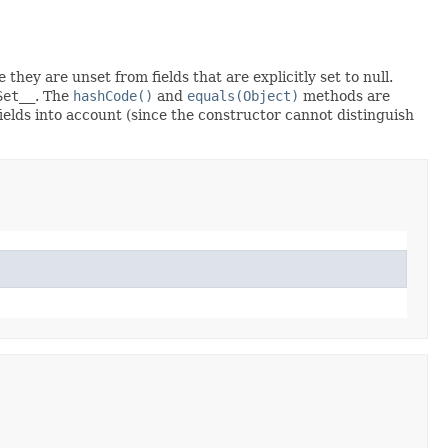
 they are unset from fields that are explicitly set to null.
Set__
. The
hashCode()
and
equals(Object)
methods are
fields into account (since the constructor cannot distinguish