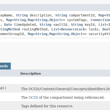
ayName,
String
description,
String
compartmentId,
Map
<
S
gs,
Map
<
String
,​
Map
<
String
,​
Object
>> systemTags,
Connectio
d,
Date
timeUpdated,
String
vaultId,
String
keyId,
List
<
utingMethod
routingMethod,
List
<
ResourceLock
> locks,
Boo
cementGroupId,
Map
<
String
,​
Map
<
String
,​
Object
>> securityAt
hods
Description
Id
()
The OCID(/Content/General/Concepts/identifiers.htm
The
OCID
of the compartment being referenced.
Tags defined for this resource.