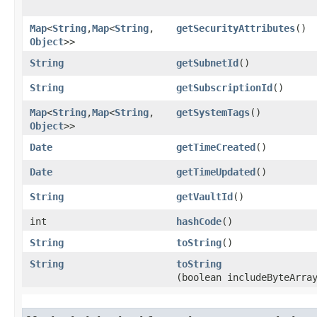
Map
<
String
,​
Map
<
String
,​
getSecurityAttributes
()
Object
>>
String
getSubnetId
()
String
getSubscriptionId
()
Map
<
String
,​
Map
<
String
,​
getSystemTags
()
Object
>>
Date
getTimeCreated
()
Date
getTimeUpdated
()
String
getVaultId
()
int
hashCode
()
String
toString
()
String
toString
(boolean includeByteArra