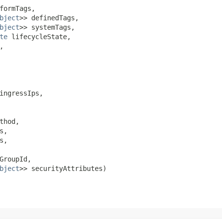
formTags,

bject
>> definedTags,

bject
>> systemTags,

te
 lifecycleState,



ingressIps,

thod,

s,

,

GroupId,

bject
>> securityAttributes)