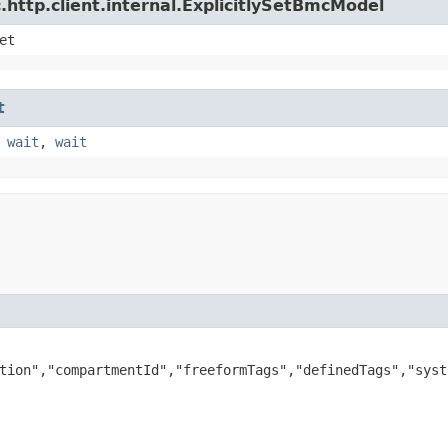
http.client.internal.ExplicitlySetBmcModel
et
t
,
wait
,
wait
tion","compartmentId","freeformTags","definedTags","syst