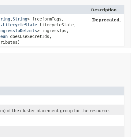
Description
tring
,​
String
> freeformTags,
Deprecated.
n.LifecycleState
lifecycleState,
IngressIpDetails
> ingressIps,
lean
doesUseSecretIds,
tributes)
) of the cluster placement group for the resource.