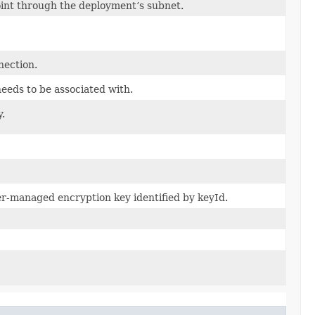
oint through the deployment’s subnet.
nection.
eeds to be associated with.
y.
r-managed encryption key identified by keyId.