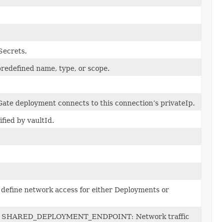
Secrets.
predefined name, type, or scope.
Gate deployment connects to this connection’s privateIp.
fied by vaultId.
define network access for either Deployments or
arget: SHARED_DEPLOYMENT_ENDPOINT: Network traffic