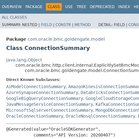
OVERVIEW
PACKAGE
CLASS
USE
TREE
DEPRECATED
INDEX
HE
ALL CLASSES
SUMMARY:
NESTED |
FIELD
|
CONSTR
|
METHOD
DETAIL:
FIELD |
CONS
Package
com.oracle.bmc.goldengate.model
Class ConnectionSummary
java.lang.Object
com.oracle.bmc.http.client.internal.ExplicitlySetBmcMo
com.oracle.bmc.goldengate.model.ConnectionSu
Direct Known Subclasses:
AiModelConnectionSummary
,
AmazonKinesisConnectionSumma
AzureSynapseConnectionSummary
,
DatabricksConnectionSum
GoogleBigQueryConnectionSummary
,
GoogleCloudStorageCon
JavaMessageServiceConnectionSummary
,
KafkaConnectionSu
MicrosoftSqlserverConnectionSummary
,
MongoDbConnection
OracleConnectionSummary
,
OracleNosqlConnectionSummary
,
@Generated(value="OracleSDKGenerator",

           comments="API Version: 20200407")
