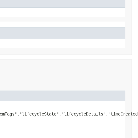
emTags","lifecycleState","lifecycleDetails","timeCreated