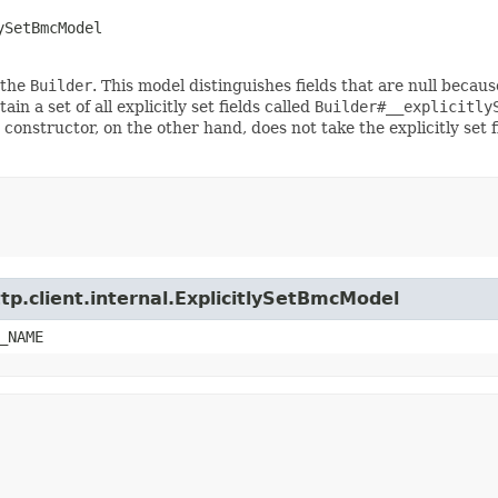
ySetBmcModel
 the
Builder
. This model distinguishes fields that are null because
ain a set of all explicitly set fields called
Builder#__explicitly
 constructor, on the other hand, does not take the explicitly set 
tp.client.internal.ExplicitlySetBmcModel
_NAME