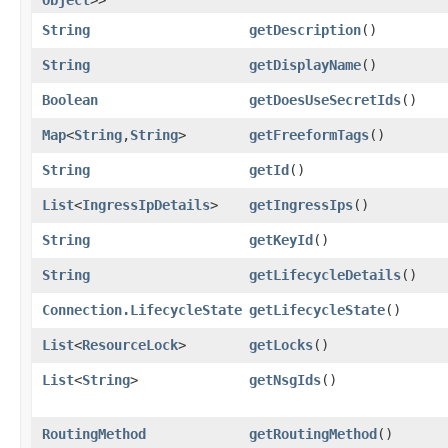
String
getDescription
()
String
getDisplayName
()
Boolean
getDoesUseSecretIds
()
Map
<
String
,​
String
>
getFreeformTags
()
String
getId
()
List
<
IngressIpDetails
>
getIngressIps
()
String
getKeyId
()
String
getLifecycleDetails
()
Connection.LifecycleState
getLifecycleState
()
List
<
ResourceLock
>
getLocks
()
List
<
String
>
getNsgIds
()
RoutingMethod
getRoutingMethod
()