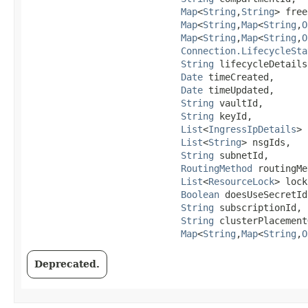
Map
<
String
,​
String
> free
Map
<
String
,​
Map
<
String
,​
O
Map
<
String
,​
Map
<
String
,​
O
Connection.LifecycleSta
String
 lifecycleDetails,
Date
 timeCreated,

Date
 timeUpdated,

String
 vaultId,

String
 keyId,

List
<
IngressIpDetails
> 
List
<
String
> nsgIds,

String
 subnetId,

RoutingMethod
 routingMe
List
<
ResourceLock
> lock
Boolean
 doesUseSecretIds
String
 subscriptionId,

String
 clusterPlacement
Map
<
String
,​
Map
<
String
,​
O
Deprecated.