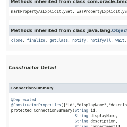
Methods inherited from class com.oracle.bmc.
markPropertyAsExplicitlySet, wasPropertyExplicitlyS
Methods inherited from class java.lang.
Objec
clone
,
finalize
,
getClass
,
notify
,
notifyAll
,
wait
Constructor Detail
ConnectionSummary
@Deprecated
@ConstructorProperties
({"id","displayName","descrip
protected ConnectionSummary​(
String
 id,

String
 displayName,

String
 description,

String
 compartmentId,
