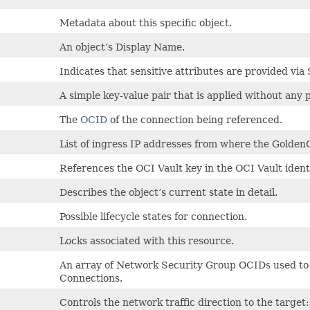
Metadata about this specific object.
An object’s Display Name.
Indicates that sensitive attributes are provided via 
A simple key-value pair that is applied without any 
The
OCID
of the connection being referenced.
List of ingress IP addresses from where the Golden
References the OCI Vault key in the OCI Vault identi
Describes the object’s current state in detail.
Possible lifecycle states for connection.
Locks associated with this resource.
An array of Network Security Group OCIDs used to 
Connections.
Controls the network traffic direction to the t