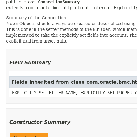
public class 
ConnectionSummary
extends com.oracle.bmc.http.client.internal.Explicitl
Summary of the Connection.
Note: Objects should always be created or deserialized using
This is done in the setter methods of the
Builder
, which maint
implemented to take the explicitly set fields into account. The
explicit null from unset null).
Field Summary
Fields inherited from class com.oracle.bmc.ht
EXPLICITLY_SET_FILTER_NAME, EXPLICITLY_SET_PROPERTY
Constructor Summary