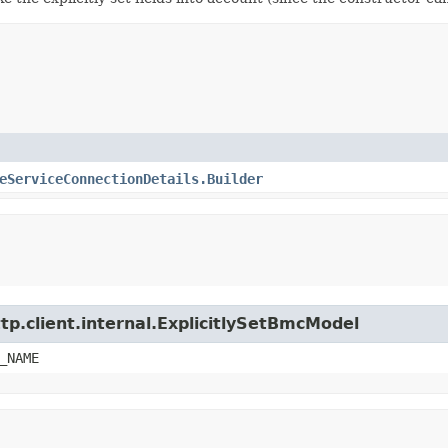
eServiceConnectionDetails.Builder
tp.client.internal.ExplicitlySetBmcModel
_NAME