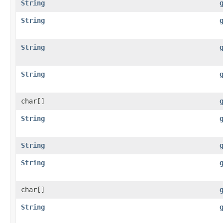
String
String
String
String
char[]
String
String
String
char[]
String