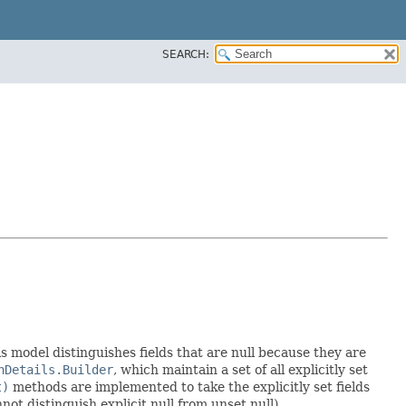
SEARCH:
is model distinguishes fields that are null because they are
nDetails.Builder
, which maintain a set of all explicitly set
t)
methods are implemented to take the explicitly set fields
not distinguish explicit null from unset null).