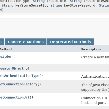
henticationType,
String
trustStore,
String
trustStoreSe
,
String
keyStoreSecretId,
String
keyStorePassword,
Strin
d)
s
Concrete Methods
Deprecated Methods
Method
Description
builder
()
Create a new bui
equals
​(
Object
o)
getAuthenticationType
()
Authentication 
getConnectionFactory
()
The of Java cla
supplied by the
getConnectionUrl
()
Connection URL 
host, and port.