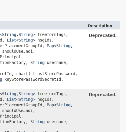
Description
<
String
,​
String
> freeformTags,
Deprecated.
Id,
List
<
String
> nsgIds,
erPlacementGroupId,
Map
<
String
,​
shouldUseJndi,
Principal,
tionFactory,
String
username,
retId, char[] trustStorePassword,
g
keyStorePasswordSecretId,
<
String
,​
String
> freeformTags,
Deprecated.
Id,
List
<
String
> nsgIds,
erPlacementGroupId,
Map
<
String
,​
shouldUseJndi,
Principal,
tionFactory,
String
username,