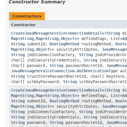
Constructor Summary
Constructors
Constructor
CreateJavaMessageServiceConnectionDetails
​(
String
di
Map
<
String
,​
Map
<
String
,​
Object
>> definedTags,
List
<
Ad
String
subnetId,
RoutingMethod
routingMethod,
Boole
Map
<
String
,​
Object
>> securityAttributes,
JavaMessage
String
jndiConnectionFactory,
String
jndiProviderU
char[] jndiSecurityCredentials,
String
jndiSecurity
char[] password,
String
passwordSecretId,
JavaMessa
JavaMessageServiceConnection.AuthenticationType
aut
String
trustStorePasswordSecretId, char[] keyStore
char[] sslKeyPassword,
String
sslKeyPasswordSecretI
CreateJavaMessageServiceConnectionDetails
​(
String
di
Map
<
String
,​
Map
<
String
,​
Object
>> definedTags,
List
<
Ad
String
subnetId,
RoutingMethod
routingMethod,
Boole
Map
<
String
,​
Object
>> securityAttributes,
JavaMessage
String
jndiConnectionFactory,
String
jndiProviderU
String
jndiSecurityCredentials,
String
jndiSecurity
String
password,
String
passwordSecretId,
JavaMessa