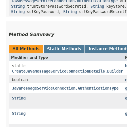
JavaMessageServiceConnection.AuthenticationType
aut
String
trustStorePasswordSecretId,
String
keyStore
String
sslKeyPassword,
String
sslKeyPasswordSecretI
Method Summary
All Methods
Static Methods
Instance Method
Modifier and Type
static
CreateJavaMessageServiceConnectionDetails.Builder
boolean
JavaMessageServiceConnection.AuthenticationType
String
String