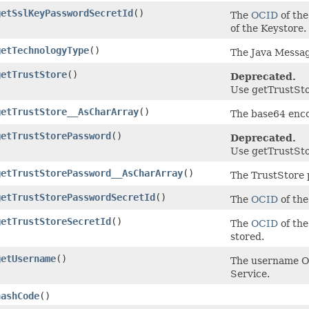
getSslKeyPasswordSecretId
()
The
OCID
of the
of the Keystore.
getTechnologyType
()
The Java Messag
getTrustStore
()
Deprecated.
Use getTrustSto
getTrustStore__AsCharArray
()
The base64 encod
getTrustStorePassword
()
Deprecated.
Use getTrustSto
getTrustStorePassword__AsCharArray
()
The TrustStore 
getTrustStorePasswordSecretId
()
The
OCID
of the
getTrustStoreSecretId
()
The
OCID
of the
stored.
getUsername
()
The username Or
Service.
hashCode
()