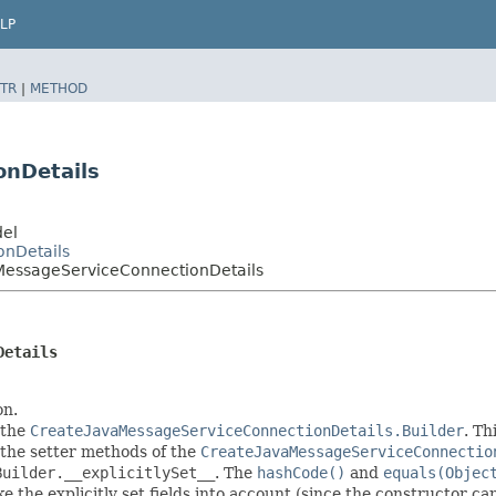
LP
TR
|
METHOD
onDetails
del
onDetails
MessageServiceConnectionDetails
Details
on.
 the
CreateJavaMessageServiceConnectionDetails.Builder
. Th
in the setter methods of the
CreateJavaMessageServiceConnectio
Builder.__explicitlySet__
. The
hashCode()
and
equals(Objec
 the explicitly set fields into account (since the constructor can