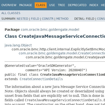
OVERVIEW
PACKAGE
CLASS
USE
TREE
DEPRECATED
INDEX
HE
ALL CLASSES
SUMMARY:
NESTED
|
FIELD
|
CONSTR
|
METHOD
DETAIL:
FIELD |
CONS
Package
com.oracle.bmc.goldengate.model
Class CreateJavaMessageServiceConnecti
java.lang.Object
com.oracle.bmc.http.client.internal.ExplicitlySetBmcMo
com.oracle.bmc.goldengate.model.CreateConnecti
com.oracle.bmc.goldengate.model.CreateJava
@Generated(value="OracleSDKGenerator",

           comments="API Version: 20200407")

public final class 
CreateJavaMessageServiceConnection
extends 
CreateConnectionDetails
The information about a new Java Message Service Connecti
Note: Objects should always be created or deserialized using
unset from fields that are explicitly set to null. This is done 
fields called
CreateJavaMessageServiceConnectionDetails.
into account. The constructor, on the other hand, does not take