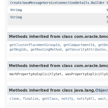
CreateJavaMessageServiceConnectionDetails.Builder
String
String
Methods inherited from class com.oracle.bm
getClusterPlacementGroupId
,
getCompartmentId
,
getDe
getNsgIds
,
getRoutingMethod
,
getSecurityAttributes
Methods inherited from class com.oracle.bmc.
markPropertyAsExplicitlySet, wasPropertyExplicitlyS
Methods inherited from class java.lang.
Objec
clone
,
finalize
,
getClass
,
notify
,
notifyAll
,
wait