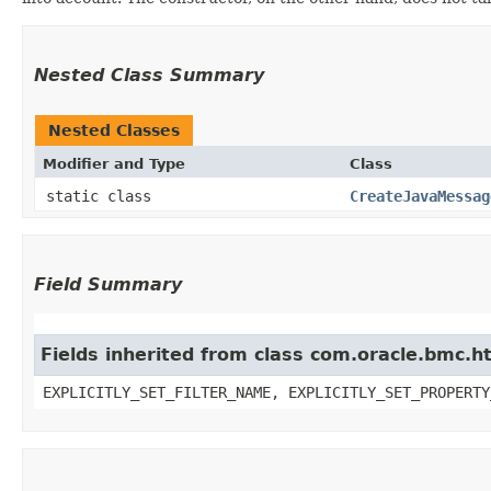
Nested Class Summary
Nested Classes
Modifier and Type
Class
static class
CreateJavaMessag
Field Summary
Fields inherited from class com.oracle.bmc.ht
EXPLICITLY_SET_FILTER_NAME, EXPLICITLY_SET_PROPERTY