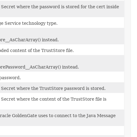
 Secret where the password is stored for the cert inside
e Service technology type.
re__AsCharArray() instead.
ed content of the TrustStore file.
rePassword__AsCharArray() instead.
password.
 Secret where the TrustStore password is stored.
 Secret where the content of the TrustStore file is
acle GoldenGate uses to connect to the Java Message