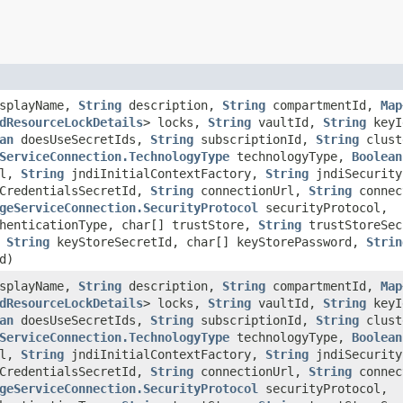
splayName,
String
description,
String
compartmentId,
Map
dResourceLockDetails
> locks,
String
vaultId,
String
key
an
doesUseSecretIds,
String
subscriptionId,
String
clust
ServiceConnection.TechnologyType
technologyType,
Boolean
rl,
String
jndiInitialContextFactory,
String
jndiSecurity
CredentialsSecretId,
String
connectionUrl,
String
connec
geServiceConnection.SecurityProtocol
securityProtocol,
henticationType, char[] trustStore,
String
trustStoreSec
,
String
keyStoreSecretId, char[] keyStorePassword,
Strin
d)
splayName,
String
description,
String
compartmentId,
Map
dResourceLockDetails
> locks,
String
vaultId,
String
key
an
doesUseSecretIds,
String
subscriptionId,
String
clust
ServiceConnection.TechnologyType
technologyType,
Boolean
rl,
String
jndiInitialContextFactory,
String
jndiSecurity
CredentialsSecretId,
String
connectionUrl,
String
connec
geServiceConnection.SecurityProtocol
securityProtocol,