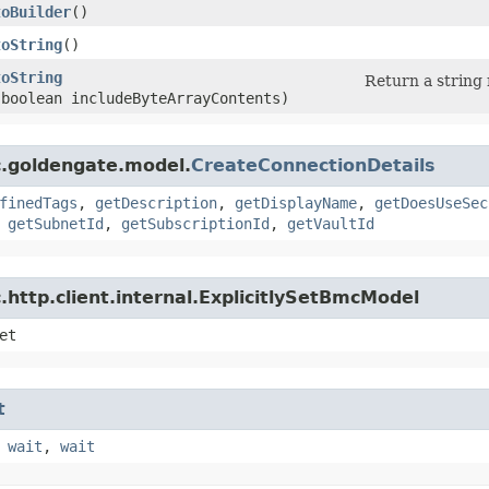
toBuilder
()
toString
()
toString
Return a string 
(boolean includeByteArrayContents)
c.goldengate.model.
CreateConnectionDetails
finedTags
,
getDescription
,
getDisplayName
,
getDoesUseSec
,
getSubnetId
,
getSubscriptionId
,
getVaultId
http.client.internal.ExplicitlySetBmcModel
et
t
,
wait
,
wait