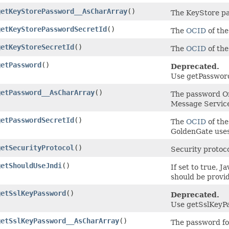
getKeyStorePassword__AsCharArray
()
The KeyStore p
getKeyStorePasswordSecretId
()
The
OCID
of the
getKeyStoreSecretId
()
The
OCID
of the
getPassword
()
Deprecated.
Use getPassword
getPassword__AsCharArray
()
The password Or
Message Servic
getPasswordSecretId
()
The
OCID
of the
GoldenGate uses
getSecurityProtocol
()
Security protoco
getShouldUseJndi
()
If set to true, 
should be provi
getSslKeyPassword
()
Deprecated.
Use getSslKeyPa
getSslKeyPassword__AsCharArray
()
The password for