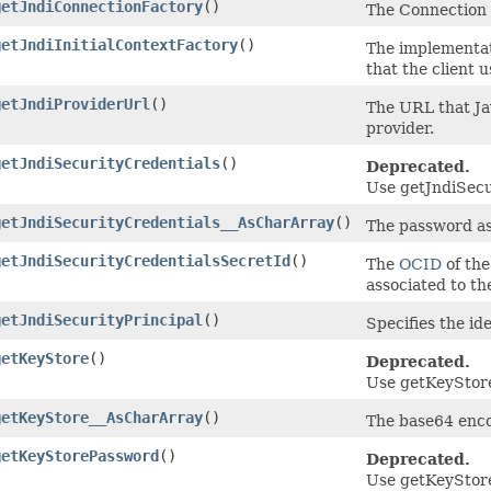
getJndiConnectionFactory
()
The Connection 
getJndiInitialContextFactory
()
The implementati
that the client u
getJndiProviderUrl
()
The URL that Ja
provider.
getJndiSecurityCredentials
()
Deprecated.
Use getJndiSecu
getJndiSecurityCredentials__AsCharArray
()
The password ass
getJndiSecurityCredentialsSecretId
()
The
OCID
of the
associated to th
getJndiSecurityPrincipal
()
Specifies the ide
getKeyStore
()
Deprecated.
Use getKeyStore
getKeyStore__AsCharArray
()
The base64 enco
getKeyStorePassword
()
Deprecated.
Use getKeyStor