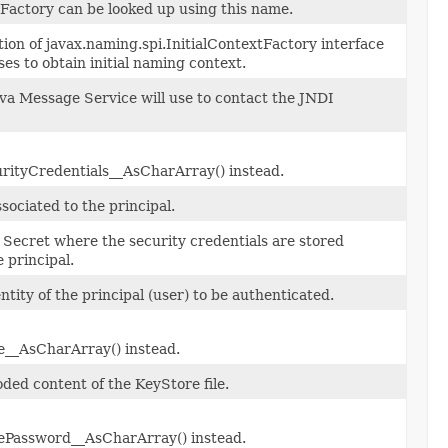
Factory can be looked up using this name.
on of javax.naming.spi.InitialContextFactory interface
ses to obtain initial naming context.
va Message Service will use to contact the JNDI
rityCredentials__AsCharArray() instead.
ociated to the principal.
 Secret where the security credentials are stored
e principal.
ntity of the principal (user) to be authenticated.
__AsCharArray() instead.
ded content of the KeyStore file.
ePassword__AsCharArray() instead.