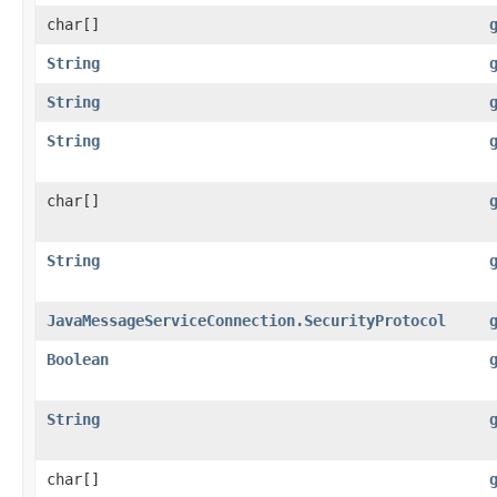
char[]
String
String
String
char[]
String
JavaMessageServiceConnection.SecurityProtocol
Boolean
String
char[]