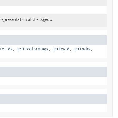
representation of the object.
retIds
,
getFreeformTags
,
getKeyId
,
getLocks
,