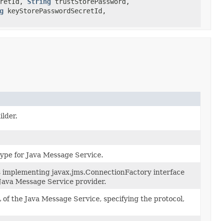
cretId,
String
trustStorePassword,
g
keyStorePasswordSecretId,
lder.
type for Java Message Service.
ss implementing javax.jms.ConnectionFactory interface
 Java Message Service provider.
of the Java Message Service, specifying the protocol,