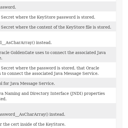
assword.
 Secret where the KeyStore password is stored.
 Secret where the content of the KeyStore file is stored.
__AsCharArray() instead.
acle GoldenGate uses to connect the associated Java
e.
 Secret where the password is stored, that Oracle
 to connect the associated Java Message Service.
l for Java Message Service.
Java Naming and Directory Interface (JNDI) properties
ded.
ssword__AsCharArray() instead.
 the cert inside of the KeyStore.