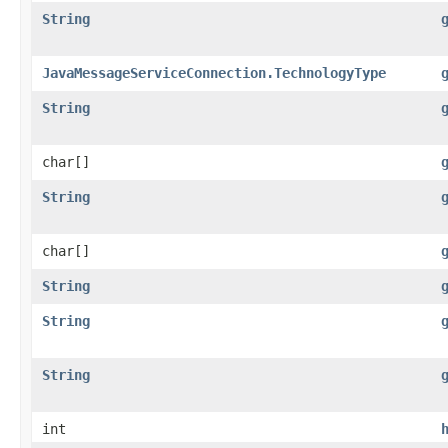
String
JavaMessageServiceConnection.TechnologyType
String
char[]
String
char[]
String
String
String
int