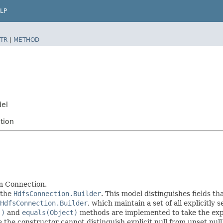
LP
TR
|
METHOD
del
tion
m Connection.
 the
HdfsConnection.Builder
. This model distinguishes fields th
HdfsConnection.Builder
, which maintain a set of all explicitly s
()
and
equals(Object)
methods are implemented to take the explic
ce the constructor cannot distinguish explicit null from unset null