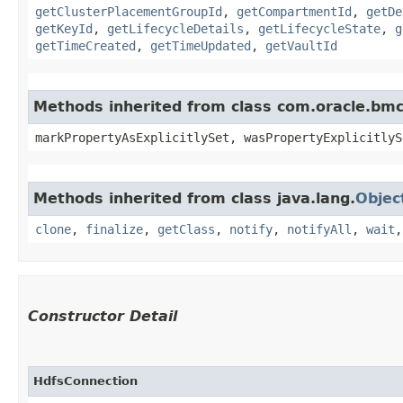
getClusterPlacementGroupId
,
getCompartmentId
,
getDe
getKeyId
,
getLifecycleDetails
,
getLifecycleState
,
g
getTimeCreated
,
getTimeUpdated
,
getVaultId
Methods inherited from class com.oracle.bmc.
markPropertyAsExplicitlySet, wasPropertyExplicitlyS
Methods inherited from class java.lang.
Objec
clone
,
finalize
,
getClass
,
notify
,
notifyAll
,
wait
Constructor Detail
HdfsConnection