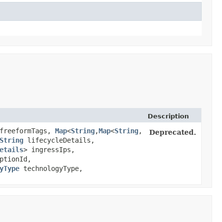
Description
 freeformTags,
Map
<
String
,​
Map
<
String
,​
Deprecated.
String
lifecycleDetails,
etails
> ingressIps,
ptionId,
yType
technologyType,