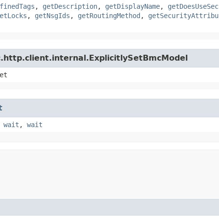
finedTags
,
getDescription
,
getDisplayName
,
getDoesUseSec
etLocks
,
getNsgIds
,
getRoutingMethod
,
getSecurityAttribu
http.client.internal.ExplicitlySetBmcModel
et
t
,
wait
,
wait