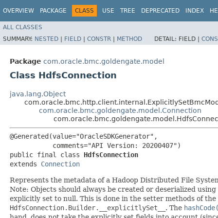
OVERVIEW
PACKAGE
CLASS
USE
TREE
DEPRECATED
INDEX
HE
ALL CLASSES
SUMMARY:
NESTED
|
FIELD
|
CONSTR
|
METHOD
DETAIL:
FIELD |
CONS
Package
com.oracle.bmc.goldengate.model
Class HdfsConnection
java.lang.Object
com.oracle.bmc.http.client.internal.ExplicitlySetBmcMo
com.oracle.bmc.goldengate.model.Connection
com.oracle.bmc.goldengate.model.HdfsConnec
@Generated(value="OracleSDKGenerator",

           comments="API Version: 20200407")

public final class 
HdfsConnection
extends 
Connection
Represents the metadata of a Hadoop Distributed File Syste
Note: Objects should always be created or deserialized using
explicitly set to null. This is done in the setter methods of the
HdfsConnection.Builder.__explicitlySet__
. The
hashCode
hand, does not take the explicitly set fields into account (sin