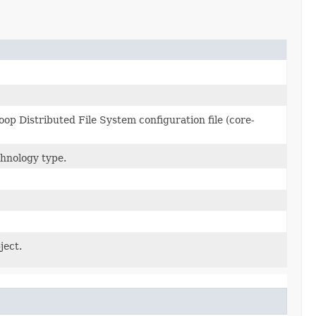
p Distributed File System configuration file (core-
hnology type.
ject.