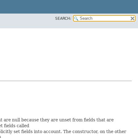
SEARCH:
at are null because they are unset from fields that are
et fields called
itly set fields into account. The constructor, on the other
).