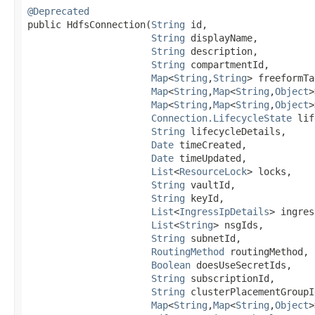
@Deprecated
public HdfsConnection​(
String
 id,

String
 displayName,

String
 description,

String
 compartmentId,

Map
<
String
,​
String
> freeformTa
Map
<
String
,​
Map
<
String
,​
Object
>
Map
<
String
,​
Map
<
String
,​
Object
>
Connection.LifecycleState
 lif
String
 lifecycleDetails,

Date
 timeCreated,

Date
 timeUpdated,

List
<
ResourceLock
> locks,

String
 vaultId,

String
 keyId,

List
<
IngressIpDetails
> ingres
List
<
String
> nsgIds,

String
 subnetId,

RoutingMethod
 routingMethod,

Boolean
 doesUseSecretIds,

String
 subscriptionId,

String
 clusterPlacementGroupId
Map
<
String
,​
Map
<
String
,​
Object
>