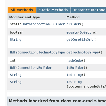
All Methods
Static Methods
Instance Method
Modifier and Type
Method
static
HdfsConnection.Builder
builder
()
boolean
equals
​(
Object
o)
String
getCoreSiteXml
()
HdfsConnection.TechnologyType
getTechnologyType
()
int
hashCode
()
HdfsConnection.Builder
toBuilder
()
String
toString
()
String
toString
(boolean includeByte
Methods inherited from class com.oracle.bm