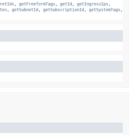
retIds
,
getFreeformTags
,
getId
,
getIngressIps
,
tes
,
getSubnetId
,
getSubscriptionId
,
getSystemTags
,