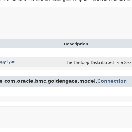
Description
ogyType
The Hadoop Distributed File Sys
ass com.oracle.bmc.goldengate.model.
Connection