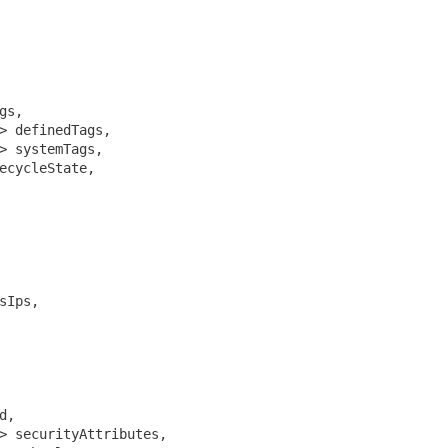
gs,

> definedTags,

> systemTags,

ecycleState,

sIps,

,

> securityAttributes,
