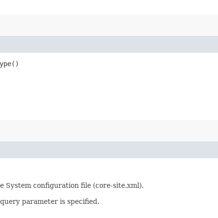
ype()
System configuration file (core-site.xml).
query parameter is specified.