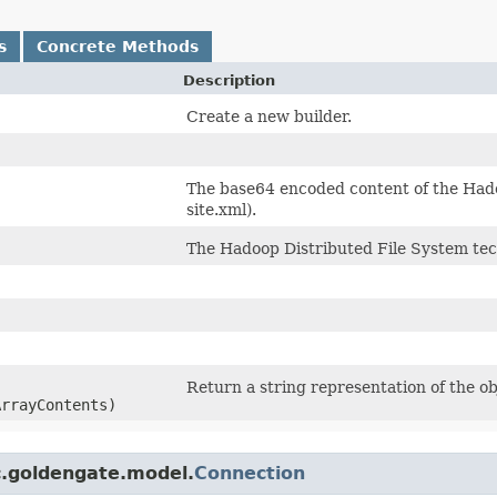
s
Concrete Methods
Description
Create a new builder.
The base64 encoded content of the Hadoo
site.xml).
The Hadoop Distributed File System tec
Return a string representation of the ob
ArrayContents)
c.goldengate.model.
Connection