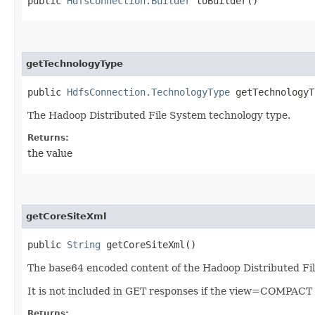
public
HdfsConnection.Builder
toBuilder()
getTechnologyType
public
HdfsConnection.TechnologyType
getTechnologyT
The Hadoop Distributed File System technology type.
Returns:
the value
getCoreSiteXml
public
String
getCoreSiteXml()
The base64 encoded content of the Hadoop Distributed File 
It is not included in GET responses if the view=COMPACT 
Returns: