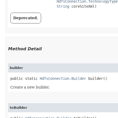
HdfsConnection.TechnologyType
String
 coreSiteXml)
Deprecated.
Method Detail
builder
public static
HdfsConnection.Builder
builder()
Create a new builder.
toBuilder