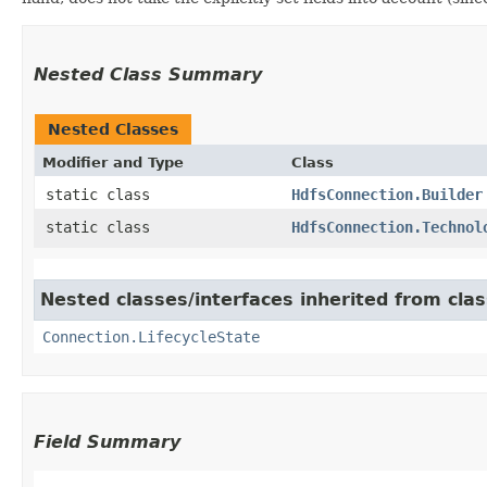
Nested Class Summary
Nested Classes
Modifier and Type
Class
static class
HdfsConnection.Builder
static class
HdfsConnection.Technol
Nested classes/interfaces inherited from cl
Connection.LifecycleState
Field Summary