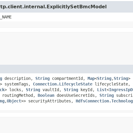
tp.client.internal.ExplicitlySetBmcModel
_NAME
g
description,
String
compartmentId,
Map
<
String
,​
String
>
> systemTags,
Connection.LifecycleState
lifecycleState,
ck
> locks,
String
vaultId,
String
keyId,
List
<
IngressIpD
routingMethod,
Boolean
doesUseSecretIds,
String
subscri
ng
,​
Object
>> securityAttributes,
HdfsConnection.Technolog