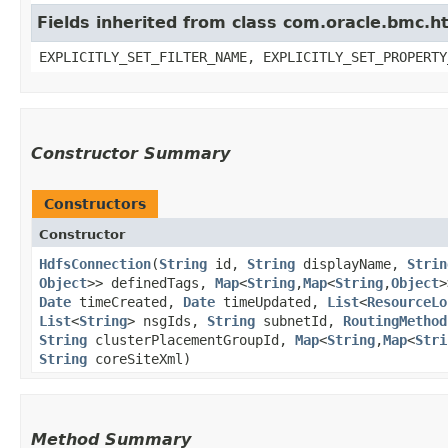
Fields inherited from class com.oracle.bmc.ht
EXPLICITLY_SET_FILTER_NAME, EXPLICITLY_SET_PROPERTY
Constructor Summary
Constructors
Constructor
HdfsConnection
​(
String
id,
String
displayName,
Strin
Object
>> definedTags,
Map
<
String
,​
Map
<
String
,​
Object
>
Date
timeCreated,
Date
timeUpdated,
List
<
ResourceLo
List
<
String
> nsgIds,
String
subnetId,
RoutingMethod
String
clusterPlacementGroupId,
Map
<
String
,​
Map
<
Stri
String
coreSiteXml)
Method Summary