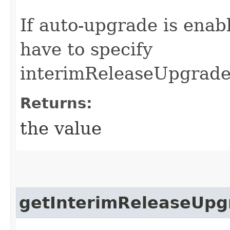
If auto-upgrade is enab
have to specify
interimReleaseUpgrade
Returns:
the value
getInterimReleaseUpg