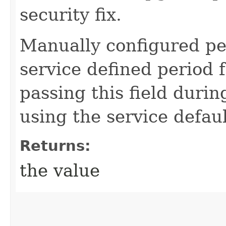
security fix.
Manually configured pe
service defined period f
passing this field durin
using the service defaul
Returns:
the value