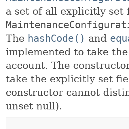
a set of all explicitly set
MaintenanceConfigurat
The
hashCode()
and
equ
implemented to take the e
account. The constructor
take the explicitly set fi
constructor cannot distin
unset null).