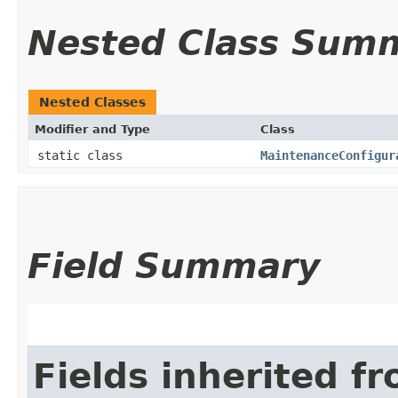
Nested Class Sum
Nested Classes
Modifier and Type
Class
static class
MaintenanceConfigur
Field Summary
Fields inherited f