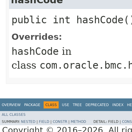
public int hashCode(
Overrides:
hashCode
in
class
com.oracle.bmc.
OVERVIEW
PACKAGE
CLASS
USE
TREE
DEPRECATED
INDEX
HE
ALL CLASSES
SUMMARY:
NESTED
|
FIELD
|
CONSTR
|
METHOD
DETAIL:
FIELD |
CONS
Copyright © 2016–2026. All rig