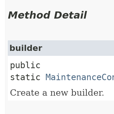
Method Detail
builder
public
static
MaintenanceCo
Create a new builder.