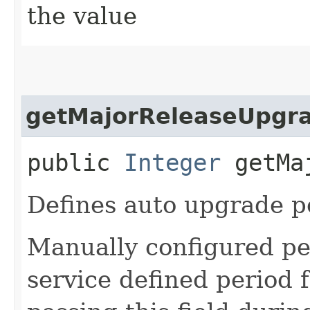
the value
getMajorReleaseUpgr
public
Integer
getMaj
Defines auto upgrade pe
Manually configured pe
service defined period 