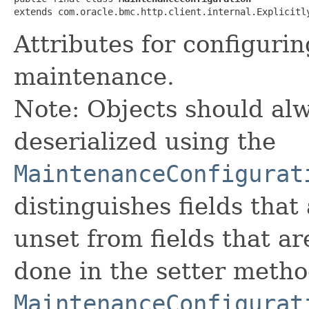
extends com.oracle.bmc.http.client.internal.Explicitl
Attributes for configur
maintenance.
Note: Objects should alw
deserialized using the
MaintenanceConfigurat
distinguishes fields that
unset from fields that are
done in the setter metho
MaintenanceConfigurat