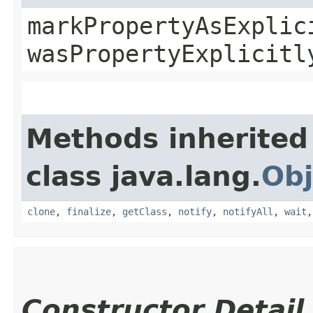
markPropertyAsExplic
wasPropertyExplicitl
Methods inherited
class java.lang.
Obj
clone
,
finalize
,
getClass
,
notify
,
notifyAll
,
wait
Constructor Detail