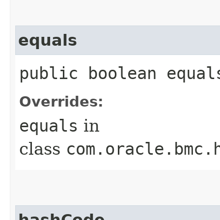
equals
public boolean equals
Overrides:
equals
in
class
com.oracle.bmc.
hashCode