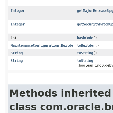
Integer
getMajorReleaseUp
Integer
getSecurityPatchU
int
hashCode
()
MaintenanceConfiguration.Builder
toBuilder
()
String
toString
()
String
toString
(boolean includeB
Methods inherited
class com.oracle.b