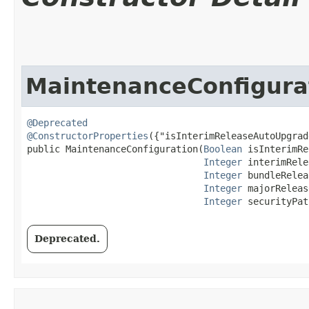
MaintenanceConfigura
@Deprecated
@ConstructorProperties
({"isInterimReleaseAutoUpgrad
public MaintenanceConfiguration​(
Boolean
 isInterimRe
Integer
 interimRele
Integer
 bundleRelea
Integer
 majorReleas
Integer
 securityPat
Deprecated.