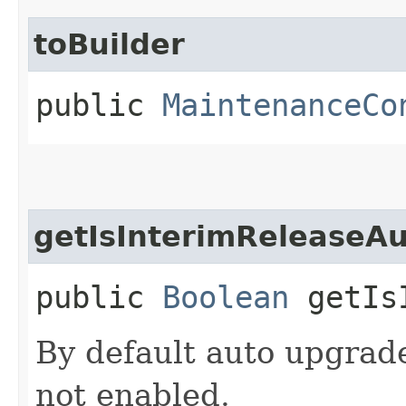
toBuilder
public
MaintenanceCo
getIsInterimReleaseA
public
Boolean
getIsI
By default auto upgrade
not enabled.