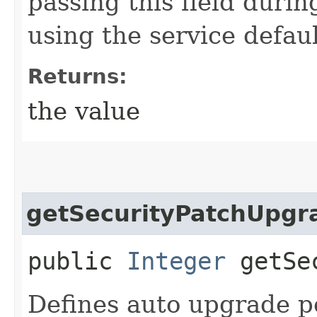
passing this field durin
using the service defaul
Returns:
the value
getSecurityPatchUpgr
public
Integer
getSec
Defines auto upgrade pe