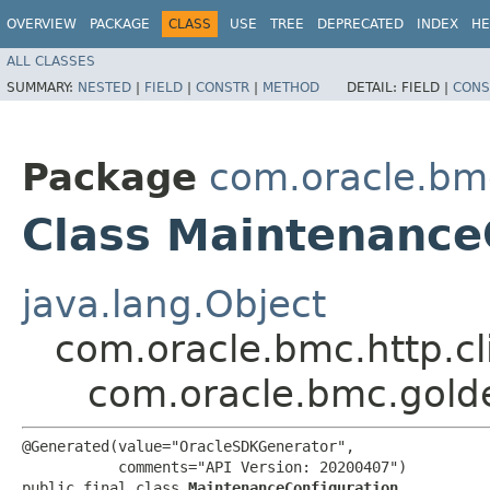
OVERVIEW
PACKAGE
CLASS
USE
TREE
DEPRECATED
INDEX
HE
ALL CLASSES
SUMMARY:
NESTED
|
FIELD
|
CONSTR
|
METHOD
DETAIL:
FIELD |
CONS
Package
com.oracle.bm
Class Maintenance
java.lang.Object
com.oracle.bmc.http.cl
com.oracle.bmc.gold
@Generated(value="OracleSDKGenerator",

           comments="API Version: 20200407")

public final class 
MaintenanceConfiguration