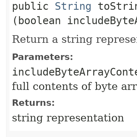
public
String
toStrin
(boolean includeByte
Return a string represe
Parameters:
includeByteArrayCont
full contents of byte ar
Returns:
string representation