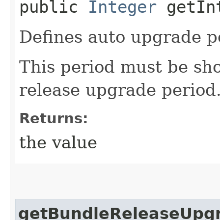
public
Integer
getInt
Defines auto upgrade pe
This period must be sho
release upgrade period
Returns:
the value
getBundleReleaseUpg