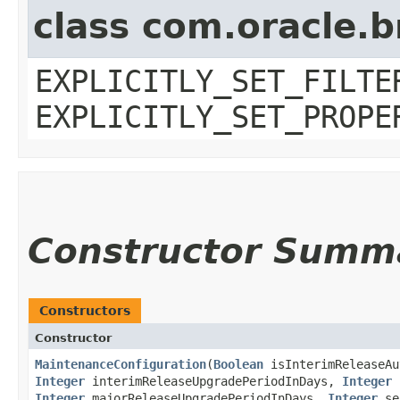
class com.oracle.b
EXPLICITLY_SET_FILTE
EXPLICITLY_SET_PROPE
Constructor Summ
Constructors
Constructor
MaintenanceConfiguration
​(
Boolean
isInterimReleaseAu
Integer
interimReleaseUpgradePeriodInDays,
Integer
b
Integer
majorReleaseUpgradePeriodInDays,
Integer
sec