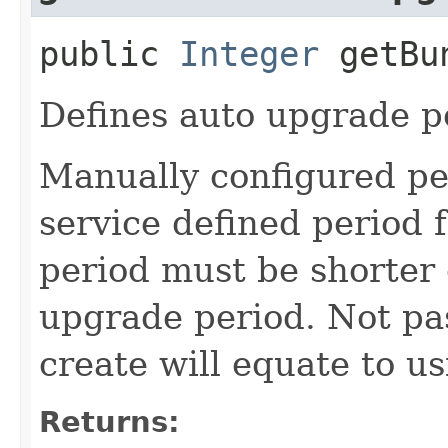
public
Integer
getBun
Defines auto upgrade pe
Manually configured pe
service defined period 
period must be shorter 
upgrade period. Not pas
create will equate to us
Returns: