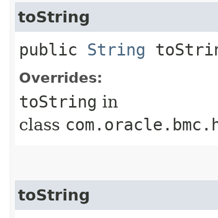
toString
public
String
toStri
Overrides:
toString
in
class
com.oracle.bmc.
toString