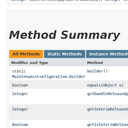
Method Summary
All Methods
Static Methods
Instance Method
Modifier and Type
Method
static
builder
()
MaintenanceConfiguration.Builder
boolean
equals
​(
Object
o)
Integer
getBundleReleaseU
Integer
getInterimRelease
Boolean
getIsInterimRelea