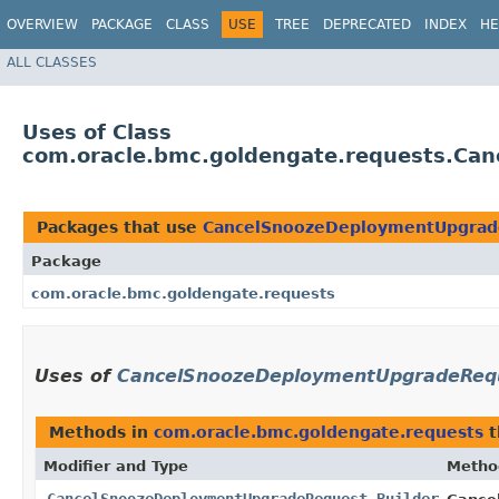
OVERVIEW
PACKAGE
CLASS
USE
TREE
DEPRECATED
INDEX
HE
ALL CLASSES
Uses of Class
com.oracle.bmc.goldengate.requests.Ca
Packages that use
CancelSnoozeDeploymentUpgrad
Package
com.oracle.bmc.goldengate.requests
Uses of
CancelSnoozeDeploymentUpgradeRequ
Methods in
com.oracle.bmc.goldengate.requests
t
Modifier and Type
Metho