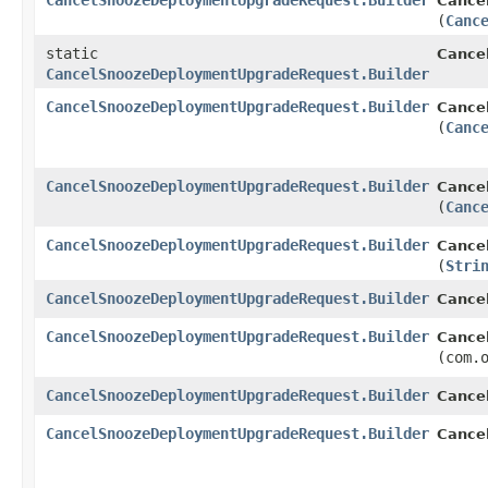
CancelSnoozeDeploymentUpgradeRequest.Builder
Cance
(
Canc
static
Cance
CancelSnoozeDeploymentUpgradeRequest.Builder
CancelSnoozeDeploymentUpgradeRequest.Builder
Cance
(
Canc
CancelSnoozeDeploymentUpgradeRequest.Builder
Cance
(
Canc
CancelSnoozeDeploymentUpgradeRequest.Builder
Cance
(
Stri
CancelSnoozeDeploymentUpgradeRequest.Builder
Cance
CancelSnoozeDeploymentUpgradeRequest.Builder
Cance
(com.
CancelSnoozeDeploymentUpgradeRequest.Builder
Cance
CancelSnoozeDeploymentUpgradeRequest.Builder
Cance