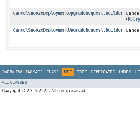
CancelSnoozeDeploymentUpgradeRequest.Builder
Cance
(
Retr
CancelSnoozeDeploymentUpgradeRequest.Builder
Cance
OVERVIEW
PACKAGE
CLASS
USE
TREE
DEPRECATED
INDEX
HE
ALL CLASSES
Copyright © 2016–2026. All rights reserved.