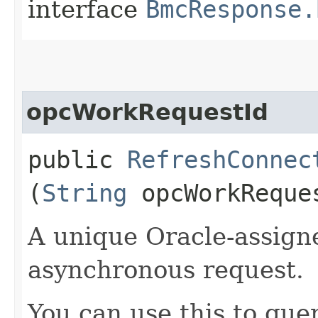
interface
BmcResponse.
opcWorkRequestId
public
RefreshConnec
(
String
opcWorkReque
A unique Oracle-assigne
asynchronous request.
You can use this to quer