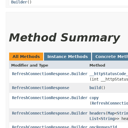
Builder
()
Method Summary
All Methods
Instance Methods
Concrete Met
Modifier and Type
Method
RefreshConnectionResponse.Builder
__httpStatusCode
(int __httpStatu
RefreshConnectionResponse
build
()
RefreshConnectionResponse.Builder
copy
(
RefreshConnecti
RefreshConnectionResponse.Builder
headers
​(
Map
<
Stri
List
<
String
>> he
RefreshConnectionResponse.Builder
opcRequestId