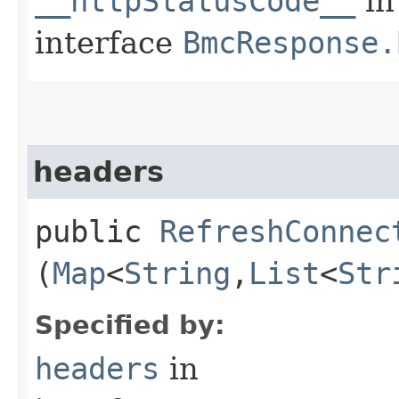
__httpStatusCode__
in
interface
BmcResponse.
headers
public
RefreshConnec
(
Map
<
String
,​
List
<
Str
Specified by:
headers
in