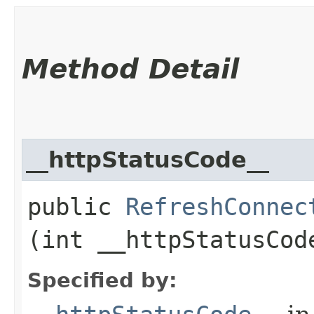
Method Detail
__httpStatusCode__
public
RefreshConnec
(int __httpStatusCod
Specified by: