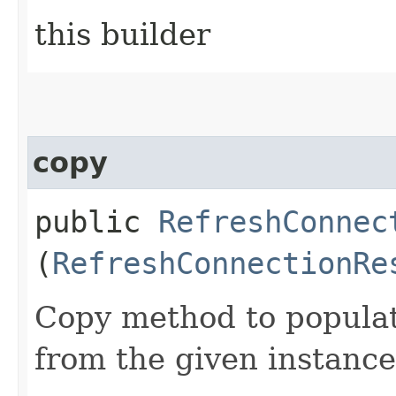
this builder
copy
public
RefreshConnec
(
RefreshConnectionRe
Copy method to populat
from the given instance