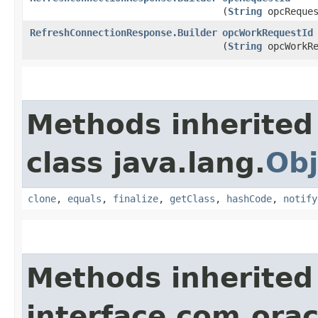
(
String
opcReques
RefreshConnectionResponse.Builder
opcWorkRequestId
(
String
opcWorkRe
Methods inherited
class java.lang.
Obj
clone
,
equals
,
finalize
,
getClass
,
hashCode
,
notify
Methods inherited
interface com.ora