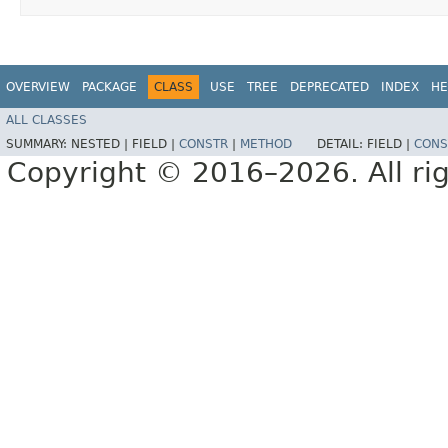
OVERVIEW
PACKAGE
CLASS
USE
TREE
DEPRECATED
INDEX
HE
ALL CLASSES
SUMMARY:
NESTED |
FIELD |
CONSTR
|
METHOD
DETAIL:
FIELD |
CONS
Copyright © 2016–2026. All rig