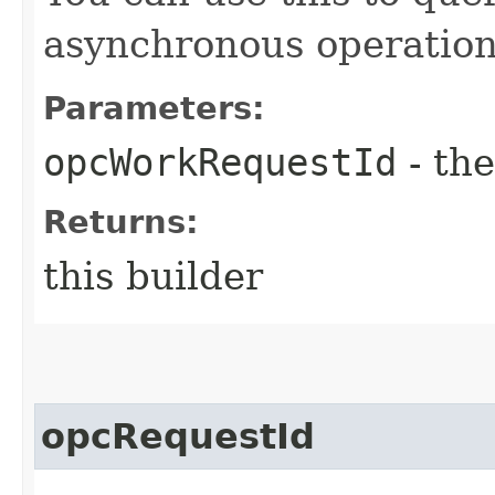
asynchronous operation
Parameters:
opcWorkRequestId
- the
Returns:
this builder
opcRequestId