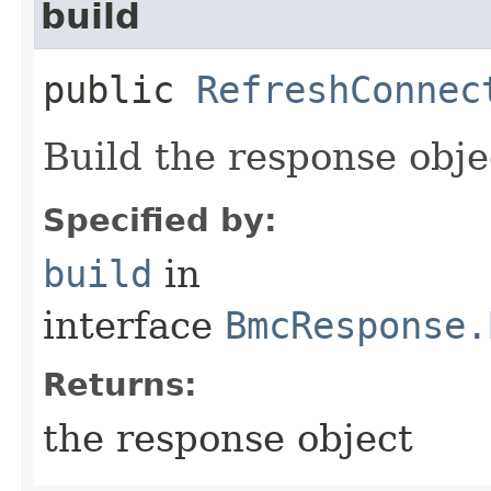
build
public
RefreshConnec
Build the response obje
Specified by:
build
in
interface
BmcResponse.
Returns:
the response object