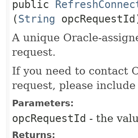
public
RefreshConnec
(
String
opcRequestId
A unique Oracle-assigne
request.
If you need to contact 
request, please include
Parameters:
opcRequestId
- the valu
Returns: