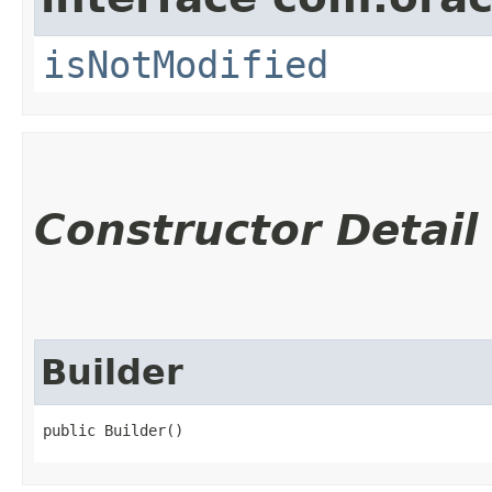
isNotModified
Constructor Detail
Builder
public Builder()