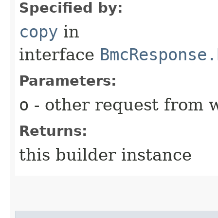
Specified by:
copy
in
interface
BmcResponse.
Parameters:
o
- other request from 
Returns:
this builder instance