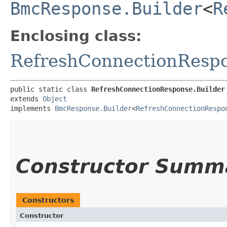
BmcResponse.Builder
<
R
Enclosing class:
RefreshConnectionResp
public static class 
RefreshConnectionResponse.Builder
extends 
Object
implements 
BmcResponse.Builder
<
RefreshConnectionRespo
Constructor Summ
Constructors
Constructor