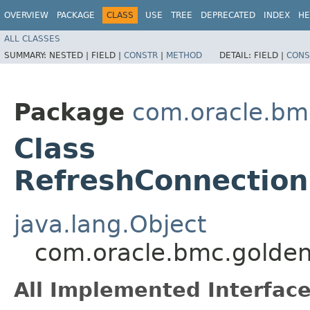
OVERVIEW
PACKAGE
CLASS
USE
TREE
DEPRECATED
INDEX
HE
ALL CLASSES
SUMMARY:
NESTED |
FIELD |
CONSTR
|
METHOD
DETAIL:
FIELD |
CONS
Package
com.oracle.bm
Class
RefreshConnection
java.lang.Object
com.oracle.bmc.golden
All Implemented Interface