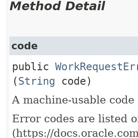
Method Detail
code
public
WorkRequestEr
(
String
code)
A machine-usable code f
Error codes are listed 
(https://docs.oracle.co