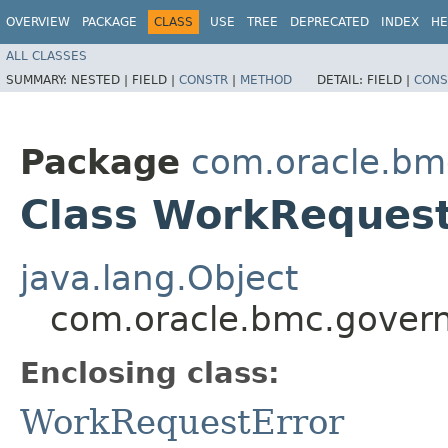
OVERVIEW
PACKAGE
CLASS
USE
TREE
DEPRECATED
INDEX
HE
ALL CLASSES
SUMMARY:
NESTED |
FIELD |
CONSTR
|
METHOD
DETAIL:
FIELD |
CONS
Package
com.oracle.bm
Class WorkRequest
java.lang.Object
com.oracle.bmc.govern
Enclosing class:
WorkRequestError