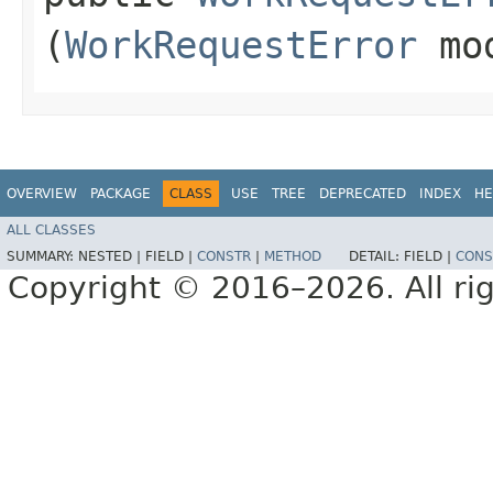
(
WorkRequestError
mo
OVERVIEW
PACKAGE
CLASS
USE
TREE
DEPRECATED
INDEX
HE
ALL CLASSES
SUMMARY:
NESTED |
FIELD |
CONSTR
|
METHOD
DETAIL:
FIELD |
CONS
Copyright © 2016–2026. All rig