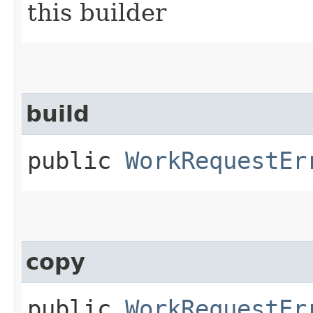
this builder
build
public
WorkRequestEr
copy
public
WorkRequestEr