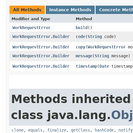
All Methods
Instance Methods
Concrete Met
Modifier and Type
Method
WorkRequestError
build
()
WorkRequestError.Builder
code
​(
String
code)
WorkRequestError.Builder
copy
​(
WorkRequestError
mo
WorkRequestError.Builder
message
​(
String
message)
WorkRequestError.Builder
timestamp
​(
Date
timestamp
Methods inherited
class java.lang.
Obj
clone
,
equals
,
finalize
,
getClass
,
hashCode
,
notify