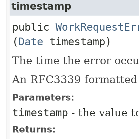
timestamp
public
WorkRequestEr
(
Date
timestamp)
The time the error occu
An RFC3339 formatted 
Parameters:
timestamp
- the value t
Returns: