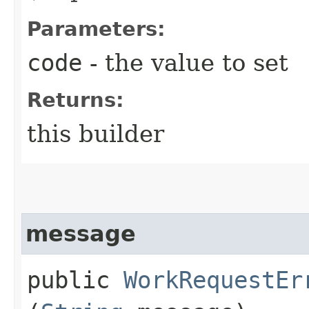
Parameters:
code
- the value to set
Returns:
this builder
message
public
WorkRequestEr