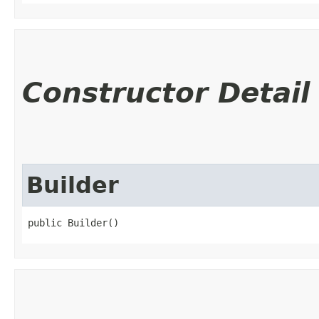
Constructor Detail
Builder
public Builder()