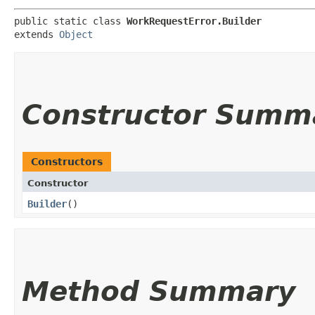
public static class 
WorkRequestError.Builder
extends 
Object
Constructor Summ
Constructors
Constructor
Builder
()
Method Summary