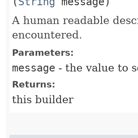
(
String
message)
A human readable descr
encountered.
Parameters:
message
- the value to s
Returns:
this builder